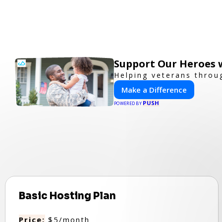
Support Our Heroes w
Helping veterans throu
Make a Difference
PUSH
POWERED BY
Basic Hosting Plan
Price:
$5/month