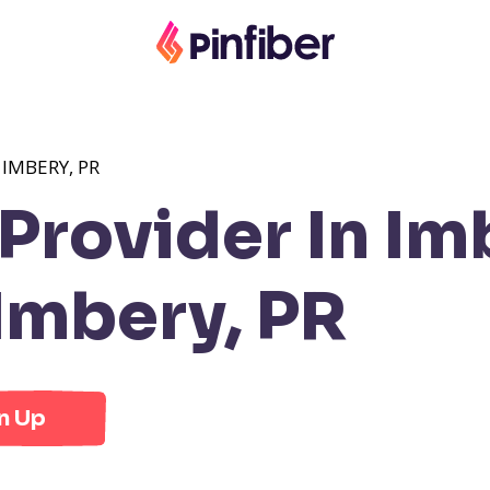
IMBERY, PR
rovider In Im
Imbery, PR
n Up