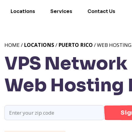
Locations
Services
Contact Us
HOME /
LOCATIONS
/
PUERTO RICO
/ WEB HOSTING 
VPS Network P
Web Hosting 
Sig