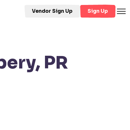
Vendor Sign Up
Sign Up
bery, PR