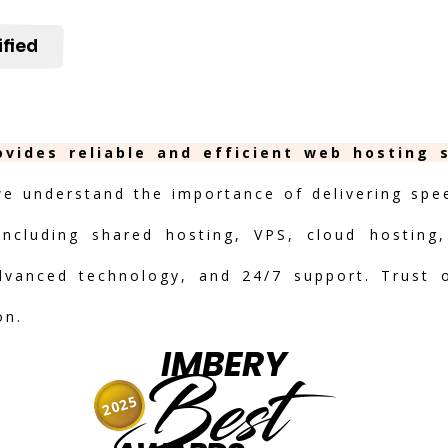
ified
ovides reliable and efficient web hosting 
we understand the importance of delivering speed
including shared hosting, VPS, cloud hosting,
advanced technology, and 24/7 support. Trust 
on.
IMBERY
Best
2025