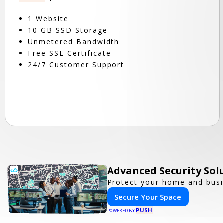
1 Website
10 GB SSD Storage
Unmetered Bandwidth
Free SSL Certificate
24/7 Customer Support
Advanced Security Sol
Protect your home and busi
Secure Your Space
PUSH
POWERED BY