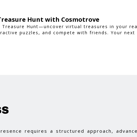
 Treasure Hunt with Cosmotrove
 Treasure Hunt—uncover virtual treasures in your rea
ractive puzzles, and compete with friends. Your next
ss
 presence requires a structured approach, advance