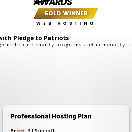
AWARDS
GOLD WINNER
WEB HOSTING
ith Pledge to Patriots
gh dedicated charity programs and community s
Professional Hosting Plan
Price:
$15/month