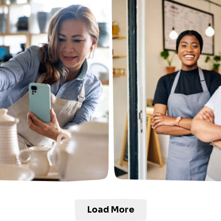
Load More