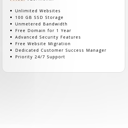
Unlimited Websites
100 GB SSD Storage
Unmetered Bandwidth
Free Domain for 1 Year
Advanced Security Features
Free Website Migration
Dedicated Customer Success Manager
Priority 24/7 Support