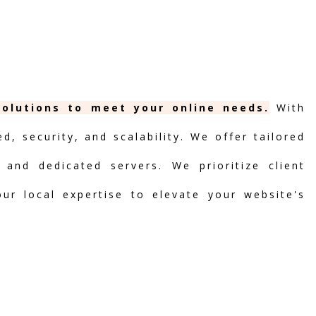
solutions to meet your online needs.
With
, security, and scalability. We offer tailored
 and dedicated servers. We prioritize client
our local expertise to elevate your website's