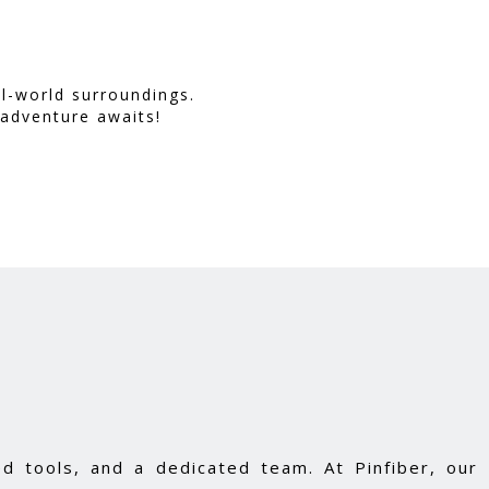
l-world surroundings.
 adventure awaits!
d tools, and a dedicated team. At Pinfiber, our