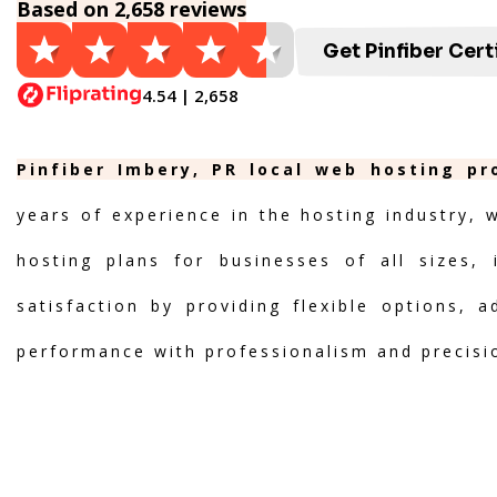
Based on 2,658 reviews
Get Pinfiber Cert
4.54 | 2,658
Pinfiber Imbery, PR local web hosting pr
years of experience in the hosting industry, 
hosting plans for businesses of all sizes, 
satisfaction by providing flexible options, 
performance with professionalism and precisi