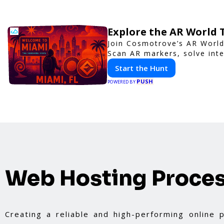
Explore the AR World
Join Cosmotrove’s AR World
Scan AR markers, solve inte
Start the Hunt
PUSH
POWERED BY
Web Hosting Proce
Creating a reliable and high-performing online