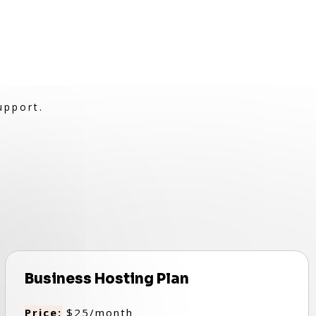
upport.
Business Hosting Plan
Price:
$25/month