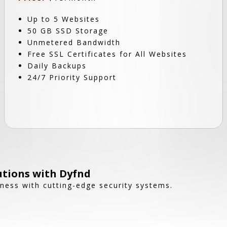
Up to 5 Websites
50 GB SSD Storage
Unmetered Bandwidth
Free SSL Certificates for All Websites
Daily Backups
24/7 Priority Support
utions with Dyfnd
ness with cutting-edge security systems.