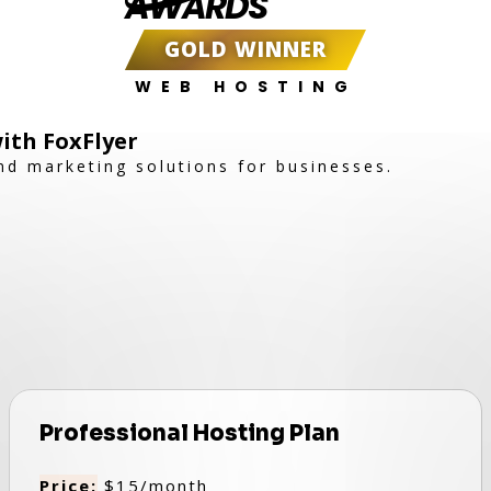
AWARDS
GOLD WINNER
WEB HOSTING
ith FoxFlyer
nd marketing solutions for businesses.
Professional Hosting Plan
Price:
$15/month