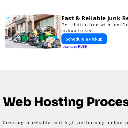
Fast & Reliable Junk 
Get clutter-free with JunkD
pickup today!
Schedule a Pickup
PUSH
POWERED BY
Web Hosting Proce
Creating a reliable and high-performing online