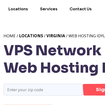
Locations
Services
Contact Us
HOME /
LOCATIONS
/
VIRGINIA
/ WEB HOSTING IDY
VPS Network 
Web Hosting 
Sig