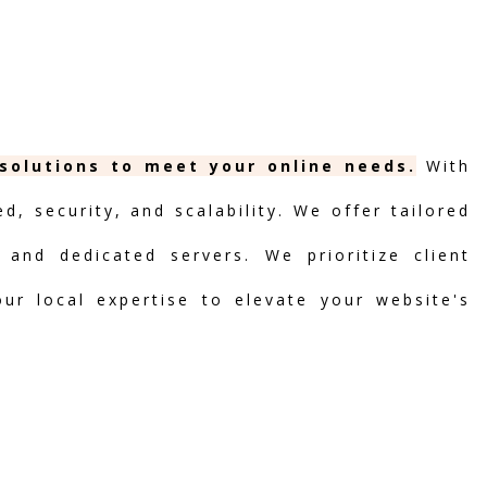
 solutions to meet your online needs.
With
, security, and scalability. We offer tailored
 and dedicated servers. We prioritize client
our local expertise to elevate your website's