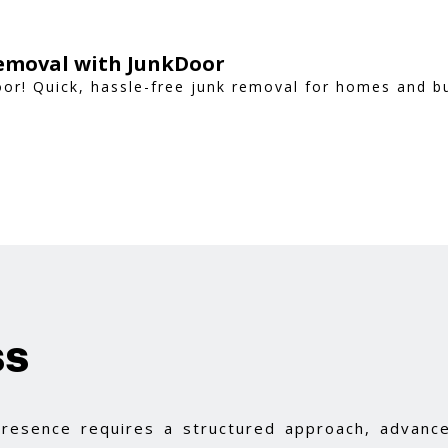
Removal with JunkDoor
oor! Quick, hassle-free junk removal for homes and 
ss
 presence requires a structured approach, advance