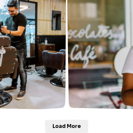
Load More