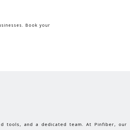
businesses. Book your
d tools, and a dedicated team. At Pinfiber, our