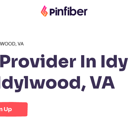
LWOOD, VA
Provider In Id
Idylwood, VA
n Up