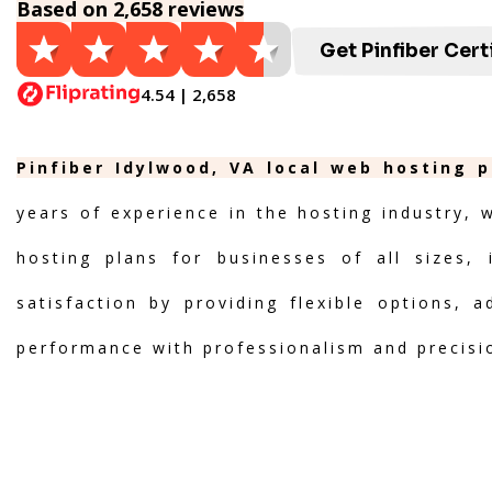
Based on 2,658 reviews
Get Pinfiber Cert
4.54 | 2,658
Pinfiber Idylwood, VA local web hosting p
years of experience in the hosting industry, 
hosting plans for businesses of all sizes, 
satisfaction by providing flexible options, 
performance with professionalism and precisi