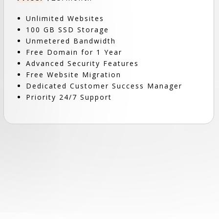
Unlimited Websites
100 GB SSD Storage
Unmetered Bandwidth
Free Domain for 1 Year
Advanced Security Features
Free Website Migration
Dedicated Customer Success Manager
Priority 24/7 Support