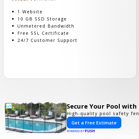
1 Website
10 GB SSD Storage
Unmetered Bandwidth
Free SSL Certificate
24/7 Customer Support
Secure Your Pool with
High-quality pool safety fe
Get a Free Estimate
PUSH
POWERED BY