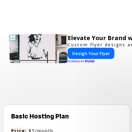
Elevate Your Brand w
Custom flyer designs a
Design Your Flyer
PUSH
POWERED BY
Basic Hosting Plan
Price:
$5/month