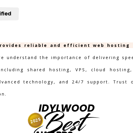
ified
rovides reliable and efficient web hosting
we understand the importance of delivering speed
including shared hosting, VPS, cloud hosting,
advanced technology, and 24/7 support. Trust 
on.
IDYLWOOD
Best
2025