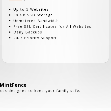
Up to 5 Websites
50 GB SSD Storage
Unmetered Bandwidth
Free SSL Certificates for All Websites
Daily Backups
24/7 Priority Support
 MintFence
nces designed to keep your family safe.