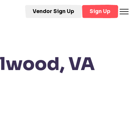
Vendor Sign Up
Sign Up
ylwood, VA