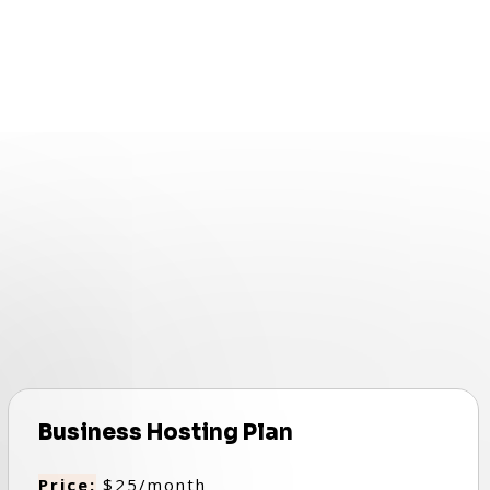
Business Hosting Plan
Price:
$25/month