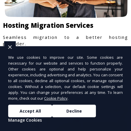
Hosting Migration Services
Seamless migration to a better hosting
provider.
We use cookies to improve our site. Some cookies are
necessary for our website and services to function properly.
Other cookies are optional and help personalize your
experience, including advertising and analytics. You can consent
to all cookies, decline all optional cookies, or manage optional
cookies. Without a selection, our default cookie settings will
apply. You can change your preferences at any time. To learn
more, check out our
Cookie Policy
.
Accept All
Decline
Manage Cookies