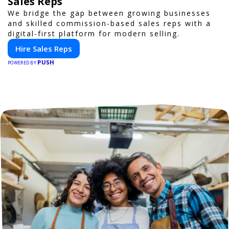
Sales Reps
We bridge the gap between growing businesses
and skilled commission-based sales reps with a
digital-first platform for modern selling.
Hire Sales Reps
PUSH
POWERED BY