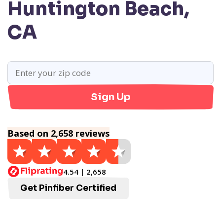
Huntington Beach,
CA
Sign Up
Based on 2,658 reviews
4.54 | 2,658
Get Pinfiber Certified