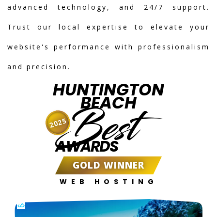
advanced technology, and 24/7 support.
Trust our local expertise to elevate your
website's performance with professionalism
and precision.
HUNTINGTON
BEACH
Best
2025
AWARDS
GOLD WINNER
WEB HOSTING