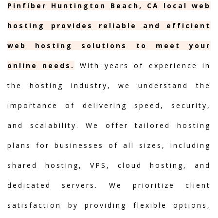
Pinfiber Huntington Beach, CA local web
hosting provides reliable and efficient
web hosting solutions to meet your
online needs.
With years of experience in
the hosting industry, we understand the
importance of delivering speed, security,
and scalability. We offer tailored hosting
plans for businesses of all sizes, including
shared hosting, VPS, cloud hosting, and
dedicated servers. We prioritize client
satisfaction by providing flexible options,