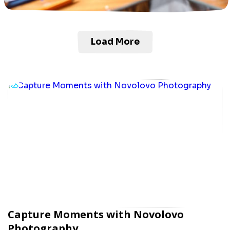
Load More
Capture Moments with Novolovo
Photography