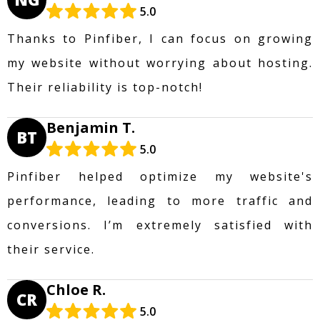
5.0
Thanks to Pinfiber, I can focus on growing
my website without worrying about hosting.
Their reliability is top-notch!
Benjamin T.
BT
5.0
Pinfiber helped optimize my website's
performance, leading to more traffic and
conversions. I’m extremely satisfied with
their service.
Chloe R.
CR
5.0