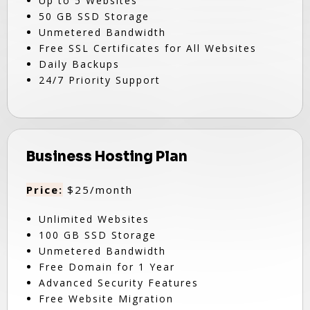
Up to 5 Websites
50 GB SSD Storage
Unmetered Bandwidth
Free SSL Certificates for All Websites
Daily Backups
24/7 Priority Support
Business Hosting Plan
Price:
$25/month
Unlimited Websites
100 GB SSD Storage
Unmetered Bandwidth
Free Domain for 1 Year
Advanced Security Features
Free Website Migration