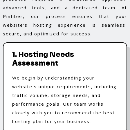
advanced tools, and a dedicated team. At
Pinfiber, our process ensures that your
website's hosting experience is seamless,
secure, and optimized for success.
1. Hosting Needs
Assessment
We begin by understanding your
website's unique requirements, including
traffic volume, storage needs, and
performance goals. Our team works
closely with you to recommend the best
hosting plan for your business.