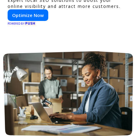
Expert local SEO solutions to boost your
online visibility and attract more customers.
Optimize Now
PUSH
POWERED BY