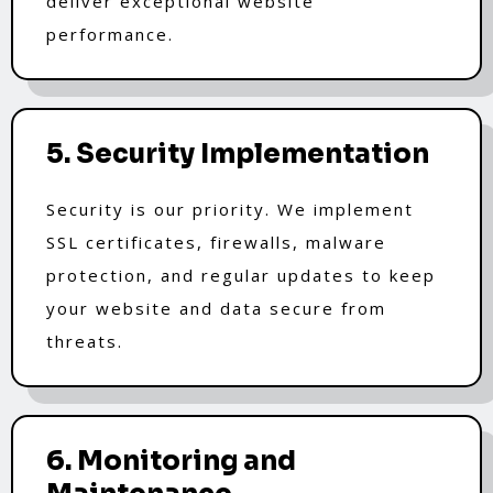
deliver exceptional website
performance.
5. Security Implementation
Security is our priority. We implement
SSL certificates, firewalls, malware
protection, and regular updates to keep
your website and data secure from
threats.
6. Monitoring and