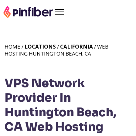
HOME /
LOCATIONS
/
CALIFORNIA
/ WEB
HOSTING HUNTINGTON BEACH, CA
VPS Network
Provider In
Huntington Beach,
CA
Web Hosting