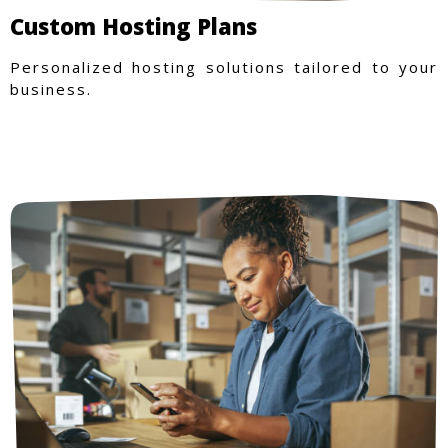
Custom Hosting Plans
Personalized hosting solutions tailored to your
business.