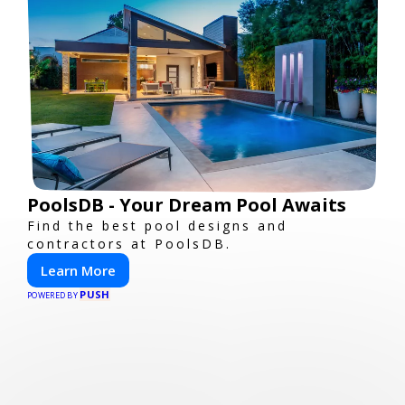
PoolsDB - Your Dream Pool Awaits
Find the best pool designs and
contractors at PoolsDB.
Learn More
PUSH
POWERED BY