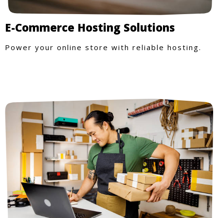
E-Commerce Hosting Solutions
Power your online store with reliable hosting.