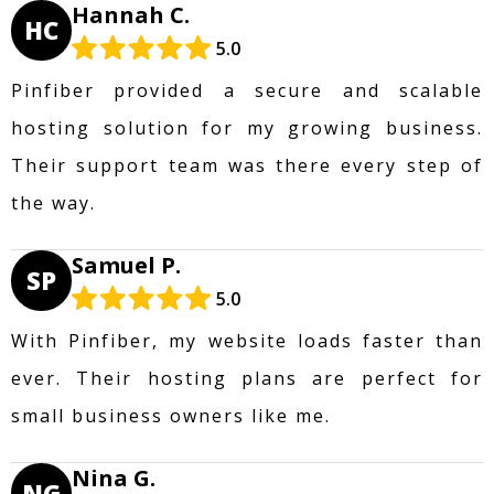
Hannah C.
HC
5.0
Pinfiber provided a secure and scalable
hosting solution for my growing business.
Their support team was there every step of
the way.
Samuel P.
SP
5.0
With Pinfiber, my website loads faster than
ever. Their hosting plans are perfect for
small business owners like me.
Nina G.
NG