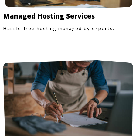
Managed Hosting Services
Hassle-free hosting managed by experts.