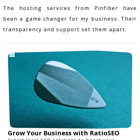
The hosting services from Pinfiber have
been a game changer for my business. Their
transparency and support set them apart.
Grow Your Business with RatioSEO