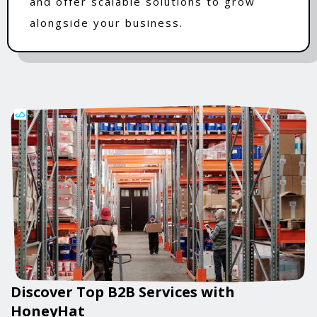
and offer scalable solutions to grow
alongside your business.
Discover Top B2B Services with
HoneyHat