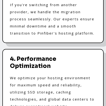
If you're switching from another
provider, we handle the migration
process seamlessly. Our experts ensure
minimal downtime and a smooth
transition to Pinfiber's hosting platform.
4. Performance
Optimization
We optimize your hosting environment
for maximum speed and reliability,
utilizing SSD storage, caching
technologies, and global data centers to