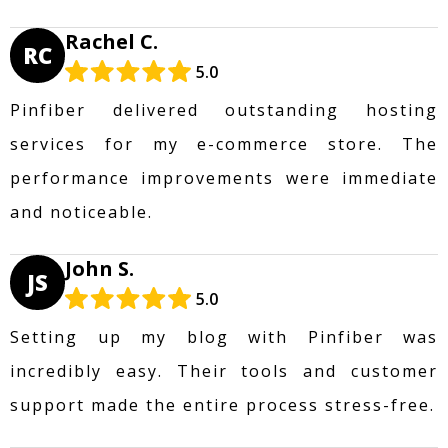
Rachel C.
RC
5.0
Pinfiber delivered outstanding hosting
services for my e-commerce store. The
performance improvements were immediate
and noticeable.
John S.
JS
5.0
Setting up my blog with Pinfiber was
incredibly easy. Their tools and customer
support made the entire process stress-free.