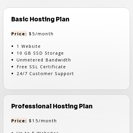
Basic Hosting Plan
Price:
$5/month
1 Website
10 GB SSD Storage
Unmetered Bandwidth
Free SSL Certificate
24/7 Customer Support
Professional Hosting Plan
Price:
$15/month