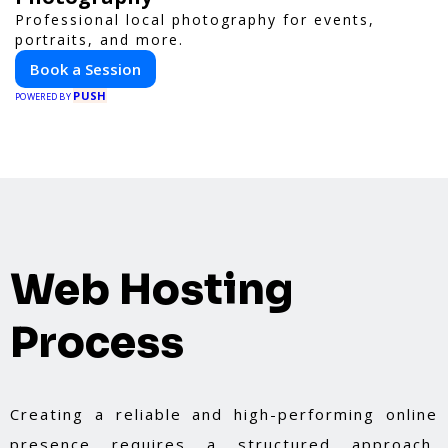
Professional local photography for events,
portraits, and more.
Book a Session
PUSH
POWERED BY
Web Hosting
Process
Creating a reliable and high-performing online
presence requires a structured approach,