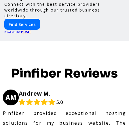
Connect with the best service providers
worldwide through our trusted business
directory.
Find Services
PUSH
POWERED BY
Pinfiber Reviews
Andrew M.
AM
5.0
Pinfiber provided exceptional hosting
solutions for my business website. The