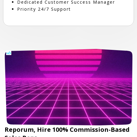
Dedicated Customer Success Manager
Priority 24/7 Support
Reporum, Hire 100% Commission-Based