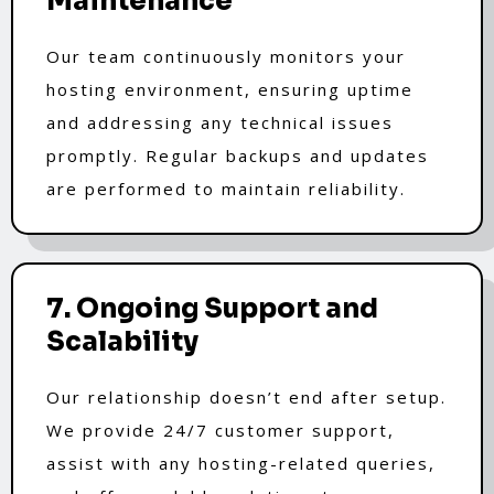
Maintenance
Our team continuously monitors your
hosting environment, ensuring uptime
and addressing any technical issues
promptly. Regular backups and updates
are performed to maintain reliability.
7. Ongoing Support and
Scalability
Our relationship doesn’t end after setup.
We provide 24/7 customer support,
assist with any hosting-related queries,