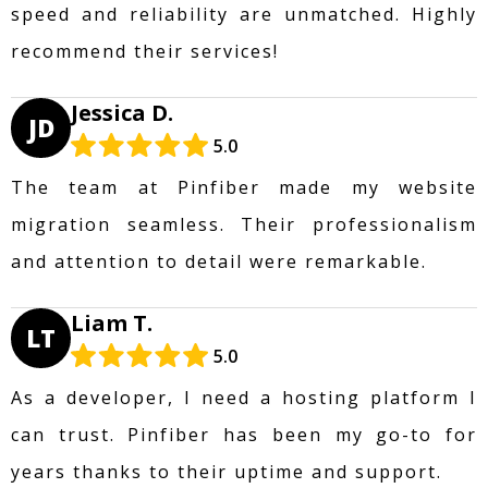
speed and reliability are unmatched. Highly
recommend their services!
Jessica D.
JD
5.0
The team at Pinfiber made my website
migration seamless. Their professionalism
and attention to detail were remarkable.
Liam T.
LT
5.0
As a developer, I need a hosting platform I
can trust. Pinfiber has been my go-to for
years thanks to their uptime and support.