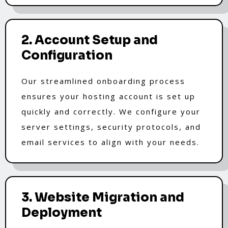
2. Account Setup and
Configuration
Our streamlined onboarding process
ensures your hosting account is set up
quickly and correctly. We configure your
server settings, security protocols, and
email services to align with your needs.
3. Website Migration and
Deployment