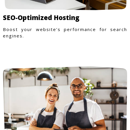
SEO-Optimized Hosting
Boost your website’s performance for search
engines.