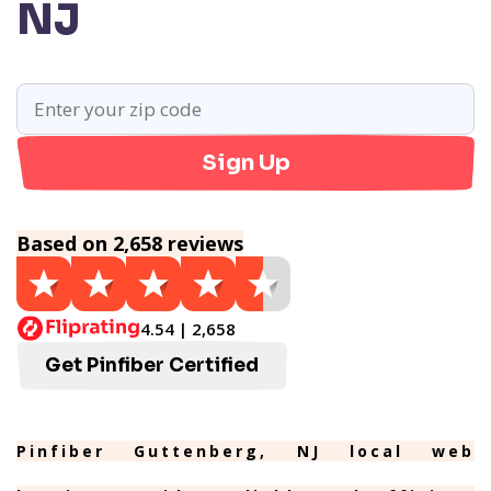
NJ
Sign Up
Based on 2,658 reviews
4.54 | 2,658
Get Pinfiber Certified
Pinfiber Guttenberg, NJ local web