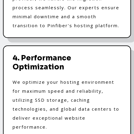
process seamlessly. Our experts ensure
minimal downtime and a smooth
transition to Pinfiber's hosting platform.
4. Performance
Optimization
We optimize your hosting environment
for maximum speed and reliability,
utilizing SSD storage, caching
technologies, and global data centers to
deliver exceptional website
performance.