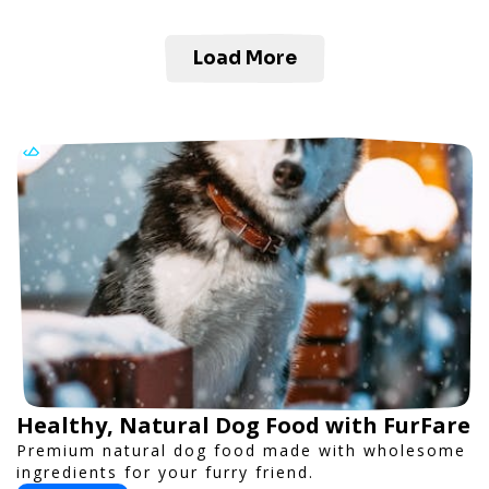
Load More
Healthy, Natural Dog Food with FurFare
Premium natural dog food made with wholesome
ingredients for your furry friend.