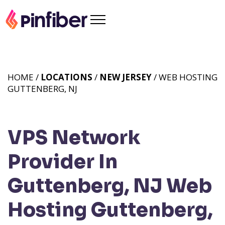
HOME /
LOCATIONS
/
NEW JERSEY
/ WEB HOSTING
GUTTENBERG, NJ
VPS Network
Provider In
Guttenberg, NJ
Web
Hosting Guttenberg,