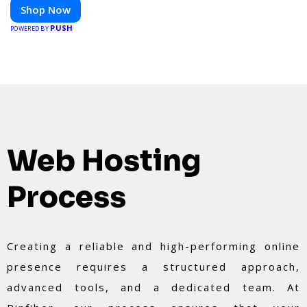
Shop Now
PUSH
POWERED BY
Web Hosting
Process
Creating a reliable and high-performing online
presence requires a structured approach,
advanced tools, and a dedicated team. At