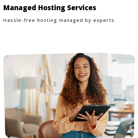
Managed Hosting Services
Hassle-free hosting managed by experts.