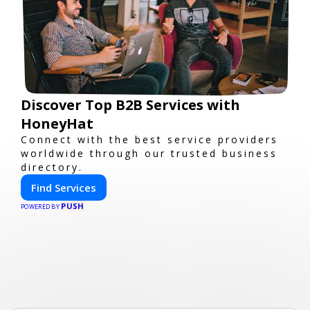
Discover Top B2B Services with
HoneyHat
Connect with the best service providers
worldwide through our trusted business
directory.
Find Services
PUSH
POWERED BY