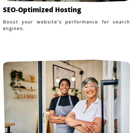
SEO-Optimized Hosting
Boost your website’s performance for search
engines.