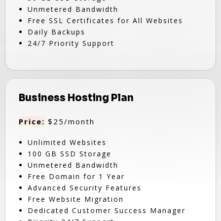
Unmetered Bandwidth
Free SSL Certificates for All Websites
Daily Backups
24/7 Priority Support
Business Hosting Plan
Price:
$25/month
Unlimited Websites
100 GB SSD Storage
Unmetered Bandwidth
Free Domain for 1 Year
Advanced Security Features
Free Website Migration
Dedicated Customer Success Manager