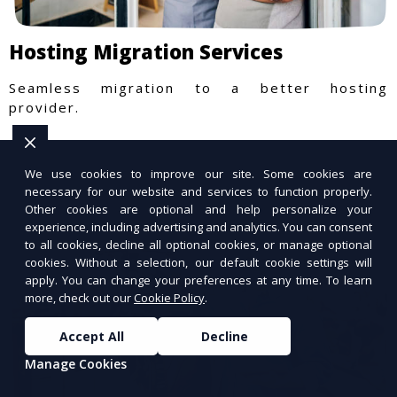
Hosting Migration Services
Seamless migration to a better hosting
provider.
We use cookies to improve our site. Some cookies are
necessary for our website and services to function properly.
Other cookies are optional and help personalize your
experience, including advertising and analytics. You can consent
to all cookies, decline all optional cookies, or manage optional
cookies. Without a selection, our default cookie settings will
apply. You can change your preferences at any time. To learn
more, check out our
Cookie Policy
.
Accept All
Decline
Manage Cookies