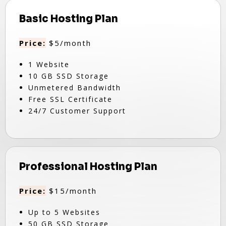
Basic Hosting Plan
Price:
$5/month
1 Website
10 GB SSD Storage
Unmetered Bandwidth
Free SSL Certificate
24/7 Customer Support
Professional Hosting Plan
Price:
$15/month
Up to 5 Websites
50 GB SSD Storage