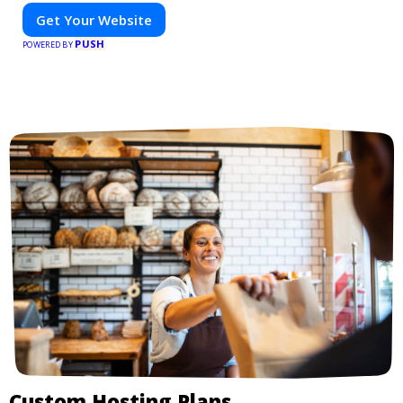
Get Your Website
PUSH
POWERED BY
Custom Hosting Plans