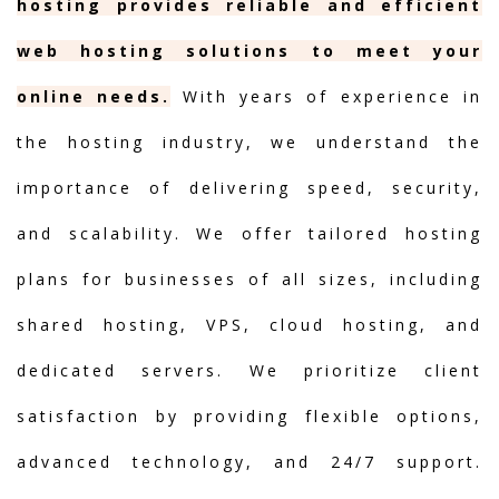
hosting provides reliable and efficient
web hosting solutions to meet your
online needs.
With years of experience in
the hosting industry, we understand the
importance of delivering speed, security,
and scalability. We offer tailored hosting
plans for businesses of all sizes, including
shared hosting, VPS, cloud hosting, and
dedicated servers. We prioritize client
satisfaction by providing flexible options,
advanced technology, and 24/7 support.