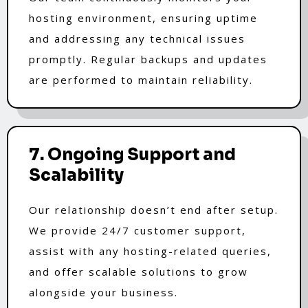
hosting environment, ensuring uptime
and addressing any technical issues
promptly. Regular backups and updates
are performed to maintain reliability.
7. Ongoing Support and
Scalability
Our relationship doesn’t end after setup.
We provide 24/7 customer support,
assist with any hosting-related queries,
and offer scalable solutions to grow
alongside your business.