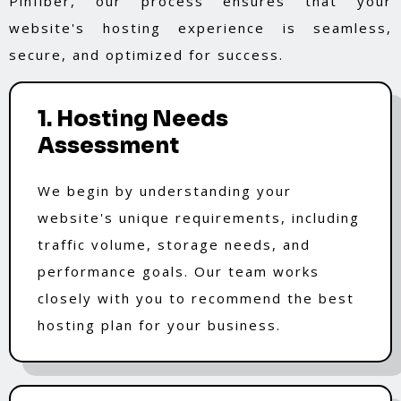
Pinfiber, our process ensures that your
website's hosting experience is seamless,
secure, and optimized for success.
1. Hosting Needs
Assessment
We begin by understanding your
website's unique requirements, including
traffic volume, storage needs, and
performance goals. Our team works
closely with you to recommend the best
hosting plan for your business.