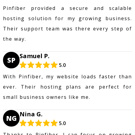
Pinfiber provided a secure and scalable
hosting solution for my growing business.
Their support team was there every step of
the way.
Samuel P.
SP
5.0
With Pinfiber, my website loads faster than
ever. Their hosting plans are perfect for
small business owners like me.
Nina G.
NG
5.0
Thanks to Pinfiber, I can focus on growing