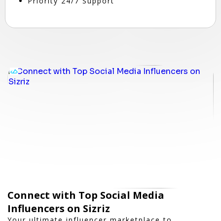
Priority 24/7 Support
Connect with Top Social Media
Influencers on Sizriz
Your ultimate influencer marketplace to