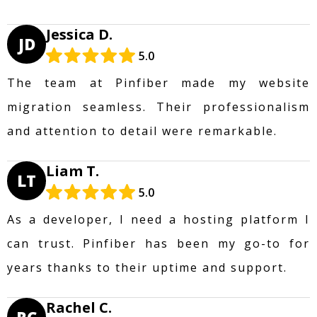
Jessica D.
JD
5.0
The team at Pinfiber made my website
migration seamless. Their professionalism
and attention to detail were remarkable.
Liam T.
LT
5.0
As a developer, I need a hosting platform I
can trust. Pinfiber has been my go-to for
years thanks to their uptime and support.
Rachel C.