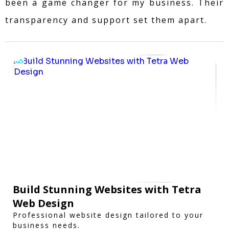
been a game changer for my business. Their
transparency and support set them apart.
Build Stunning Websites with Tetra
Web Design
Professional website design tailored to your
business needs.