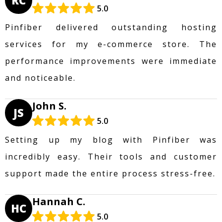
RC
5.0
Pinfiber delivered outstanding hosting
services for my e-commerce store. The
performance improvements were immediate
and noticeable.
John S.
JS
5.0
Setting up my blog with Pinfiber was
incredibly easy. Their tools and customer
support made the entire process stress-free.
Hannah C.
HC
5.0