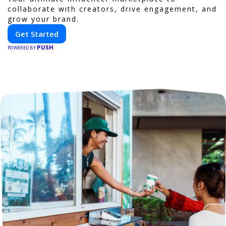
collaborate with creators, drive engagement, and
grow your brand.
Get Started
PUSH
POWERED BY