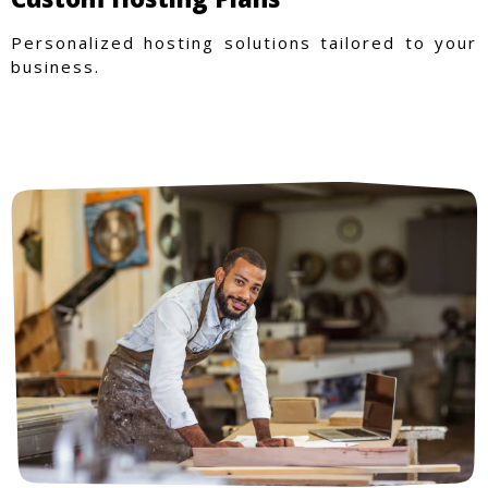
Personalized hosting solutions tailored to your
business.