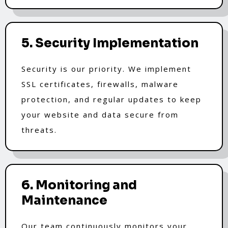
5. Security Implementation
Security is our priority. We implement
SSL certificates, firewalls, malware
protection, and regular updates to keep
your website and data secure from
threats.
6. Monitoring and
Maintenance
Our team continuously monitors your