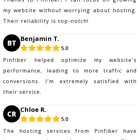
my website without worrying about hosting.
Their reliability is top-notch!
Benjamin T.
BT
5.0
Pinfiber helped optimize my website's
performance, leading to more traffic and
conversions. I’m extremely satisfied with
their service.
Chloe R.
CR
5.0
The hosting services from Pinfiber have