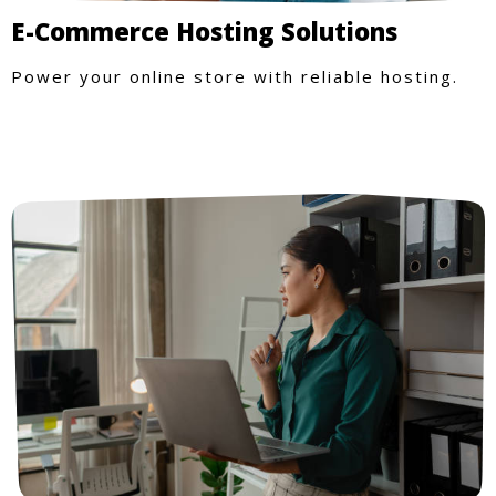
E-Commerce Hosting Solutions
Power your online store with reliable hosting.