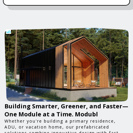
Building Smarter, Greener, and Faster—
One Module at a Time. Modubl
Whether you're building a primary residence,
ADU, or vacation home, our prefabricated
solutions combine innovative design with fast