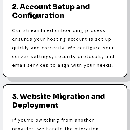
2. Account Setup and
Configuration
Our streamlined onboarding process
ensures your hosting account is set up
quickly and correctly. We configure your
server settings, security protocols, and
email services to align with your needs.
3. Website Migration and
Deployment
If you're switching from another
provider, we handle the migration