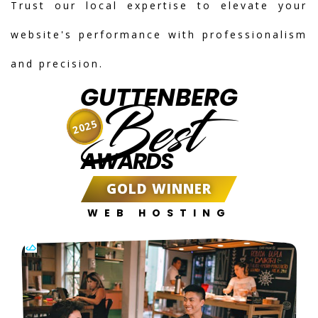
Trust our local expertise to elevate your
website's performance with professionalism
and precision.
GUTTENBERG
Best
2025
AWARDS
GOLD WINNER
WEB HOSTING