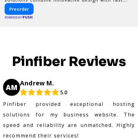
construction and energy efficiency—helping you
Preorder
create your dream home, faster and smarter.
PUSH
POWERED BY
Pinfiber Reviews
Andrew M.
AM
5.0
Pinfiber provided exceptional hosting
solutions for my business website. The
speed and reliability are unmatched. Highly
recommend their services!