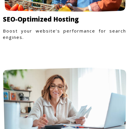
SEO-Optimized Hosting
Boost your website’s performance for search
engines.