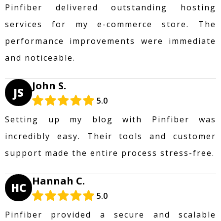
Pinfiber delivered outstanding hosting
services for my e-commerce store. The
performance improvements were immediate
and noticeable.
John S.
JS
5.0
Setting up my blog with Pinfiber was
incredibly easy. Their tools and customer
support made the entire process stress-free.
Hannah C.
HC
5.0
Pinfiber provided a secure and scalable