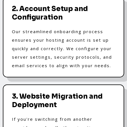
2. Account Setup and
Configuration
Our streamlined onboarding process
ensures your hosting account is set up
quickly and correctly. We configure your
server settings, security protocols, and
email services to align with your needs.
3. Website Migration and
Deployment
If you're switching from another