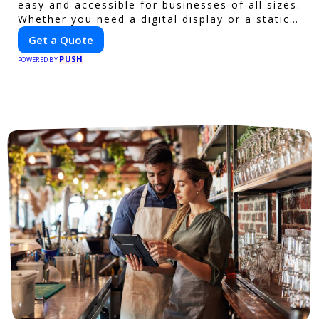
easy and accessible for businesses of all sizes.
Whether you need a digital display or a static
billboard, our platform helps you find the best
Get a Quote
locations for impactful outdoor advertising.
PUSH
Reach your target audience and elevate your
POWERED BY
brand visibility with OnBillboards.