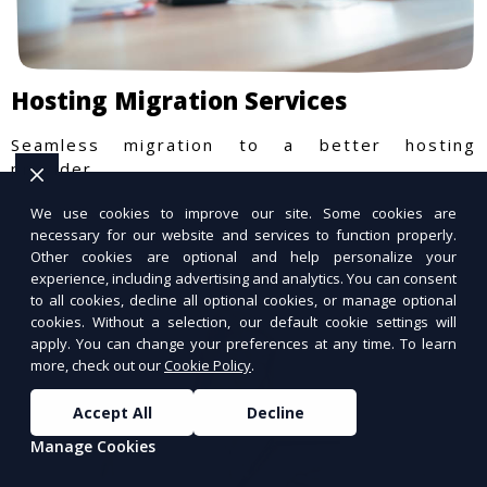
Hosting Migration Services
Seamless migration to a better hosting
provider.
We use cookies to improve our site. Some cookies are
necessary for our website and services to function properly.
Other cookies are optional and help personalize your
experience, including advertising and analytics. You can consent
to all cookies, decline all optional cookies, or manage optional
cookies. Without a selection, our default cookie settings will
apply. You can change your preferences at any time. To learn
more, check out our
Cookie Policy
.
Accept All
Decline
Manage Cookies