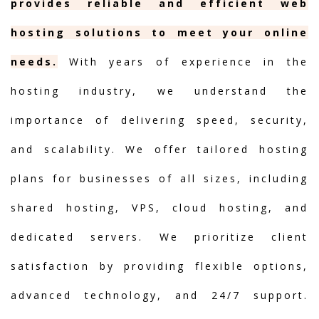
provides reliable and efficient web
hosting solutions to meet your online
needs.
With years of experience in the
hosting industry, we understand the
importance of delivering speed, security,
and scalability. We offer tailored hosting
plans for businesses of all sizes, including
shared hosting, VPS, cloud hosting, and
dedicated servers. We prioritize client
satisfaction by providing flexible options,
advanced technology, and 24/7 support.