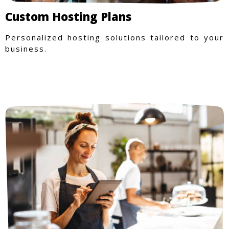
Custom Hosting Plans
Personalized hosting solutions tailored to your
business.