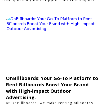
OnBillboards: Your Go-To Platform to
Rent Billboards Boost Your Brand
with High-Impact Outdoor
Advertising.
At OnBillboards, we make renting billboards