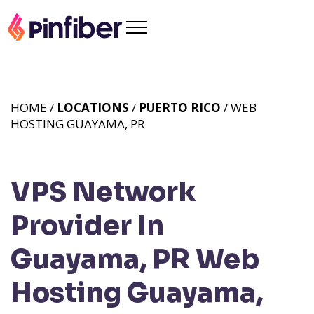
HOME /
LOCATIONS
/
PUERTO RICO
/ WEB
HOSTING GUAYAMA, PR
VPS Network
Provider In
Guayama, PR
Web
Hosting Guayama,