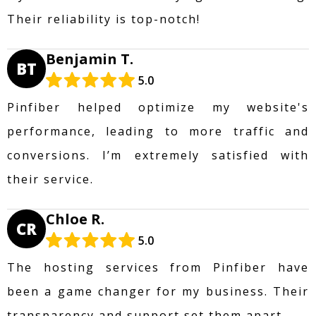
Their reliability is top-notch!
Benjamin T.
BT
5.0
Pinfiber helped optimize my website's
performance, leading to more traffic and
conversions. I’m extremely satisfied with
their service.
Chloe R.
CR
5.0
The hosting services from Pinfiber have
been a game changer for my business. Their
transparency and support set them apart.