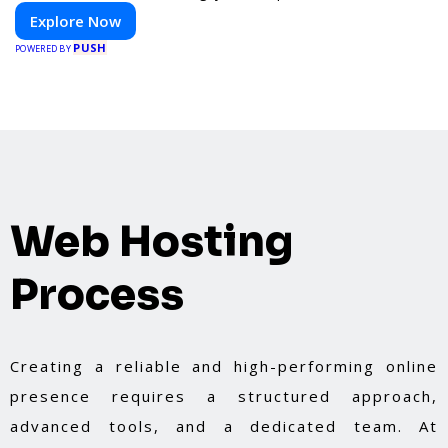
Explore Now
PUSH
POWERED BY
Web Hosting
Process
Creating a reliable and high-performing online
presence requires a structured approach,
advanced tools, and a dedicated team. At