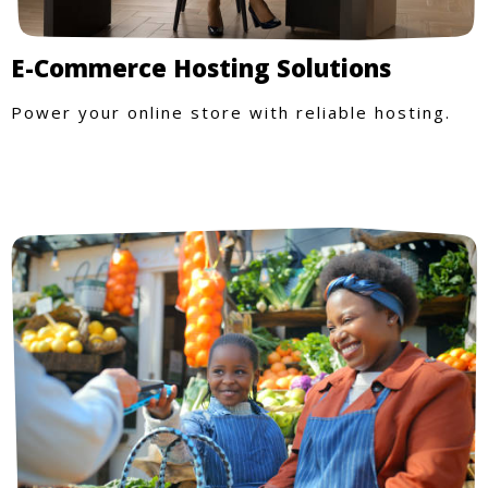
E-Commerce Hosting Solutions
Power your online store with reliable hosting.