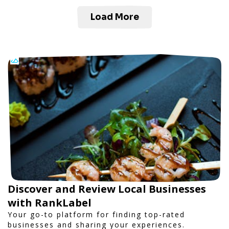
Load More
Discover and Review Local Businesses
with RankLabel
Your go-to platform for finding top-rated
businesses and sharing your experiences.