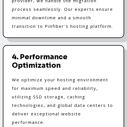
provider, we handle the migration
process seamlessly. Our experts ensure
minimal downtime and a smooth
transition to Pinfiber's hosting platform.
4. Performance
Optimization
We optimize your hosting environment
for maximum speed and reliability,
utilizing SSD storage, caching
technologies, and global data centers to
deliver exceptional website
performance.