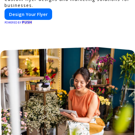
businesses.
Design Your Flyer
PUSH
POWERED BY