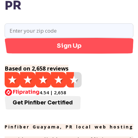
PR
Sign Up
Based on 2,658 reviews
4.54 | 2,658
Get Pinfiber Certified
Pinfiber Guayama, PR local web hosting