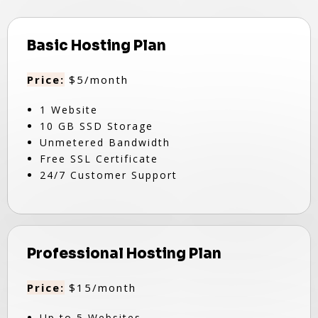
Basic Hosting Plan
Price:
$5/month
1 Website
10 GB SSD Storage
Unmetered Bandwidth
Free SSL Certificate
24/7 Customer Support
Professional Hosting Plan
Price:
$15/month
Up to 5 Websites