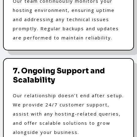
Our team continuously monitors your
hosting environment, ensuring uptime
and addressing any technical issues
promptly. Regular backups and updates
are performed to maintain reliability.
7. Ongoing Support and
Scalability
Our relationship doesn’t end after setup.
We provide 24/7 customer support,
assist with any hosting-related queries,
and offer scalable solutions to grow
alongside your business.