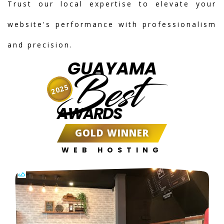
Trust our local expertise to elevate your
website's performance with professionalism
and precision.
GUAYAMA
Best
2025
AWARDS
GOLD WINNER
WEB HOSTING