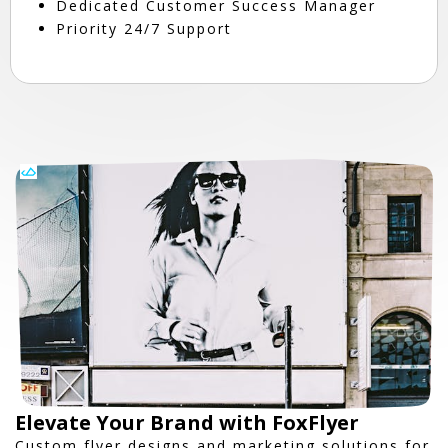
Dedicated Customer Success Manager
Priority 24/7 Support
Elevate Your Brand with FoxFlyer
Custom flyer designs and marketing solutions for