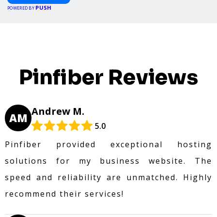
PUSH
POWERED BY
Pinfiber Reviews
Andrew M.
AM
5.0
Pinfiber provided exceptional hosting
solutions for my business website. The
speed and reliability are unmatched. Highly
recommend their services!