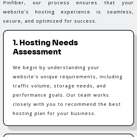
Pinfiber, our process ensures that your
website's hosting experience is seamless,
secure, and optimized for success.
1. Hosting Needs
Assessment
We begin by understanding your
website's unique requirements, including
traffic volume, storage needs, and
performance goals. Our team works
closely with you to recommend the best
hosting plan for your business.