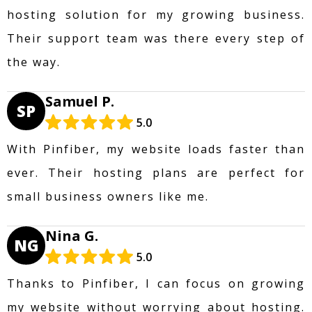
hosting solution for my growing business.
Their support team was there every step of
the way.
Samuel P.
SP
5.0
With Pinfiber, my website loads faster than
ever. Their hosting plans are perfect for
small business owners like me.
Nina G.
NG
5.0
Thanks to Pinfiber, I can focus on growing
my website without worrying about hosting.