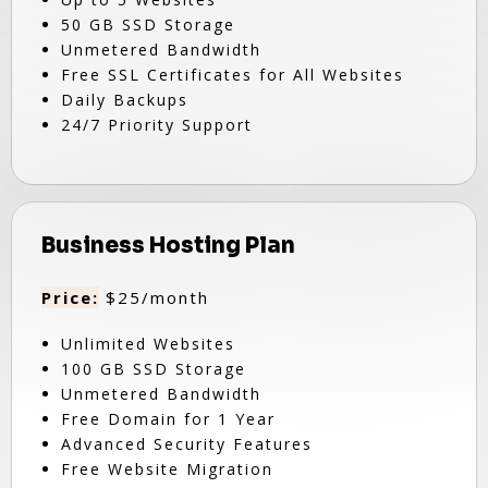
50 GB SSD Storage
Unmetered Bandwidth
Free SSL Certificates for All Websites
Daily Backups
24/7 Priority Support
Business Hosting Plan
Price:
$25/month
Unlimited Websites
100 GB SSD Storage
Unmetered Bandwidth
Free Domain for 1 Year
Advanced Security Features
Free Website Migration