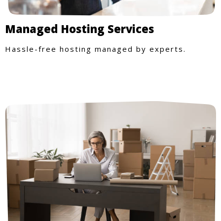
Managed Hosting Services
Hassle-free hosting managed by experts.