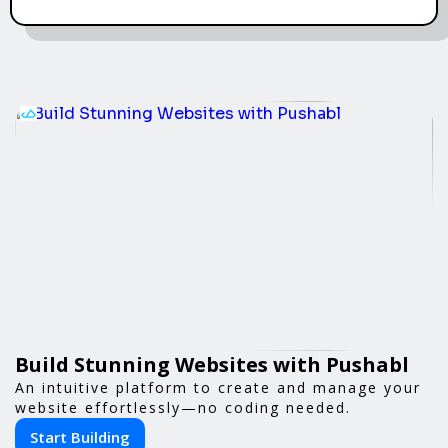
Build Stunning Websites with Pushabl
An intuitive platform to create and manage your
website effortlessly—no coding needed.
Start Building