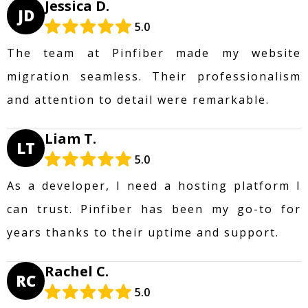
Jessica D.
JD
5.0
The team at Pinfiber made my website
migration seamless. Their professionalism
and attention to detail were remarkable.
Liam T.
LT
5.0
As a developer, I need a hosting platform I
can trust. Pinfiber has been my go-to for
years thanks to their uptime and support.
Rachel C.
RC
5.0