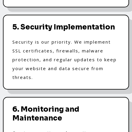
5. Security Implementation
Security is our priority. We implement
SSL certificates, firewalls, malware
protection, and regular updates to keep
your website and data secure from
threats.
6. Monitoring and
Maintenance