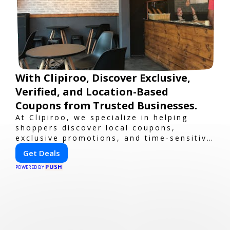
With Clipiroo, Discover Exclusive,
Verified, and Location-Based
Coupons from Trusted Businesses.
At Clipiroo, we specialize in helping
shoppers discover local coupons,
exclusive promotions, and time-sensitive
deals—all in one easy-to-use platform.
Get Deals
Whether you're grabbing a bite to eat,
PUSH
booking a home service, or shopping
POWERED BY
nearby, Clipiroo brings you verified
savings from trusted local businesses,
making every purchase more rewarding.