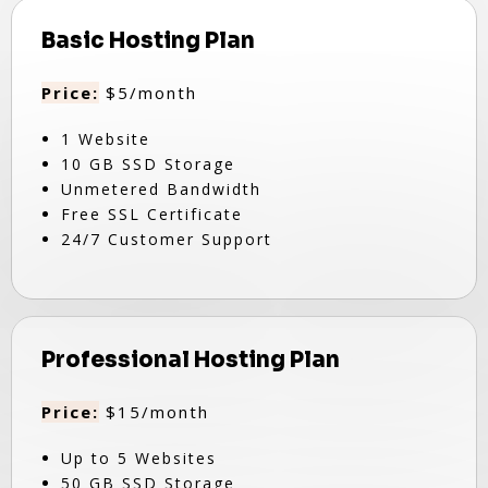
Basic Hosting Plan
Price:
$5/month
1 Website
10 GB SSD Storage
Unmetered Bandwidth
Free SSL Certificate
24/7 Customer Support
Professional Hosting Plan
Price:
$15/month
Up to 5 Websites
50 GB SSD Storage