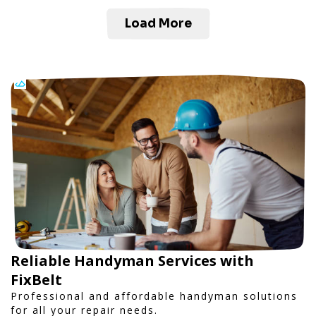
Load More
Reliable Handyman Services with
FixBelt
Professional and affordable handyman solutions
for all your repair needs.