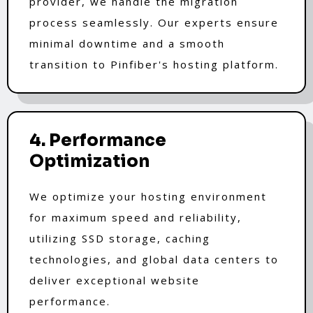
provider, we handle the migration
process seamlessly. Our experts ensure
minimal downtime and a smooth
transition to Pinfiber's hosting platform.
4. Performance
Optimization
We optimize your hosting environment
for maximum speed and reliability,
utilizing SSD storage, caching
technologies, and global data centers to
deliver exceptional website
performance.