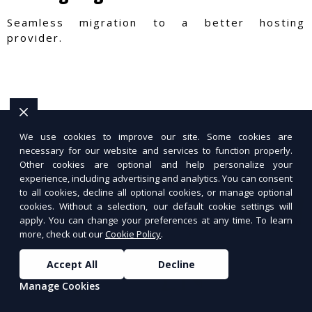
Seamless migration to a better hosting
provider.
We use cookies to improve our site. Some cookies are
necessary for our website and services to function properly.
Other cookies are optional and help personalize your
experience, including advertising and analytics. You can consent
to all cookies, decline all optional cookies, or manage optional
cookies. Without a selection, our default cookie settings will
apply. You can change your preferences at any time. To learn
more, check out our
Cookie Policy
.
Accept All
Decline
Manage Cookies