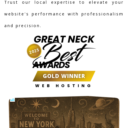
Trust our local expertise to elevate your
website's performance with professionalism
and precision.
GREAT NECK
Best
2025
AWARDS
GOLD WINNER
WEB HOSTING