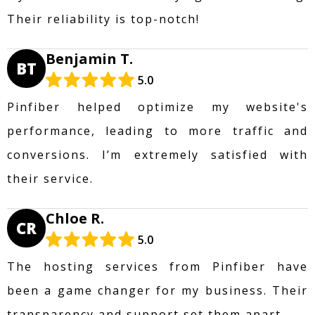
Their reliability is top-notch!
Benjamin T.
BT
5.0
Pinfiber helped optimize my website's
performance, leading to more traffic and
conversions. I’m extremely satisfied with
their service.
Chloe R.
CR
5.0
The hosting services from Pinfiber have
been a game changer for my business. Their
transparency and support set them apart.