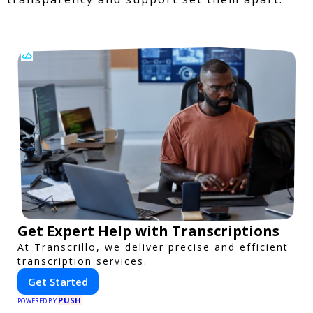
Get Expert Help with Transcriptions
At Transcrillo, we deliver precise and efficient
transcription services.
Get Started
PUSH
POWERED BY