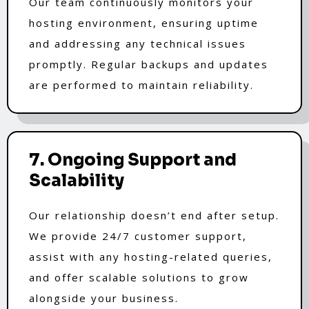
Our team continuously monitors your
hosting environment, ensuring uptime
and addressing any technical issues
promptly. Regular backups and updates
are performed to maintain reliability.
7. Ongoing Support and
Scalability
Our relationship doesn’t end after setup.
We provide 24/7 customer support,
assist with any hosting-related queries,
and offer scalable solutions to grow
alongside your business.