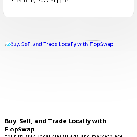
Priority 24/7 Support
Buy, Sell, and Trade Locally with
FlopSwap
Your trusted local classifieds and marketplace