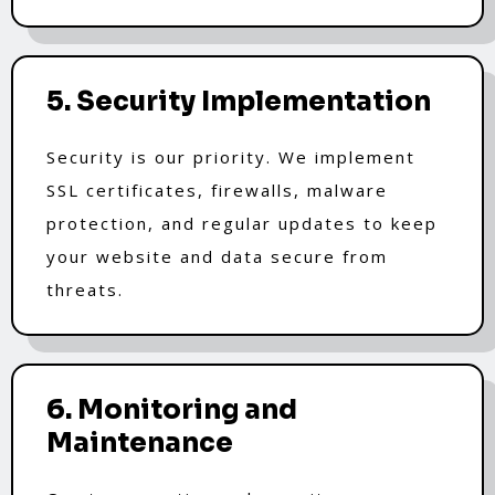
5. Security Implementation
Security is our priority. We implement
SSL certificates, firewalls, malware
protection, and regular updates to keep
your website and data secure from
threats.
6. Monitoring and
Maintenance