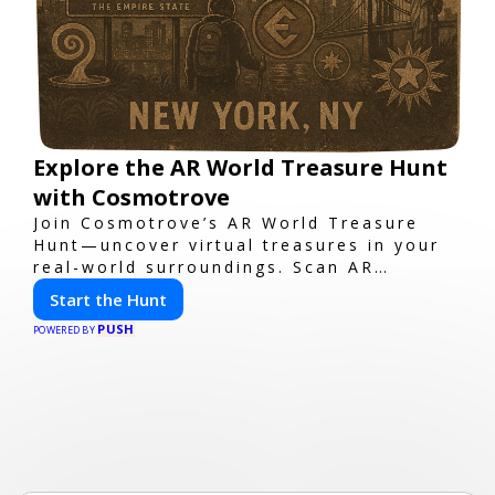
Explore the AR World Treasure Hunt
with Cosmotrove
Join Cosmotrove’s AR World Treasure
Hunt—uncover virtual treasures in your
real-world surroundings. Scan AR
markers, solve interactive puzzles, and
Start the Hunt
compete with friends. Your next
PUSH
adventure awaits!
POWERED BY