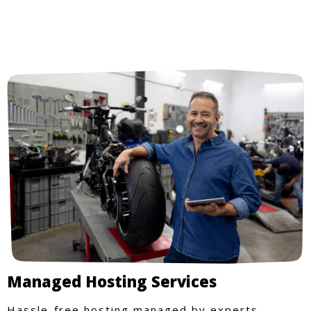
Managed Hosting Services
Hassle-free hosting managed by experts.