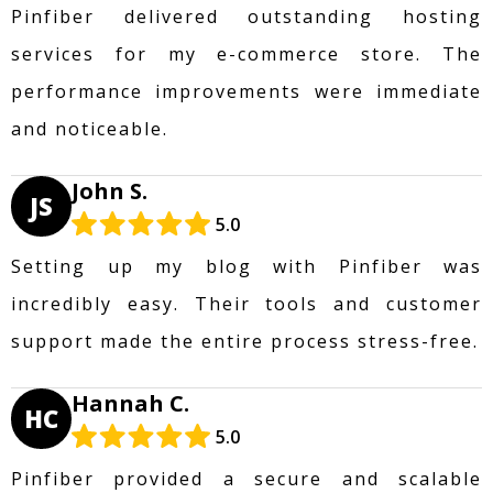
Pinfiber delivered outstanding hosting
services for my e-commerce store. The
performance improvements were immediate
and noticeable.
John S.
JS
5.0
Setting up my blog with Pinfiber was
incredibly easy. Their tools and customer
support made the entire process stress-free.
Hannah C.
HC
5.0
Pinfiber provided a secure and scalable