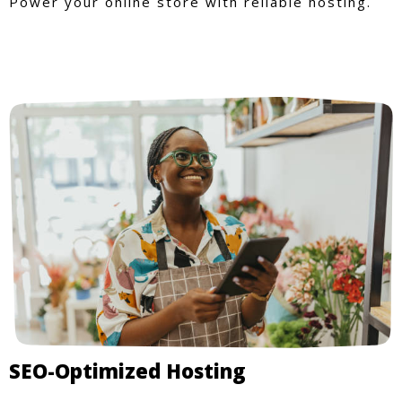
Power your online store with reliable hosting.
SEO-Optimized Hosting