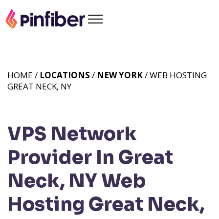
HOME /
LOCATIONS
/
NEW YORK
/ WEB HOSTING
GREAT NECK, NY
VPS Network
Provider In Great
Neck, NY
Web
Hosting Great Neck,