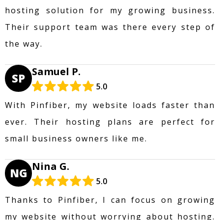
hosting solution for my growing business.
Their support team was there every step of
the way.
Samuel P.
SP
5.0
With Pinfiber, my website loads faster than
ever. Their hosting plans are perfect for
small business owners like me.
Nina G.
NG
5.0
Thanks to Pinfiber, I can focus on growing
my website without worrying about hosting.