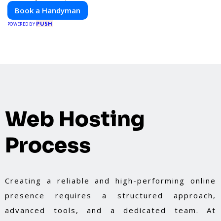
Book a Handyman
PUSH
POWERED BY
Web Hosting
Process
Creating a reliable and high-performing online
presence requires a structured approach,
advanced tools, and a dedicated team. At