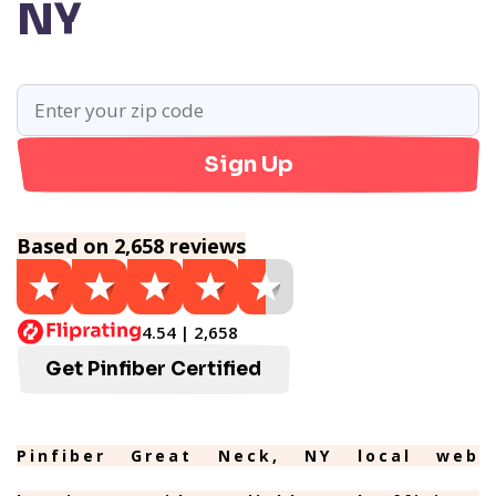
NY
Sign Up
Based on 2,658 reviews
4.54 | 2,658
Get Pinfiber Certified
Pinfiber Great Neck, NY local web