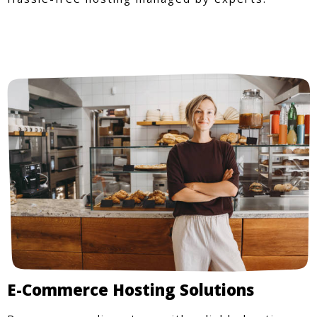
E-Commerce Hosting Solutions