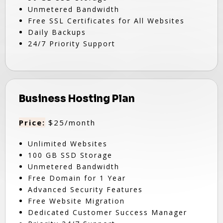
Unmetered Bandwidth
Free SSL Certificates for All Websites
Daily Backups
24/7 Priority Support
Business Hosting Plan
Price:
$25/month
Unlimited Websites
100 GB SSD Storage
Unmetered Bandwidth
Free Domain for 1 Year
Advanced Security Features
Free Website Migration
Dedicated Customer Success Manager