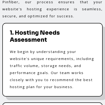
Pinfiber, our process ensures that your
website's hosting experience is seamless,
secure, and optimized for success.
1. Hosting Needs
Assessment
We begin by understanding your
website's unique requirements, including
traffic volume, storage needs, and
performance goals. Our team works
closely with you to recommend the best
hosting plan for your business.