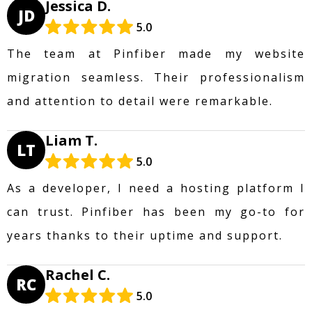
Jessica D.
JD
5.0
The team at Pinfiber made my website
migration seamless. Their professionalism
and attention to detail were remarkable.
Liam T.
LT
5.0
As a developer, I need a hosting platform I
can trust. Pinfiber has been my go-to for
years thanks to their uptime and support.
Rachel C.
RC
5.0