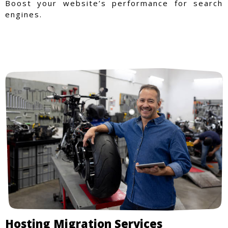
Boost your website’s performance for search
engines.
Hosting Migration Services