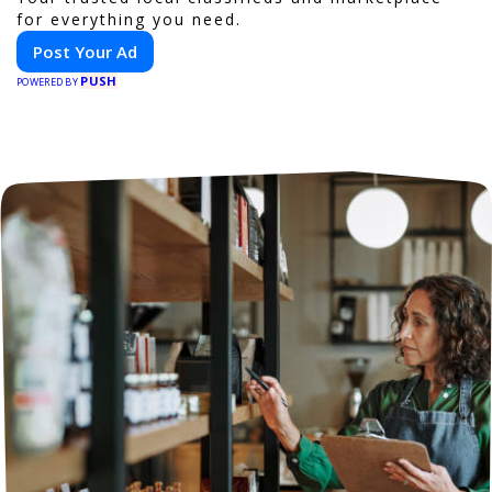
for everything you need.
Post Your Ad
PUSH
POWERED BY