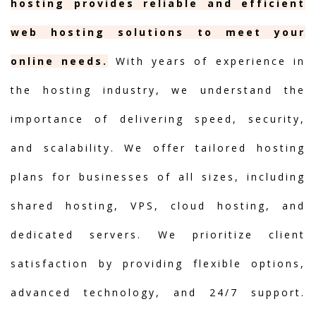
hosting provides reliable and efficient
web hosting solutions to meet your
online needs.
With years of experience in
the hosting industry, we understand the
importance of delivering speed, security,
and scalability. We offer tailored hosting
plans for businesses of all sizes, including
shared hosting, VPS, cloud hosting, and
dedicated servers. We prioritize client
satisfaction by providing flexible options,
advanced technology, and 24/7 support.