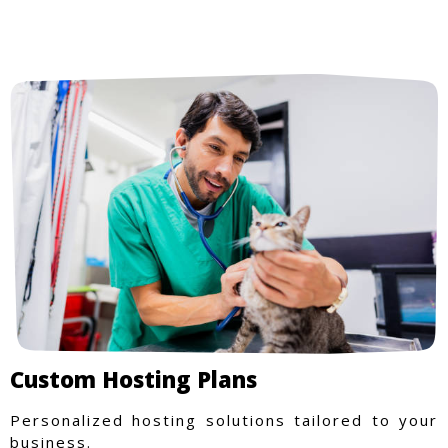
Custom Hosting Plans
Personalized hosting solutions tailored to your
business.