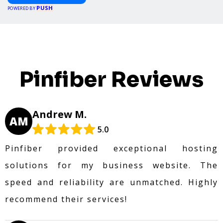
PUSH
POWERED BY
Pinfiber Reviews
Andrew M.
AM
5.0
Pinfiber provided exceptional hosting
solutions for my business website. The
speed and reliability are unmatched. Highly
recommend their services!