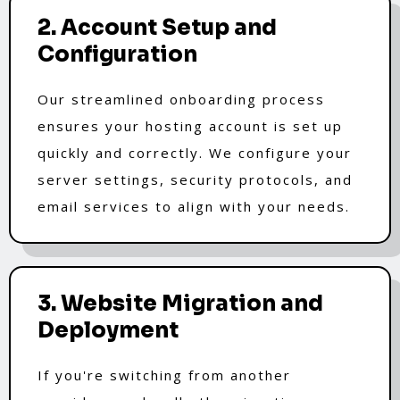
2. Account Setup and
Configuration
Our streamlined onboarding process
ensures your hosting account is set up
quickly and correctly. We configure your
server settings, security protocols, and
email services to align with your needs.
3. Website Migration and
Deployment
If you're switching from another