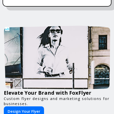
Elevate Your Brand with FoxFlyer
Custom flyer designs and marketing solutions for
businesses.
Design Your Flyer