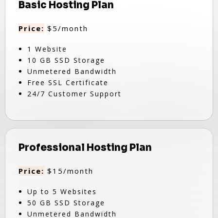
Basic Hosting Plan
Price:
$5/month
1 Website
10 GB SSD Storage
Unmetered Bandwidth
Free SSL Certificate
24/7 Customer Support
Professional Hosting Plan
Price:
$15/month
Up to 5 Websites
50 GB SSD Storage
Unmetered Bandwidth