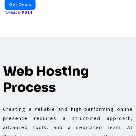
platform. Whether you're grabbing a bite to eat,
Get Deals
booking a home service, or shopping nearby,
PUSH
Clipiroo brings you verified savings from trusted
POWERED BY
local businesses, making every purchase more
rewarding.
Web Hosting
Process
Creating a reliable and high-performing online
presence requires a structured approach,
advanced tools, and a dedicated team. At