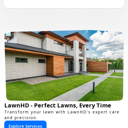
LawnHD - Perfect Lawns, Every Time
Transform your lawn with LawnHD's expert care
and precision.
Explore Services