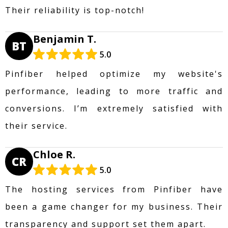
Their reliability is top-notch!
Benjamin T.
BT
5.0
Pinfiber helped optimize my website's
performance, leading to more traffic and
conversions. I’m extremely satisfied with
their service.
Chloe R.
CR
5.0
The hosting services from Pinfiber have
been a game changer for my business. Their
transparency and support set them apart.