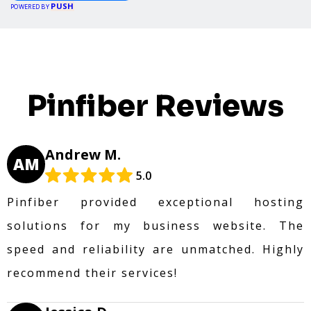
PUSH
POWERED BY
Pinfiber Reviews
Andrew M.
AM
5.0
Pinfiber provided exceptional hosting
solutions for my business website. The
speed and reliability are unmatched. Highly
recommend their services!