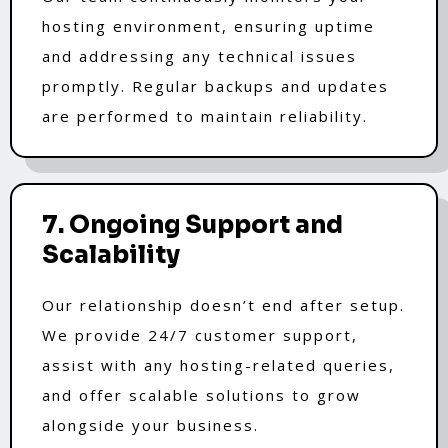
hosting environment, ensuring uptime
and addressing any technical issues
promptly. Regular backups and updates
are performed to maintain reliability.
7. Ongoing Support and
Scalability
Our relationship doesn’t end after setup.
We provide 24/7 customer support,
assist with any hosting-related queries,
and offer scalable solutions to grow
alongside your business.