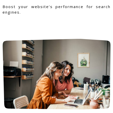
Boost your website’s performance for search
engines.