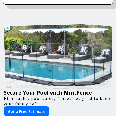
Secure Your Pool with MintFence
High-quality pool safety fences designed to keep
your family safe.
Get a Free Estimate