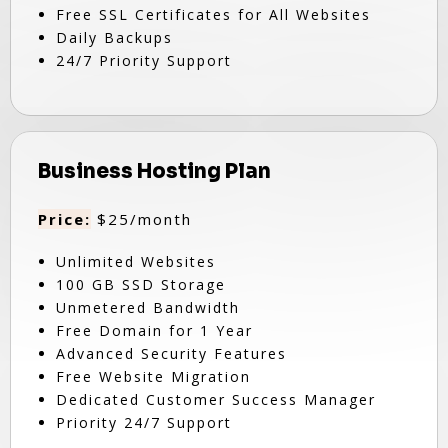
Free SSL Certificates for All Websites
Daily Backups
24/7 Priority Support
Business Hosting Plan
Price:
$25/month
Unlimited Websites
100 GB SSD Storage
Unmetered Bandwidth
Free Domain for 1 Year
Advanced Security Features
Free Website Migration
Dedicated Customer Success Manager
Priority 24/7 Support