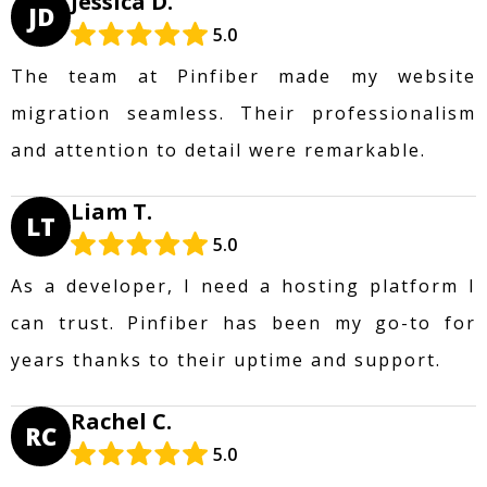
Jessica D.
JD
5.0
The team at Pinfiber made my website
migration seamless. Their professionalism
and attention to detail were remarkable.
Liam T.
LT
5.0
As a developer, I need a hosting platform I
can trust. Pinfiber has been my go-to for
years thanks to their uptime and support.
Rachel C.
RC
5.0