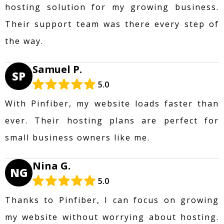
hosting solution for my growing business.
Their support team was there every step of
the way.
Samuel P.
SP
5.0
With Pinfiber, my website loads faster than
ever. Their hosting plans are perfect for
small business owners like me.
Nina G.
NG
5.0
Thanks to Pinfiber, I can focus on growing
my website without worrying about hosting.