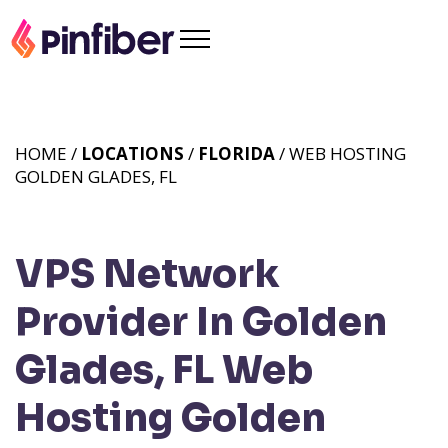
HOME /
LOCATIONS
/
FLORIDA
/ WEB HOSTING
GOLDEN GLADES, FL
VPS Network
Provider In Golden
Glades, FL
Web
Hosting Golden