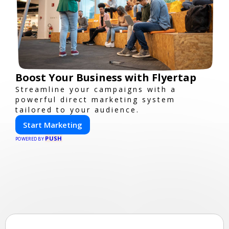
Boost Your Business with Flyertap
Streamline your campaigns with a
powerful direct marketing system
tailored to your audience.
Start Marketing
PUSH
POWERED BY