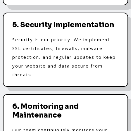
5. Security Implementation
Security is our priority. We implement
SSL certificates, firewalls, malware
protection, and regular updates to keep
your website and data secure from
threats.
6. Monitoring and
Maintenance
Our team continuously monitors your