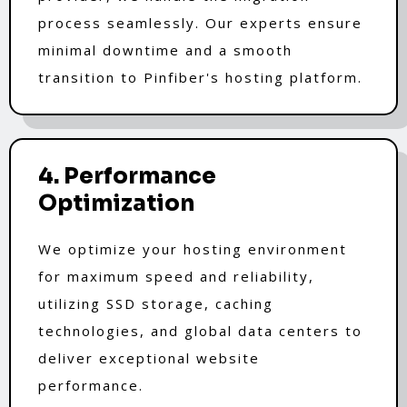
process seamlessly. Our experts ensure
minimal downtime and a smooth
transition to Pinfiber's hosting platform.
4. Performance
Optimization
We optimize your hosting environment
for maximum speed and reliability,
utilizing SSD storage, caching
technologies, and global data centers to
deliver exceptional website
performance.