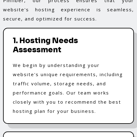
Pinfiber, our process ensures that your
website's hosting experience is seamless,
secure, and optimized for success.
1. Hosting Needs
Assessment
We begin by understanding your
website's unique requirements, including
traffic volume, storage needs, and
performance goals. Our team works
closely with you to recommend the best
hosting plan for your business.