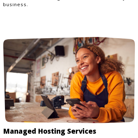
business.
Managed Hosting Services