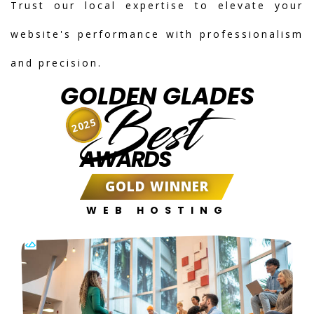
Trust our local expertise to elevate your
website's performance with professionalism
and precision.
GOLDEN GLADES
Best
2025
AWARDS
GOLD WINNER
WEB HOSTING