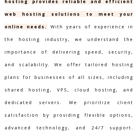
hosting provides reliable and efficient
web hosting solutions to meet your
online needs.
With years of experience in
the hosting industry, we understand the
importance of delivering speed, security,
and scalability. We offer tailored hosting
plans for businesses of all sizes, including
shared hosting, VPS, cloud hosting, and
dedicated servers. We prioritize client
satisfaction by providing flexible options,
advanced technology, and 24/7 support.