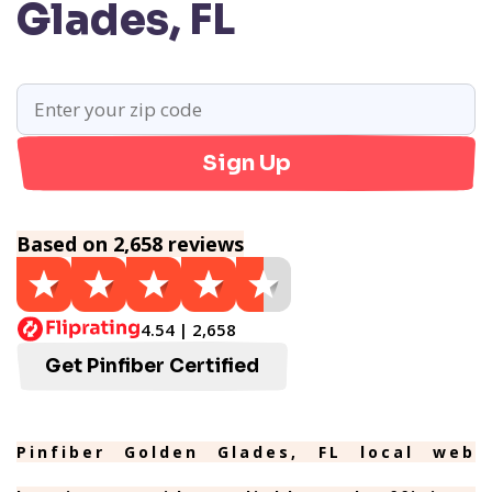
Glades, FL
Sign Up
Based on 2,658 reviews
4.54 | 2,658
Get Pinfiber Certified
Pinfiber Golden Glades, FL local web