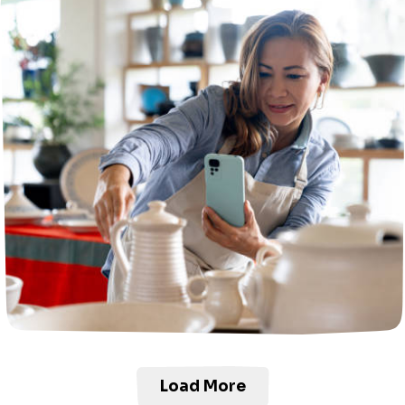
Load More