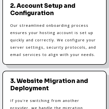
2. Account Setup and
Configuration
Our streamlined onboarding process
ensures your hosting account is set up
quickly and correctly. We configure your
server settings, security protocols, and
email services to align with your needs.
3. Website Migration and
Deployment
If you're switching from another
provider, we handle the migration