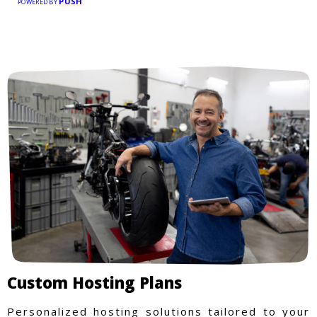
PUSH
POWERED BY
Custom Hosting Plans
Personalized hosting solutions tailored to your