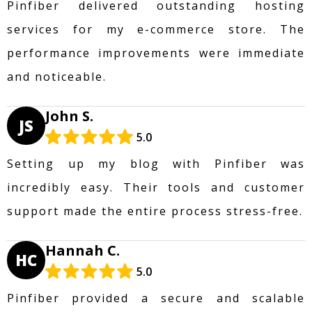
Pinfiber delivered outstanding hosting
services for my e-commerce store. The
performance improvements were immediate
and noticeable.
John S.
JS
5.0
Setting up my blog with Pinfiber was
incredibly easy. Their tools and customer
support made the entire process stress-free.
Hannah C.
HC
5.0
Pinfiber provided a secure and scalable