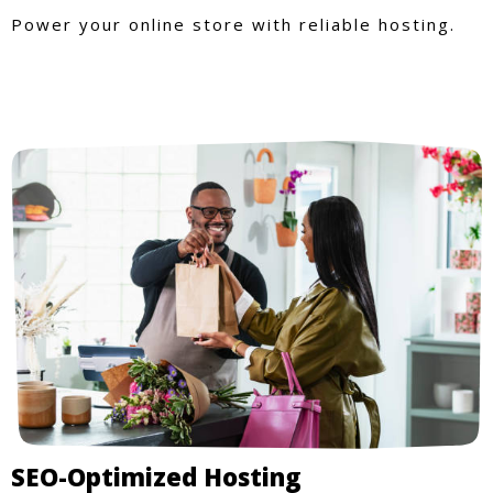
Power your online store with reliable hosting.
SEO-Optimized Hosting