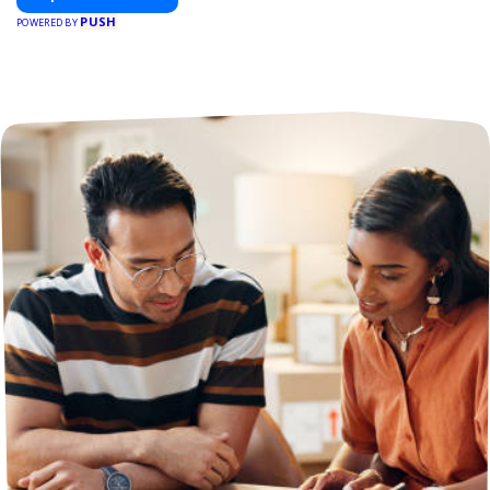
PUSH
POWERED BY