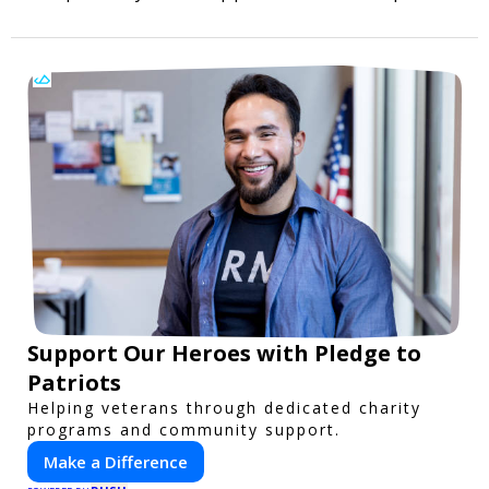
Support Our Heroes with Pledge to
Patriots
Helping veterans through dedicated charity
programs and community support.
Make a Difference