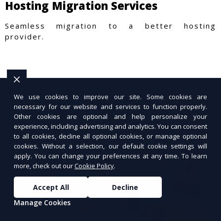
Hosting Migration Services
Seamless migration to a better hosting
provider.
We use cookies to improve our site. Some cookies are
necessary for our website and services to function properly.
Other cookies are optional and help personalize your
experience, including advertising and analytics. You can consent
to all cookies, decline all optional cookies, or manage optional
cookies. Without a selection, our default cookie settings will
apply. You can change your preferences at any time. To learn
more, check out our
Cookie Policy
.
Accept All
Decline
Manage Cookies