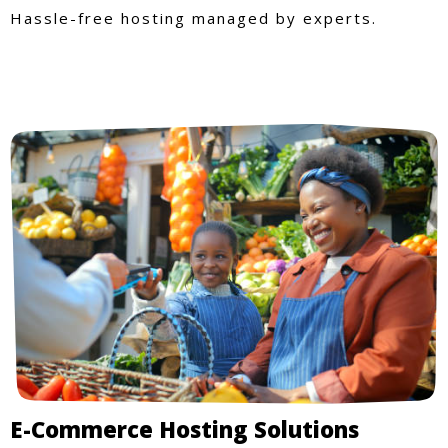
Hassle-free hosting managed by experts.
E-Commerce Hosting Solutions