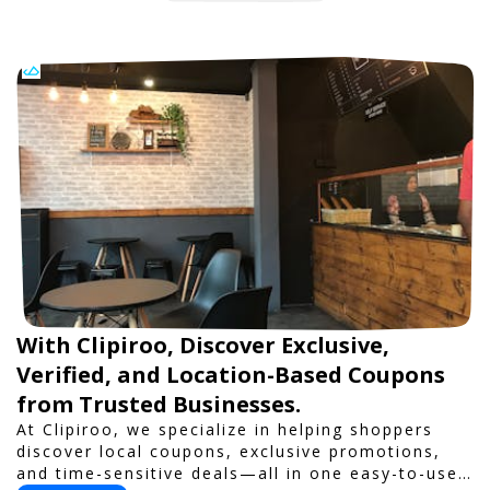
With Clipiroo, Discover Exclusive,
Verified, and Location-Based Coupons
from Trusted Businesses.
At Clipiroo, we specialize in helping shoppers
discover local coupons, exclusive promotions,
and time-sensitive deals—all in one easy-to-use