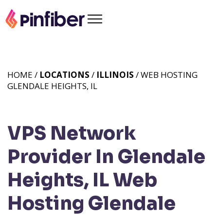
HOME /
LOCATIONS
/
ILLINOIS
/ WEB HOSTING
GLENDALE HEIGHTS, IL
VPS Network
Provider In Glendale
Heights, IL
Web
Hosting Glendale