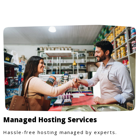
Managed Hosting Services
Hassle-free hosting managed by experts.