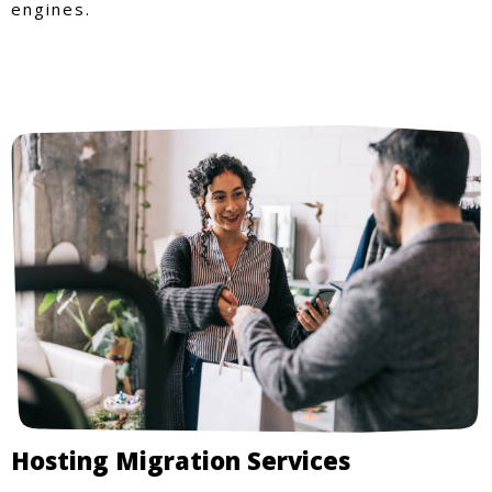
engines.
Hosting Migration Services