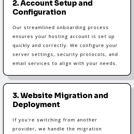
2. Account Setup and
Configuration
Our streamlined onboarding process
ensures your hosting account is set up
quickly and correctly. We configure your
server settings, security protocols, and
email services to align with your needs.
3. Website Migration and
Deployment
If you're switching from another
provider, we handle the migration