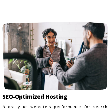
SEO-Optimized Hosting
Boost your website’s performance for search