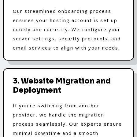
Our streamlined onboarding process
ensures your hosting account is set up
quickly and correctly. We configure your
server settings, security protocols, and
email services to align with your needs.
3. Website Migration and
Deployment
If you're switching from another
provider, we handle the migration
process seamlessly. Our experts ensure
minimal downtime and a smooth