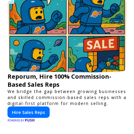
Reporum, Hire 100% Commission-
Based Sales Reps
We bridge the gap between growing businesses
and skilled commission-based sales reps with a
digital-first platform for modern selling.
Hire Sales Reps
PUSH
POWERED BY