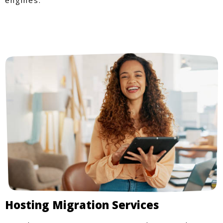
Hosting Migration Services