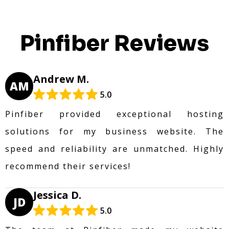
Pinfiber Reviews
Andrew M.
AM
5.0
Pinfiber provided exceptional hosting
solutions for my business website. The
speed and reliability are unmatched. Highly
recommend their services!
Jessica D.
JD
5.0