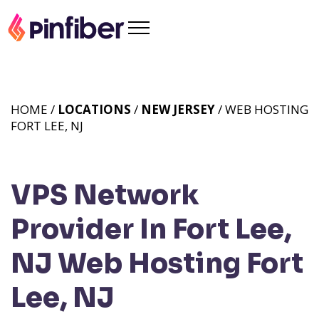
HOME /
LOCATIONS
/
NEW JERSEY
/ WEB HOSTING
FORT LEE, NJ
VPS Network
Provider In Fort Lee,
NJ
Web Hosting Fort
Lee, NJ