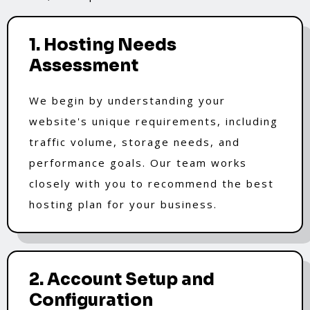
1. Hosting Needs
Assessment
We begin by understanding your
website's unique requirements, including
traffic volume, storage needs, and
performance goals. Our team works
closely with you to recommend the best
hosting plan for your business.
2. Account Setup and
Configuration