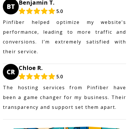
Benjamin T.
BT
5.0
Pinfiber helped optimize my website's
performance, leading to more traffic and
conversions. I’m extremely satisfied with
their service.
Chloe R.
CR
5.0
The hosting services from Pinfiber have
been a game changer for my business. Their
transparency and support set them apart.