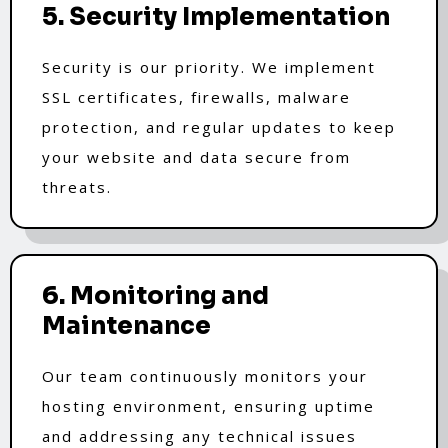
5. Security Implementation
Security is our priority. We implement
SSL certificates, firewalls, malware
protection, and regular updates to keep
your website and data secure from
threats.
6. Monitoring and
Maintenance
Our team continuously monitors your
hosting environment, ensuring uptime
and addressing any technical issues