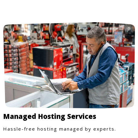
Managed Hosting Services
Hassle-free hosting managed by experts.