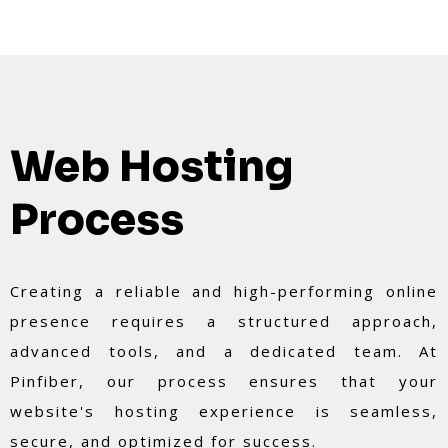
Web Hosting
Process
Creating a reliable and high-performing online
presence requires a structured approach,
advanced tools, and a dedicated team. At
Pinfiber, our process ensures that your
website's hosting experience is seamless,
secure, and optimized for success.