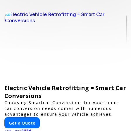
Electric Vehicle Retrofitting = Smart Car
Conversions
Choosing Smartcar Conversions for your smart
car conversion needs comes with numerous
advantages to ensure your vehicle achieves
optimal performance, sustainability, and
Get a Quote
innovation. Our expertise in electric vehicle
PUSH
POWERED BY