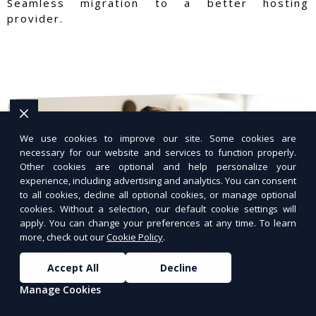
Seamless migration to a better hosting
provider.
We use cookies to improve our site. Some cookies are
necessary for our website and services to function properly.
Other cookies are optional and help personalize your
experience, including advertising and analytics. You can consent
to all cookies, decline all optional cookies, or manage optional
cookies. Without a selection, our default cookie settings will
apply. You can change your preferences at any time. To learn
more, check out our
Cookie Policy
.
Accept All
Decline
Manage Cookies
WordPress Hosting