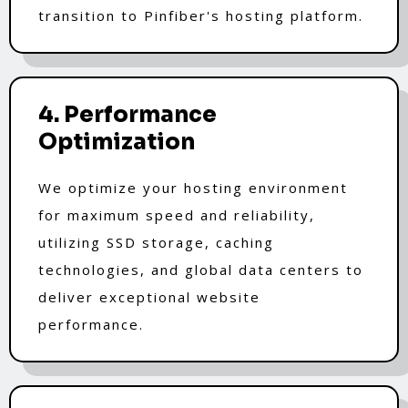
transition to Pinfiber's hosting platform.
4. Performance
Optimization
We optimize your hosting environment
for maximum speed and reliability,
utilizing SSD storage, caching
technologies, and global data centers to
deliver exceptional website
performance.