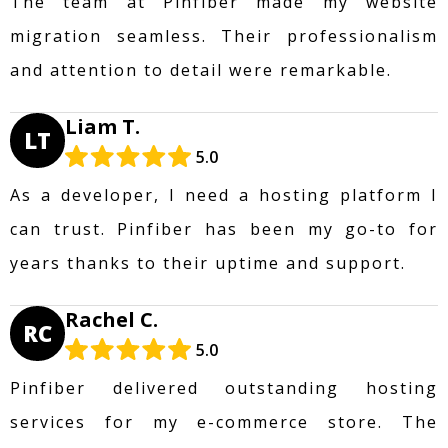
The team at Pinfiber made my website
migration seamless. Their professionalism
and attention to detail were remarkable.
Liam T.
LT
5.0
As a developer, I need a hosting platform I
can trust. Pinfiber has been my go-to for
years thanks to their uptime and support.
Rachel C.
RC
5.0
Pinfiber delivered outstanding hosting
services for my e-commerce store. The