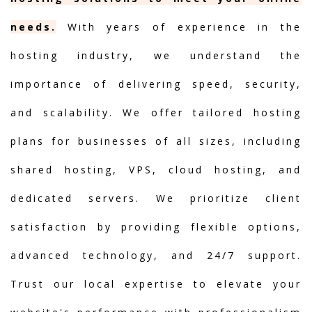
needs.
With years of experience in the
hosting industry, we understand the
importance of delivering speed, security,
and scalability. We offer tailored hosting
plans for businesses of all sizes, including
shared hosting, VPS, cloud hosting, and
dedicated servers. We prioritize client
satisfaction by providing flexible options,
advanced technology, and 24/7 support.
Trust our local expertise to elevate your