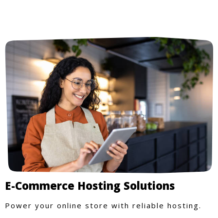
E-Commerce Hosting Solutions
Power your online store with reliable hosting.