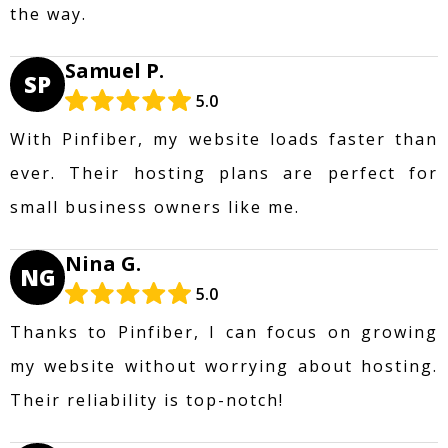
the way.
Samuel P.
SP
5.0
With Pinfiber, my website loads faster than
ever. Their hosting plans are perfect for
small business owners like me.
Nina G.
NG
5.0
Thanks to Pinfiber, I can focus on growing
my website without worrying about hosting.
Their reliability is top-notch!