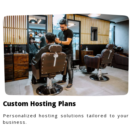
Custom Hosting Plans
Personalized hosting solutions tailored to your
business.