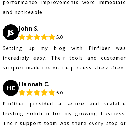
performance improvements were immediate
and noticeable.
John S.
JS
5.0
Setting up my blog with Pinfiber was
incredibly easy. Their tools and customer
support made the entire process stress-free.
Hannah C.
HC
5.0
Pinfiber provided a secure and scalable
hosting solution for my growing business.
Their support team was there every step of