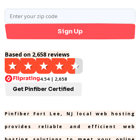
Sign Up
Based on 2,658 reviews
4.54 | 2,658
Get Pinfiber Certified
Pinfiber Fort Lee, NJ local web hosting
provides reliable and efficient web
hosting solutions to meet your online