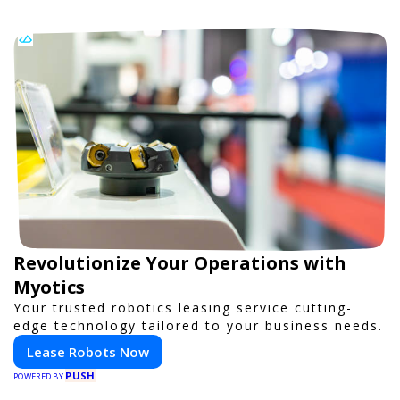
Revolutionize Your Operations with
Myotics
Your trusted robotics leasing service cutting-
edge technology tailored to your business needs.
Lease Robots Now
PUSH
POWERED BY