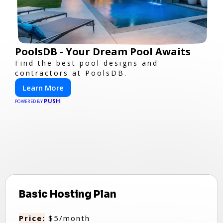
PoolsDB - Your Dream Pool Awaits
Find the best pool designs and
contractors at PoolsDB.
Learn More
PUSH
POWERED BY
Basic Hosting Plan
Price:
$5/month