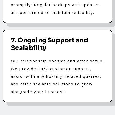
promptly. Regular backups and updates
are performed to maintain reliability.
7. Ongoing Support and
Scalability
Our relationship doesn’t end after setup.
We provide 24/7 customer support,
assist with any hosting-related queries,
and offer scalable solutions to grow
alongside your business.