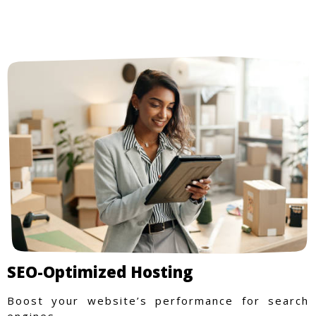
SEO-Optimized Hosting
Boost your website’s performance for search
engines.