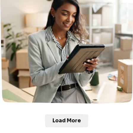
Load More