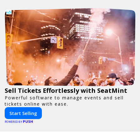
Sell Tickets Effortlessly with SeatMint
Powerful software to manage events and sell
tickets online with ease.
Start Selling
PUSH
POWERED BY