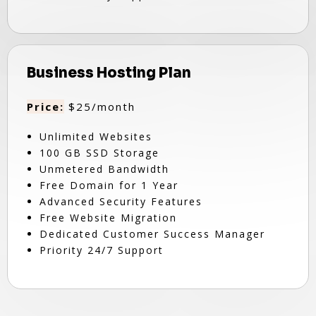
Business Hosting Plan
Price:
$25/month
Unlimited Websites
100 GB SSD Storage
Unmetered Bandwidth
Free Domain for 1 Year
Advanced Security Features
Free Website Migration
Dedicated Customer Success Manager
Priority 24/7 Support