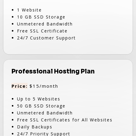
1 Website
10 GB SSD Storage
Unmetered Bandwidth
Free SSL Certificate
24/7 Customer Support
Professional Hosting Plan
Price:
$15/month
Up to 5 Websites
50 GB SSD Storage
Unmetered Bandwidth
Free SSL Certificates for All Websites
Daily Backups
24/7 Priority Support