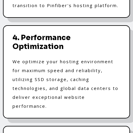
transition to Pinfiber's hosting platform.
4. Performance
Optimization
We optimize your hosting environment
for maximum speed and reliability,
utilizing SSD storage, caching
technologies, and global data centers to
deliver exceptional website
performance.