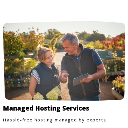
Managed Hosting Services
Hassle-free hosting managed by experts.