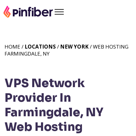
HOME /
LOCATIONS
/
NEW YORK
/ WEB HOSTING
FARMINGDALE, NY
VPS Network
Provider In
Farmingdale, NY
Web Hosting