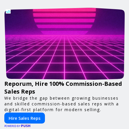
Reporum, Hire 100% Commission-Based
Sales Reps
We bridge the gap between growing businesses
and skilled commission-based sales reps with a
digital-first platform for modern selling.
Hire Sales Reps
PUSH
POWERED BY