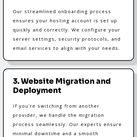
Our streamlined onboarding process
ensures your hosting account is set up
quickly and correctly. We configure your
server settings, security protocols, and
email services to align with your needs.
3. Website Migration and
Deployment
If you're switching from another
provider, we handle the migration
process seamlessly. Our experts ensure
minimal downtime and a smooth