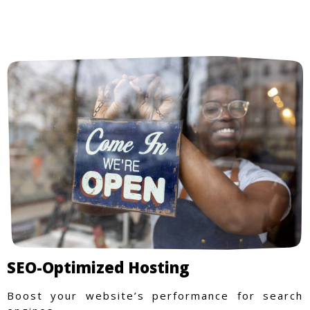
SEO-Optimized Hosting
Boost your website’s performance for search