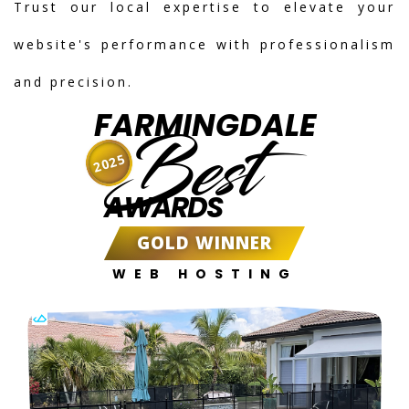
Trust our local expertise to elevate your
website's performance with professionalism
and precision.
FARMINGDALE
Best
2025
AWARDS
GOLD WINNER
WEB HOSTING