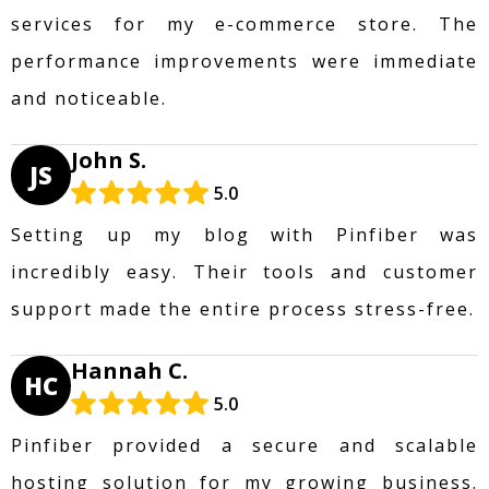
services for my e-commerce store. The
performance improvements were immediate
and noticeable.
John S.
JS
5.0
Setting up my blog with Pinfiber was
incredibly easy. Their tools and customer
support made the entire process stress-free.
Hannah C.
HC
5.0
Pinfiber provided a secure and scalable
hosting solution for my growing business.