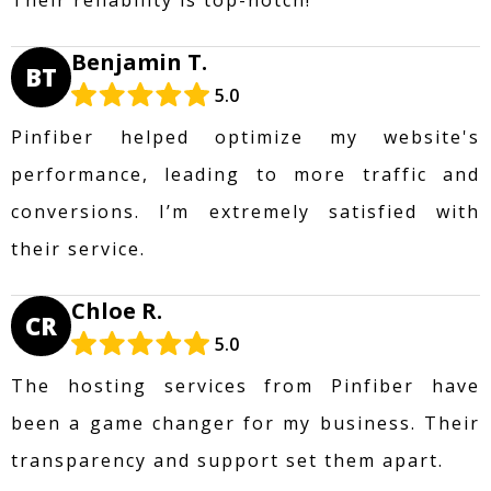
Benjamin T.
BT
5.0
Pinfiber helped optimize my website's
performance, leading to more traffic and
conversions. I’m extremely satisfied with
their service.
Chloe R.
CR
5.0
The hosting services from Pinfiber have
been a game changer for my business. Their
transparency and support set them apart.