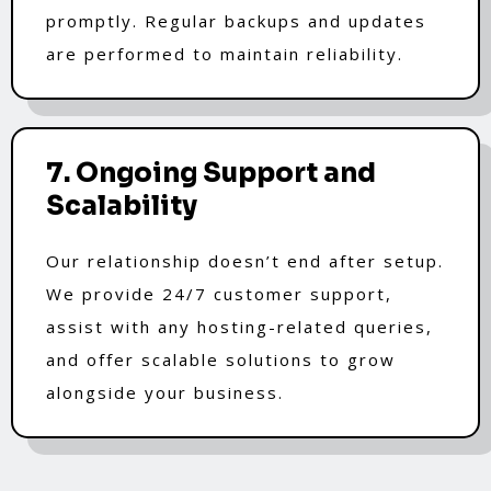
promptly. Regular backups and updates
are performed to maintain reliability.
7. Ongoing Support and
Scalability
Our relationship doesn’t end after setup.
We provide 24/7 customer support,
assist with any hosting-related queries,
and offer scalable solutions to grow
alongside your business.