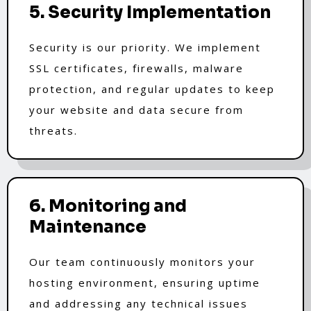
5. Security Implementation
Security is our priority. We implement
SSL certificates, firewalls, malware
protection, and regular updates to keep
your website and data secure from
threats.
6. Monitoring and
Maintenance
Our team continuously monitors your
hosting environment, ensuring uptime
and addressing any technical issues