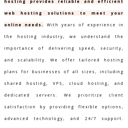
hosting provides reliable and efficient
web hosting solutions to meet your
online needs.
With years of experience in
the hosting industry, we understand the
importance of delivering speed, security,
and scalability. We offer tailored hosting
plans for businesses of all sizes, including
shared hosting, VPS, cloud hosting, and
dedicated servers. We prioritize client
satisfaction by providing flexible options,
advanced technology, and 24/7 support.