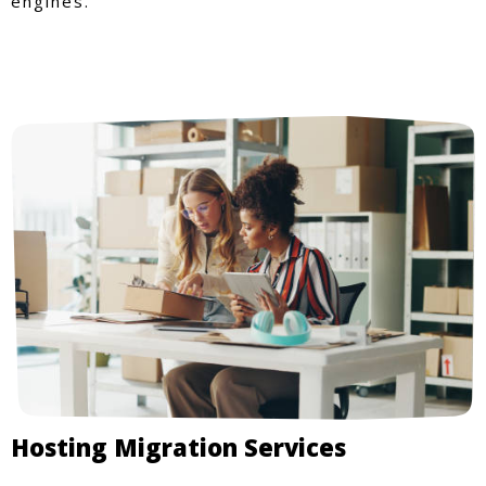
engines.
Hosting Migration Services