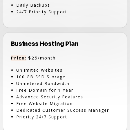
Daily Backups
24/7 Priority Support
Business Hosting Plan
Price:
$25/month
Unlimited Websites
100 GB SSD Storage
Unmetered Bandwidth
Free Domain for 1 Year
Advanced Security Features
Free Website Migration
Dedicated Customer Success Manager
Priority 24/7 Support