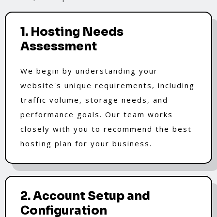
1. Hosting Needs
Assessment
We begin by understanding your
website's unique requirements, including
traffic volume, storage needs, and
performance goals. Our team works
closely with you to recommend the best
hosting plan for your business.
2. Account Setup and
Configuration