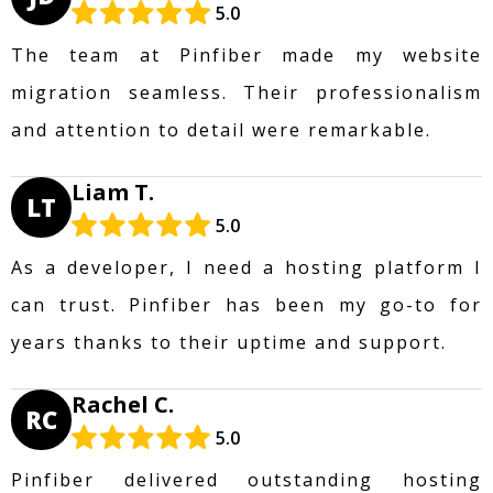
5.0
The team at Pinfiber made my website
migration seamless. Their professionalism
and attention to detail were remarkable.
Liam T.
LT
5.0
As a developer, I need a hosting platform I
can trust. Pinfiber has been my go-to for
years thanks to their uptime and support.
Rachel C.
RC
5.0
Pinfiber delivered outstanding hosting