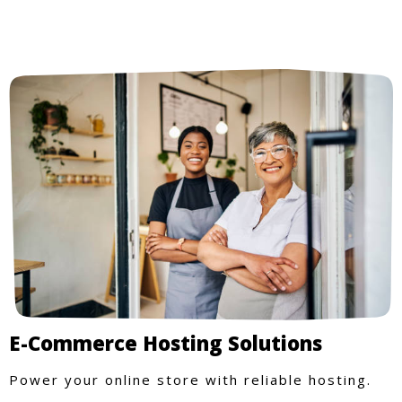
E-Commerce Hosting Solutions
Power your online store with reliable hosting.