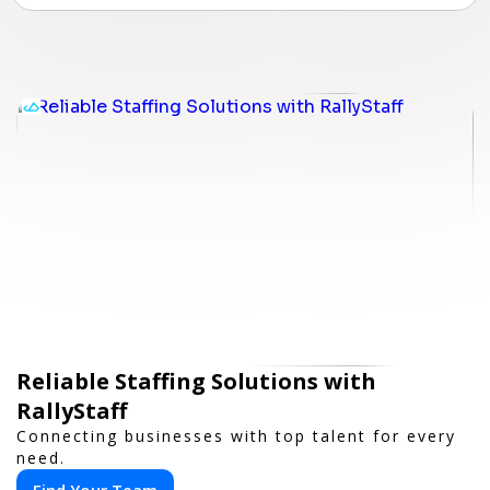
Reliable Staffing Solutions with
RallyStaff
Connecting businesses with top talent for every
need.