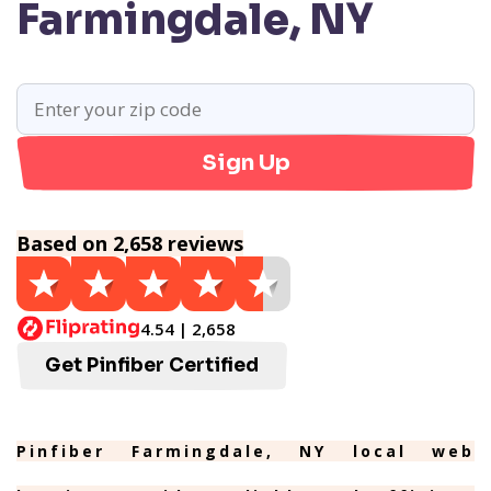
Farmingdale, NY
Sign Up
Based on 2,658 reviews
4.54 | 2,658
Get Pinfiber Certified
Pinfiber Farmingdale, NY local web