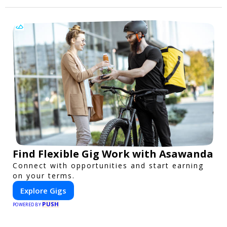
Find Flexible Gig Work with Asawanda
Connect with opportunities and start earning
on your terms.
Explore Gigs
PUSH
POWERED BY