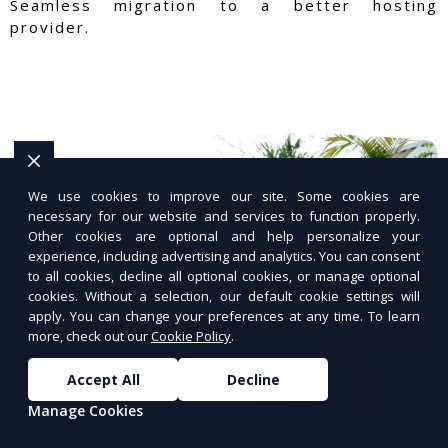
Seamless migration to a better hosting
provider.
We use cookies to improve our site. Some cookies are
necessary for our website and services to function properly.
Other cookies are optional and help personalize your
experience, including advertising and analytics. You can consent
to all cookies, decline all optional cookies, or manage optional
cookies. Without a selection, our default cookie settings will
apply. You can change your preferences at any time. To learn
more, check out our
Cookie Policy
.
Accept All
Decline
Manage Cookies
WordPress Hosting