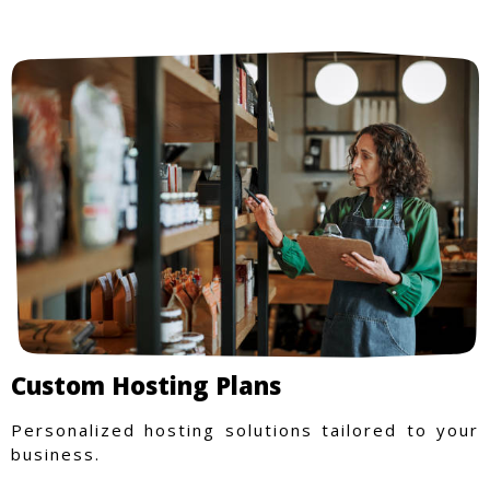
Custom Hosting Plans
Personalized hosting solutions tailored to your
business.