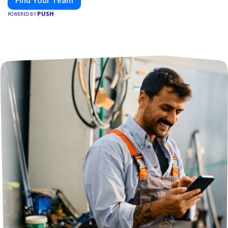
Find Your Team
PUSH
POWERED BY