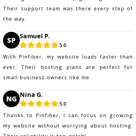
Their support team was there every step of
the way.
Samuel P.
SP
5.0
With Pinfiber, my website loads faster than
ever. Their hosting plans are perfect for
small business owners like me.
Nina G.
NG
5.0
Thanks to Pinfiber, I can focus on growing
my website without worrying about hosting.
Their reliability is top-notch!