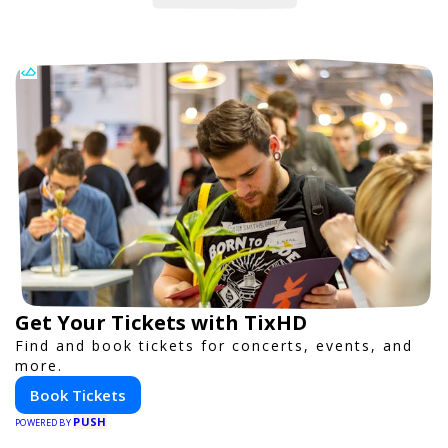
Get Your Tickets with TixHD
Find and book tickets for concerts, events, and
more.
Book Tickets
PUSH
POWERED BY