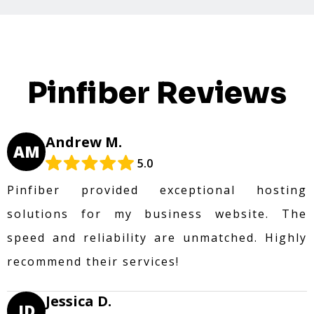
Pinfiber Reviews
Andrew M.
AM
5.0
Pinfiber provided exceptional hosting
solutions for my business website. The
speed and reliability are unmatched. Highly
recommend their services!
Jessica D.
JD