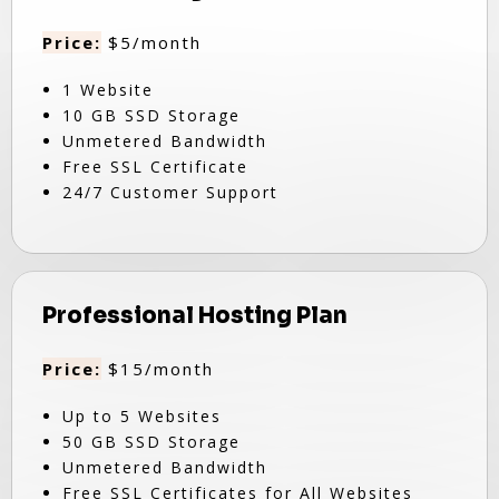
Price:
$5/month
1 Website
10 GB SSD Storage
Unmetered Bandwidth
Free SSL Certificate
24/7 Customer Support
Professional Hosting Plan
Price:
$15/month
Up to 5 Websites
50 GB SSD Storage
Unmetered Bandwidth
Free SSL Certificates for All Websites