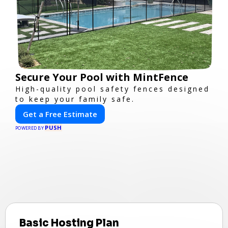
Secure Your Pool with MintFence
High-quality pool safety fences designed
to keep your family safe.
Get a Free Estimate
PUSH
POWERED BY
Basic Hosting Plan