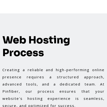
Web Hosting
Process
Creating a reliable and high-performing online
presence requires a structured approach,
advanced tools, and a dedicated team. At
Pinfiber, our process ensures that your
website's hosting experience is seamless,
secure, and optimized for success.