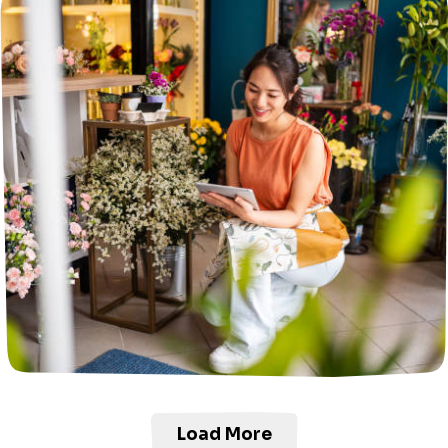
Load More