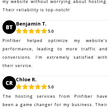
my website without worrying about hosting.
Their reliability is top-notch!
Benjamin T.
BT
5.0
Pinfiber helped optimize my website's
performance, leading to more traffic and
conversions. I’m extremely satisfied with
their service.
Chloe R.
CR
5.0
The hosting services from Pinfiber have
been a game changer for my business. Their