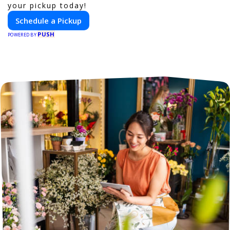
your pickup today!
Schedule a Pickup
PUSH
POWERED BY