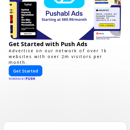
Get Started with Push Ads
Advertise on our network of over 1k
websites with over 2m visitors per
month.
Get Started
PUSH
POWERED BY