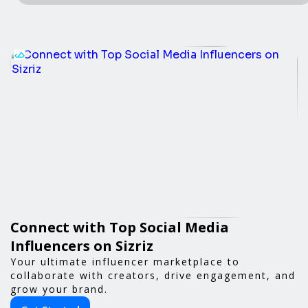
Connect with Top Social Media
Influencers on Sizriz
Your ultimate influencer marketplace to
collaborate with creators, drive engagement, and
grow your brand.