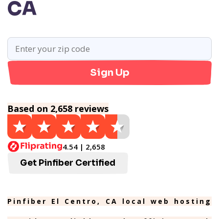
CA
Sign Up
Based on 2,658 reviews
4.54 | 2,658
Get Pinfiber Certified
Pinfiber El Centro, CA local web hosting