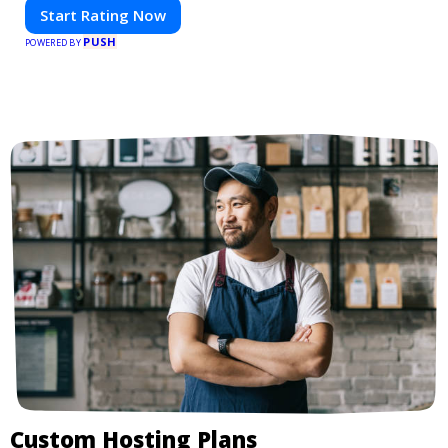
Start Rating Now
PUSH
POWERED BY
Custom Hosting Plans