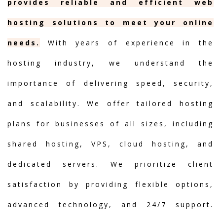
provides reliable and efficient web
hosting solutions to meet your online
needs.
With years of experience in the
hosting industry, we understand the
importance of delivering speed, security,
and scalability. We offer tailored hosting
plans for businesses of all sizes, including
shared hosting, VPS, cloud hosting, and
dedicated servers. We prioritize client
satisfaction by providing flexible options,
advanced technology, and 24/7 support.