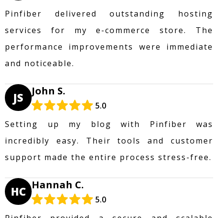
Pinfiber delivered outstanding hosting
services for my e-commerce store. The
performance improvements were immediate
and noticeable.
John S.
JS
5.0
Setting up my blog with Pinfiber was
incredibly easy. Their tools and customer
support made the entire process stress-free.
Hannah C.
HC
5.0
Pinfiber provided a secure and scalable