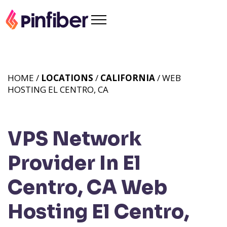
HOME /
LOCATIONS
/
CALIFORNIA
/ WEB
HOSTING EL CENTRO, CA
VPS Network
Provider In El
Centro, CA
Web
Hosting El Centro,