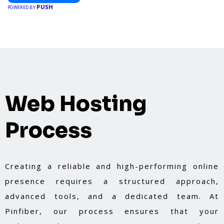
PUSH
POWERED BY
Web Hosting
Process
Creating a reliable and high-performing online
presence requires a structured approach,
advanced tools, and a dedicated team. At
Pinfiber, our process ensures that your