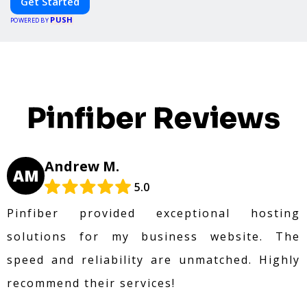
Get Started
PUSH
POWERED BY
Pinfiber Reviews
Andrew M.
AM
5.0
Pinfiber provided exceptional hosting
solutions for my business website. The
speed and reliability are unmatched. Highly
recommend their services!