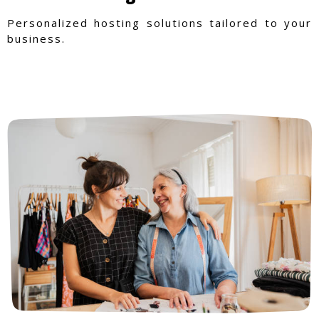
Personalized hosting solutions tailored to your
business.