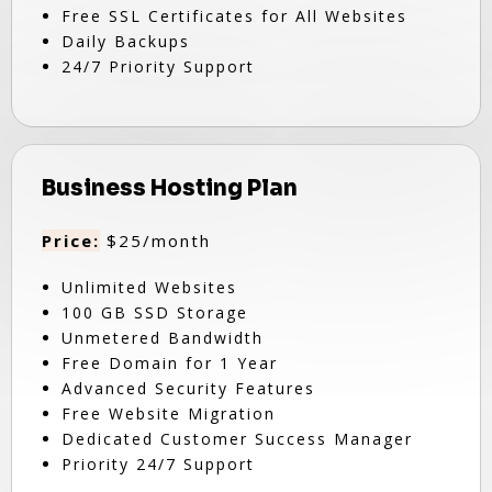
Free SSL Certificates for All Websites
Daily Backups
24/7 Priority Support
Business Hosting Plan
Price:
$25/month
Unlimited Websites
100 GB SSD Storage
Unmetered Bandwidth
Free Domain for 1 Year
Advanced Security Features
Free Website Migration
Dedicated Customer Success Manager
Priority 24/7 Support