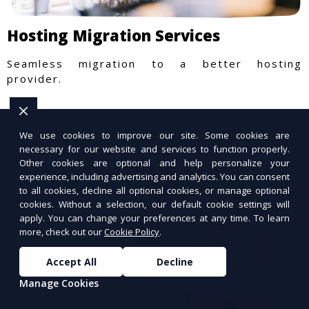
Hosting Migration Services
Seamless migration to a better hosting
provider.
We use cookies to improve our site. Some cookies are
necessary for our website and services to function properly.
Other cookies are optional and help personalize your
experience, including advertising and analytics. You can consent
to all cookies, decline all optional cookies, or manage optional
cookies. Without a selection, our default cookie settings will
apply. You can change your preferences at any time. To learn
more, check out our
Cookie Policy
.
Accept All
Decline
Manage Cookies