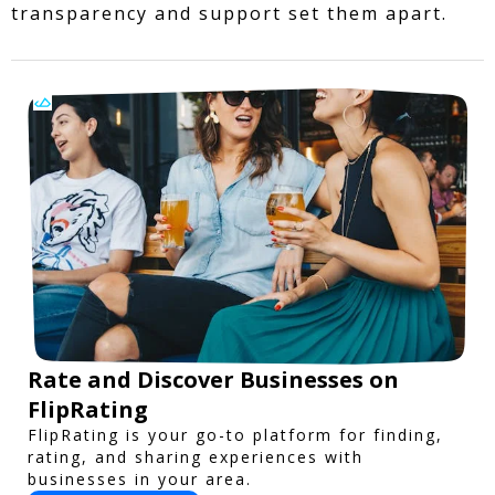
transparency and support set them apart.
Rate and Discover Businesses on
FlipRating
FlipRating is your go-to platform for finding,
rating, and sharing experiences with
businesses in your area.