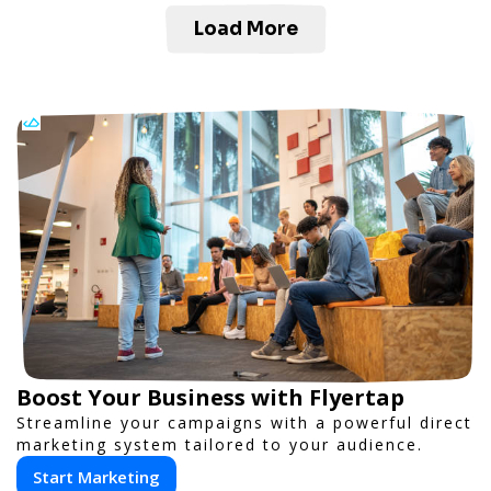
Load More
Boost Your Business with Flyertap
Streamline your campaigns with a powerful direct
marketing system tailored to your audience.
Start Marketing