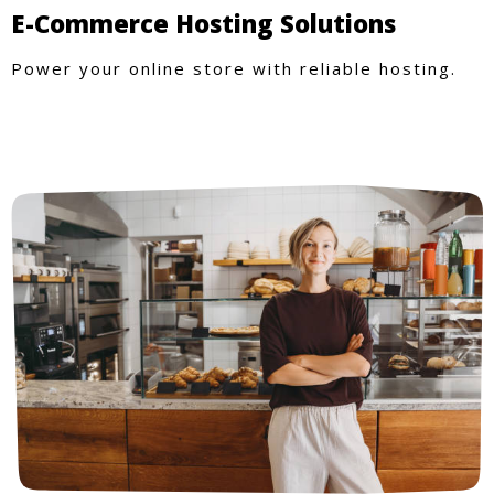
E-Commerce Hosting Solutions
Power your online store with reliable hosting.