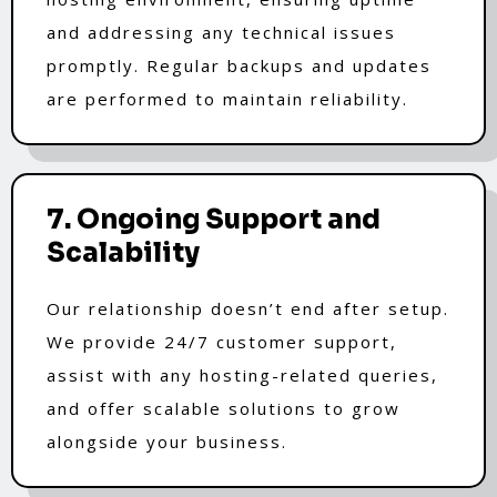
and addressing any technical issues
promptly. Regular backups and updates
are performed to maintain reliability.
7. Ongoing Support and
Scalability
Our relationship doesn’t end after setup.
We provide 24/7 customer support,
assist with any hosting-related queries,
and offer scalable solutions to grow
alongside your business.