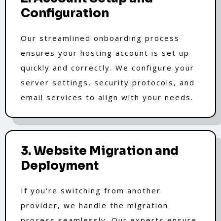
Configuration
Our streamlined onboarding process
ensures your hosting account is set up
quickly and correctly. We configure your
server settings, security protocols, and
email services to align with your needs.
3. Website Migration and
Deployment
If you're switching from another
provider, we handle the migration
process seamlessly. Our experts ensure