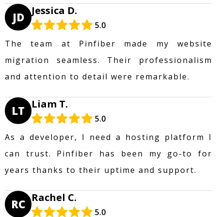
Jessica D.
JD
5.0
The team at Pinfiber made my website
migration seamless. Their professionalism
and attention to detail were remarkable.
Liam T.
LT
5.0
As a developer, I need a hosting platform I
can trust. Pinfiber has been my go-to for
years thanks to their uptime and support.
Rachel C.
RC
5.0