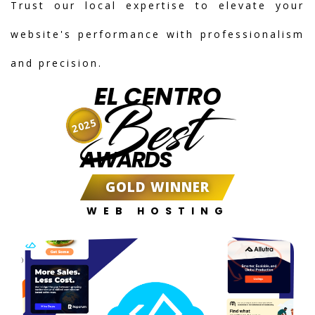
Trust our local expertise to elevate your
website's performance with professionalism
and precision.
EL CENTRO
Best
2025
AWARDS
GOLD WINNER
WEB HOSTING