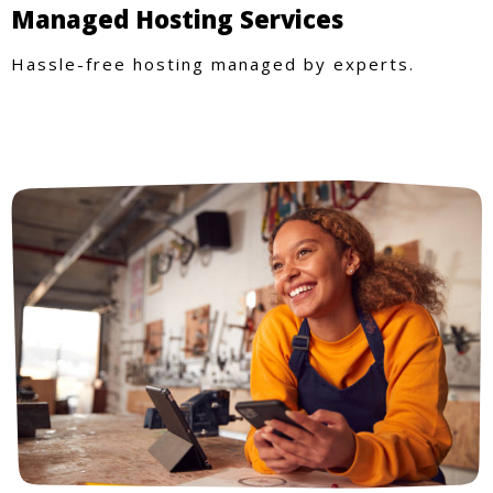
Managed Hosting Services
Hassle-free hosting managed by experts.