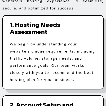
website's hosting experience is seamless,
secure, and optimized for success.
1. Hosting Needs
Assessment
We begin by understanding your
website's unique requirements, including
traffic volume, storage needs, and
performance goals. Our team works
closely with you to recommend the best
hosting plan for your business.
2. Account Setup and