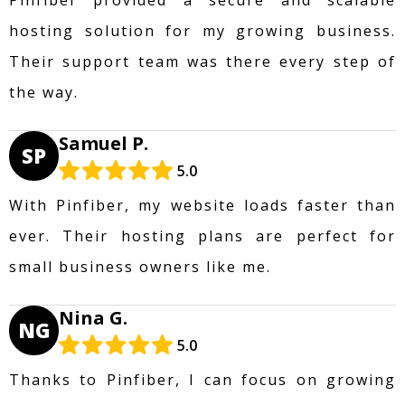
hosting solution for my growing business.
Their support team was there every step of
the way.
Samuel P.
SP
5.0
With Pinfiber, my website loads faster than
ever. Their hosting plans are perfect for
small business owners like me.
Nina G.
NG
5.0
Thanks to Pinfiber, I can focus on growing