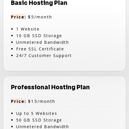
Basic Hosting Plan
Price:
$5/month
1 Website
10 GB SSD Storage
Unmetered Bandwidth
Free SSL Certificate
24/7 Customer Support
Professional Hosting Plan
Price:
$15/month
Up to 5 Websites
50 GB SSD Storage
Unmetered Bandwidth