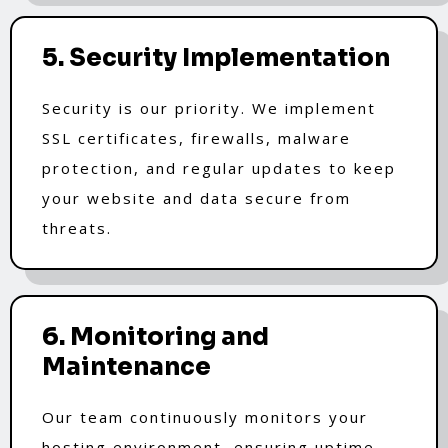
5. Security Implementation
Security is our priority. We implement
SSL certificates, firewalls, malware
protection, and regular updates to keep
your website and data secure from
threats.
6. Monitoring and
Maintenance
Our team continuously monitors your
hosting environment, ensuring uptime