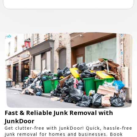
Fast & Reliable Junk Removal with
JunkDoor
Get clutter-free with JunkDoor! Quick, hassle-free
junk removal for homes and businesses. Book