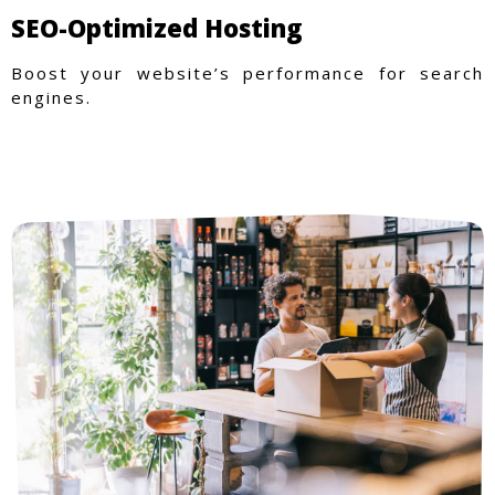
SEO-Optimized Hosting
Boost your website’s performance for search
engines.