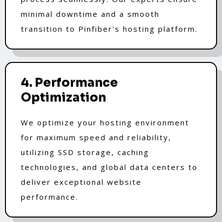
minimal downtime and a smooth
transition to Pinfiber's hosting platform.
4. Performance
Optimization
We optimize your hosting environment
for maximum speed and reliability,
utilizing SSD storage, caching
technologies, and global data centers to
deliver exceptional website
performance.