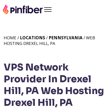
HOME /
LOCATIONS
/
PENNSYLVANIA
/ WEB
HOSTING DREXEL HILL, PA
VPS Network
Provider In Drexel
Hill, PA
Web Hosting
Drexel Hill, PA