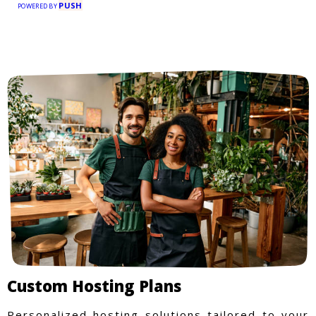
PUSH
POWERED BY
Custom Hosting Plans
Personalized hosting solutions tailored to your