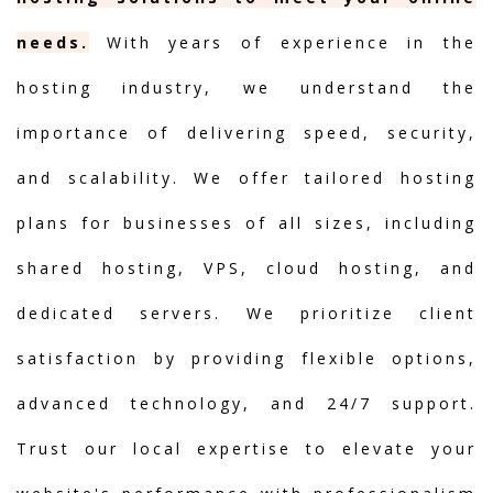
needs.
With years of experience in the
hosting industry, we understand the
importance of delivering speed, security,
and scalability. We offer tailored hosting
plans for businesses of all sizes, including
shared hosting, VPS, cloud hosting, and
dedicated servers. We prioritize client
satisfaction by providing flexible options,
advanced technology, and 24/7 support.
Trust our local expertise to elevate your