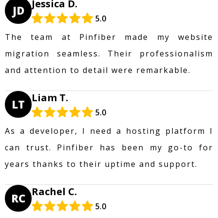
Jessica D.
JD
5.0
The team at Pinfiber made my website
migration seamless. Their professionalism
and attention to detail were remarkable.
Liam T.
LT
5.0
As a developer, I need a hosting platform I
can trust. Pinfiber has been my go-to for
years thanks to their uptime and support.
Rachel C.
RC
5.0