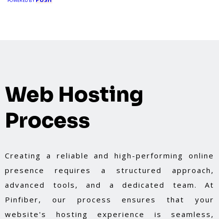
POWERED BY
Web Hosting
Process
Creating a reliable and high-performing online
presence requires a structured approach,
advanced tools, and a dedicated team. At
Pinfiber, our process ensures that your
website's hosting experience is seamless,