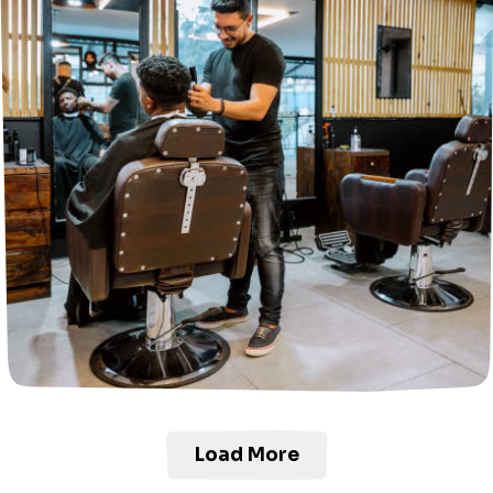
Load More