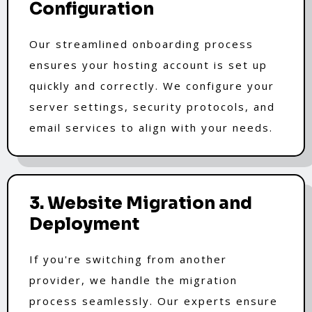
Configuration
Our streamlined onboarding process
ensures your hosting account is set up
quickly and correctly. We configure your
server settings, security protocols, and
email services to align with your needs.
3. Website Migration and
Deployment
If you're switching from another
provider, we handle the migration
process seamlessly. Our experts ensure