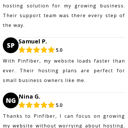
hosting solution for my growing business.
Their support team was there every step of
the way.
Samuel P.
SP
5.0
With Pinfiber, my website loads faster than
ever. Their hosting plans are perfect for
small business owners like me.
Nina G.
NG
5.0
Thanks to Pinfiber, I can focus on growing
my website without worrying about hosting.