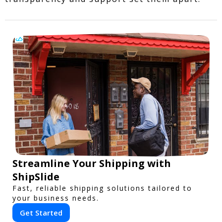
Streamline Your Shipping with
ShipSlide
Fast, reliable shipping solutions tailored to
your business needs.
Get Started