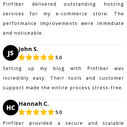
Pinfiber delivered outstanding hosting
services for my e-commerce store. The
performance improvements were immediate
and noticeable.
John S.
JS
5.0
Setting up my blog with Pinfiber was
incredibly easy. Their tools and customer
support made the entire process stress-free.
Hannah C.
HC
5.0
Pinfiber provided a secure and scalable