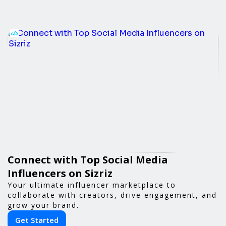
Connect with Top Social Media
Influencers on Sizriz
Your ultimate influencer marketplace to
collaborate with creators, drive engagement, and
grow your brand.
Get Started