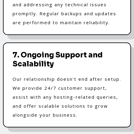
and addressing any technical issues
promptly. Regular backups and updates
are performed to maintain reliability.
7. Ongoing Support and
Scalability
Our relationship doesn’t end after setup.
We provide 24/7 customer support,
assist with any hosting-related queries,
and offer scalable solutions to grow
alongside your business.