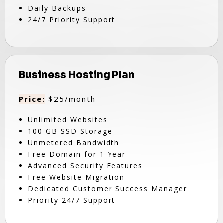
Daily Backups
24/7 Priority Support
Business Hosting Plan
Price:
$25/month
Unlimited Websites
100 GB SSD Storage
Unmetered Bandwidth
Free Domain for 1 Year
Advanced Security Features
Free Website Migration
Dedicated Customer Success Manager
Priority 24/7 Support