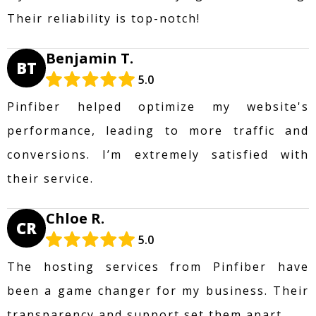
Their reliability is top-notch!
Benjamin T.
BT
5.0
Pinfiber helped optimize my website's
performance, leading to more traffic and
conversions. I’m extremely satisfied with
their service.
Chloe R.
CR
5.0
The hosting services from Pinfiber have
been a game changer for my business. Their
transparency and support set them apart.