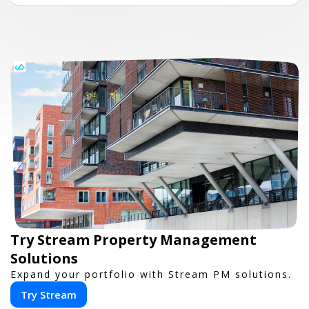
Try Stream Property Management
Solutions
Expand your portfolio with Stream PM solutions.
Try Stream