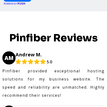
PUSH
POWERED BY
Pinfiber Reviews
Andrew M.
AM
5.0
Pinfiber provided exceptional hosting
solutions for my business website. The
speed and reliability are unmatched. Highly
recommend their services!