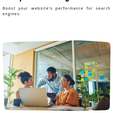
Boost your website’s performance for search
engines.