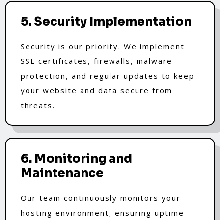
5. Security Implementation
Security is our priority. We implement
SSL certificates, firewalls, malware
protection, and regular updates to keep
your website and data secure from
threats.
6. Monitoring and
Maintenance
Our team continuously monitors your
hosting environment, ensuring uptime