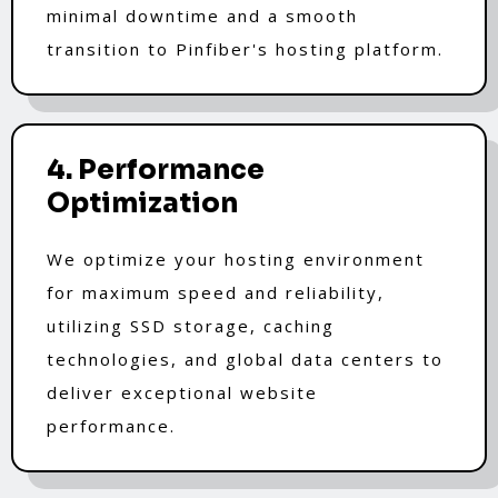
minimal downtime and a smooth
transition to Pinfiber's hosting platform.
4. Performance
Optimization
We optimize your hosting environment
for maximum speed and reliability,
utilizing SSD storage, caching
technologies, and global data centers to
deliver exceptional website
performance.