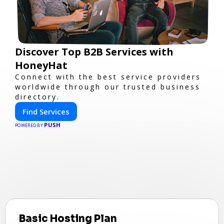
Discover Top B2B Services with
HoneyHat
Connect with the best service providers
worldwide through our trusted business
directory.
Find Services
PUSH
POWERED BY
Basic Hosting Plan