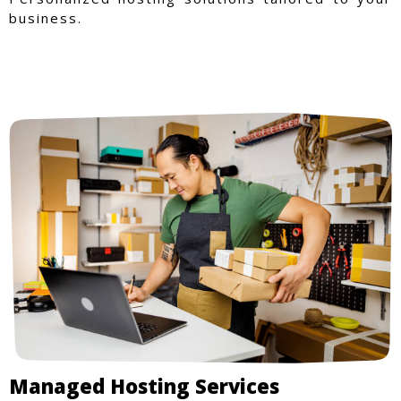
business.
Managed Hosting Services