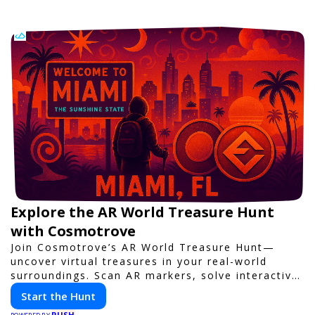
Explore the AR World Treasure Hunt
with Cosmotrove
Join Cosmotrove’s AR World Treasure Hunt—
uncover virtual treasures in your real-world
surroundings. Scan AR markers, solve interactive
puzzles, and compete with friends. Your next
Start the Hunt
adventure awaits!
PUSH