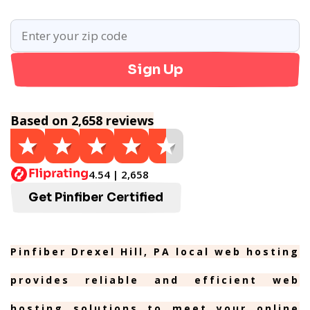
Sign Up
Based on 2,658 reviews
4.54 | 2,658
Get Pinfiber Certified
Pinfiber Drexel Hill, PA local web hosting
provides reliable and efficient web
hosting solutions to meet your online