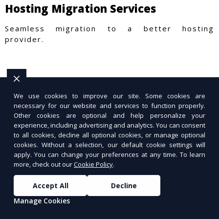
Hosting Migration Services
Seamless migration to a better hosting
provider.
We use cookies to improve our site. Some cookies are
necessary for our website and services to function properly.
Other cookies are optional and help personalize your
experience, including advertising and analytics. You can consent
to all cookies, decline all optional cookies, or manage optional
cookies. Without a selection, our default cookie settings will
apply. You can change your preferences at any time. To learn
more, check out our
Cookie Policy
.
Accept All
Decline
Manage Cookies