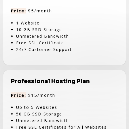
Price:
$5/month
1 Website
10 GB SSD Storage
Unmetered Bandwidth
Free SSL Certificate
24/7 Customer Support
Professional Hosting Plan
Price:
$15/month
Up to 5 Websites
50 GB SSD Storage
Unmetered Bandwidth
Free SSL Certificates for All Websites