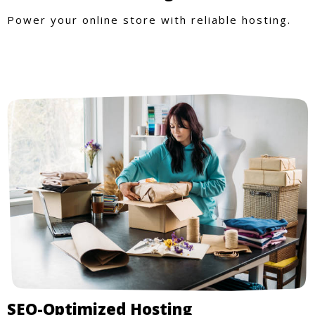
Power your online store with reliable hosting.
SEO-Optimized Hosting