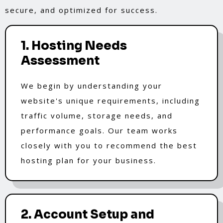
secure, and optimized for success.
1. Hosting Needs
Assessment
We begin by understanding your
website's unique requirements, including
traffic volume, storage needs, and
performance goals. Our team works
closely with you to recommend the best
hosting plan for your business.
2. Account Setup and