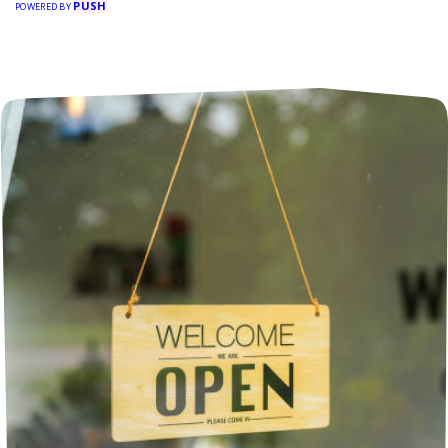
PUSH
POWERED BY