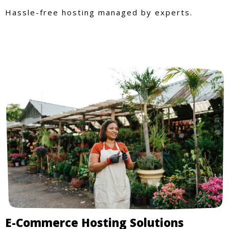
Hassle-free hosting managed by experts.
E-Commerce Hosting Solutions