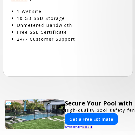
1 Website
10 GB SSD Storage
Unmetered Bandwidth
Free SSL Certificate
24/7 Customer Support
Secure Your Pool with
High-quality pool safety fe
Get a Free Estimate
PUSH
POWERED BY