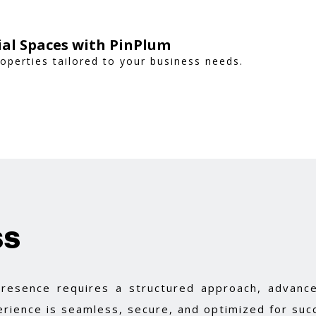
al Spaces with PinPlum
operties tailored to your business needs.
ss
 presence requires a structured approach, advance
rience is seamless, secure, and optimized for suc