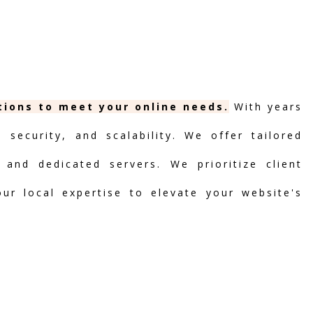
utions to meet your online needs.
With years
security, and scalability. We offer tailored
 and dedicated servers. We prioritize client
our local expertise to elevate your website's