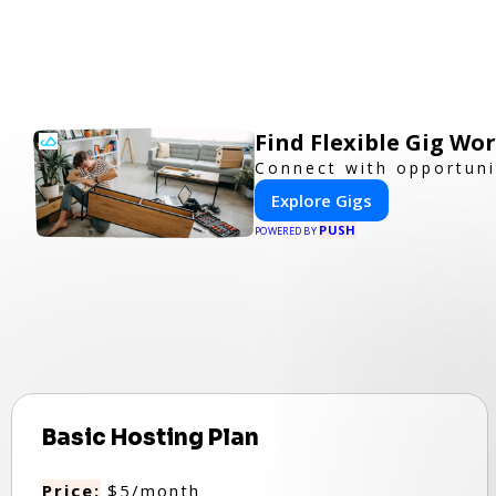
Find Flexible Gig W
Connect with opportuni
Explore Gigs
PUSH
POWERED BY
Basic Hosting Plan
Price:
$5/month