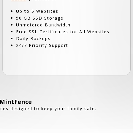
Up to 5 Websites
50 GB SSD Storage
Unmetered Bandwidth
Free SSL Certificates for All Websites
Daily Backups
24/7 Priority Support
 MintFence
nces designed to keep your family safe.