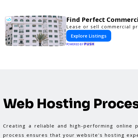
Find Perfect Commerci
Lease or sell commercial pr
Explore Listings
PUSH
POWERED BY
Web Hosting Proce
Creating a reliable and high-performing online
process ensures that your website's hosting expe