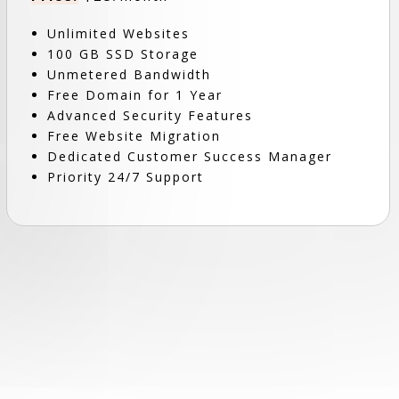
Unlimited Websites
100 GB SSD Storage
Unmetered Bandwidth
Free Domain for 1 Year
Advanced Security Features
Free Website Migration
Dedicated Customer Success Manager
Priority 24/7 Support