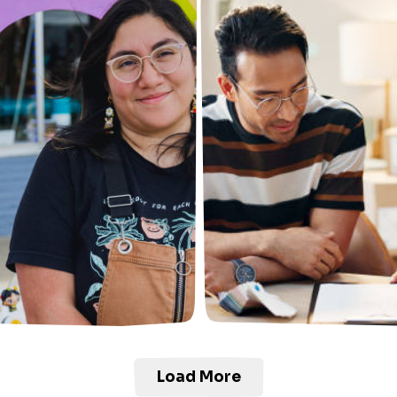
Load More