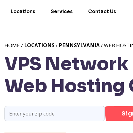
Locations
Services
Contact Us
HOME /
LOCATIONS
/
PENNSYLVANIA
/ WEB HOSTI
VPS Network P
Web Hosting 
Sig