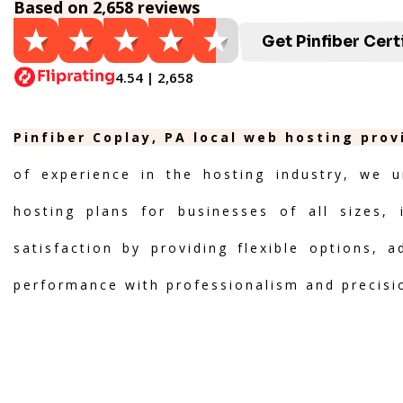
Based on 2,658 reviews
Get Pinfiber Cert
4.54 | 2,658
Pinfiber Coplay, PA local web hosting prov
of experience in the hosting industry, we u
hosting plans for businesses of all sizes, 
satisfaction by providing flexible options, 
performance with professionalism and precisi