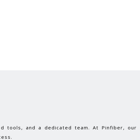
d tools, and a dedicated team. At Pinfiber, our
cess.