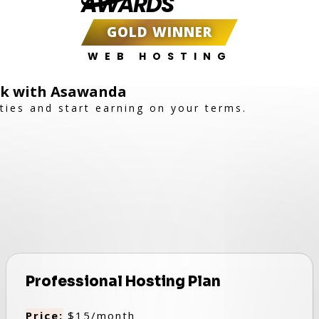
AWARDS
GOLD WINNER
WEB HOSTING
ork with Asawanda
ties and start earning on your terms.
Professional Hosting Plan
Price:
$15/month