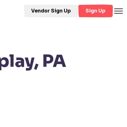
Vendor Sign Up
Sign Up
play, PA