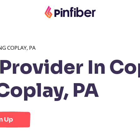
NG COPLAY, PA
rovider In Co
Coplay, PA
n Up