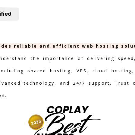
ified
ides reliable and efficient web hosting sol
nderstand the importance of delivering speed, 
including shared hosting, VPS, cloud hosting,
advanced technology, and 24/7 support. Trust 
on.
COPLAY
Best
2025