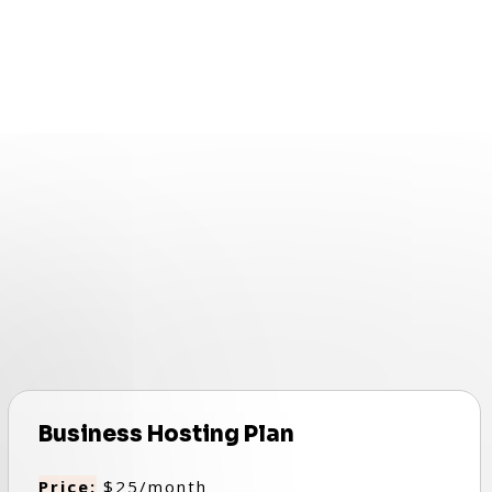
Business Hosting Plan
Price:
$25/month