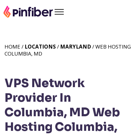
HOME /
LOCATIONS
/
MARYLAND
/ WEB HOSTING
COLUMBIA, MD
VPS Network
Provider In
Columbia, MD
Web
Hosting Columbia,