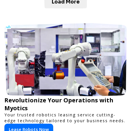
Load More
Revolutionize Your Operations with
Myotics
Your trusted robotics leasing service cutting-
edge technology tailored to your business needs.
Lease Robots Now