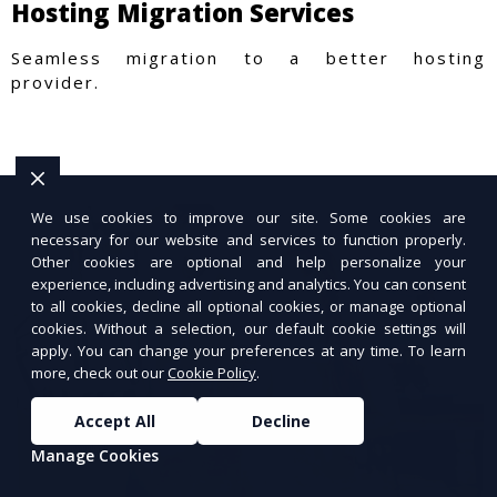
Hosting Migration Services
Seamless migration to a better hosting
provider.
We use cookies to improve our site. Some cookies are
necessary for our website and services to function properly.
Other cookies are optional and help personalize your
experience, including advertising and analytics. You can consent
to all cookies, decline all optional cookies, or manage optional
cookies. Without a selection, our default cookie settings will
apply. You can change your preferences at any time. To learn
more, check out our
Cookie Policy
.
Accept All
Decline
Manage Cookies