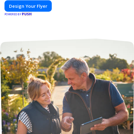
Design Your Flyer
PUSH
POWERED BY