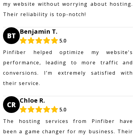
my website without worrying about hosting.
Their reliability is top-notch!
Benjamin T.
BT
5.0
Pinfiber helped optimize my website's
performance, leading to more traffic and
conversions. I’m extremely satisfied with
their service.
Chloe R.
CR
5.0
The hosting services from Pinfiber have
been a game changer for my business. Their