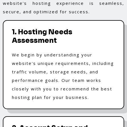
website's hosting experience is seamless,
secure, and optimized for success.
1. Hosting Needs
Assessment
We begin by understanding your
website's unique requirements, including
traffic volume, storage needs, and
performance goals. Our team works
closely with you to recommend the best
hosting plan for your business.