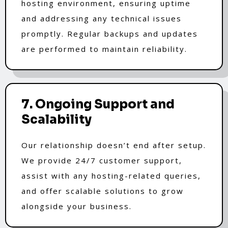
hosting environment, ensuring uptime
and addressing any technical issues
promptly. Regular backups and updates
are performed to maintain reliability.
7. Ongoing Support and
Scalability
Our relationship doesn’t end after setup.
We provide 24/7 customer support,
assist with any hosting-related queries,
and offer scalable solutions to grow
alongside your business.