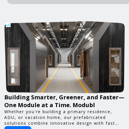
Building Smarter, Greener, and Faster—
One Module at a Time. Modubl
Whether you're building a primary residence,
ADU, or vacation home, our prefabricated
solutions combine innovative design with fast
construction and energy efficiency—helping you