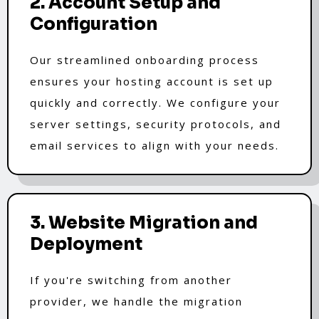
2. Account Setup and
Configuration
Our streamlined onboarding process
ensures your hosting account is set up
quickly and correctly. We configure your
server settings, security protocols, and
email services to align with your needs.
3. Website Migration and
Deployment
If you're switching from another
provider, we handle the migration