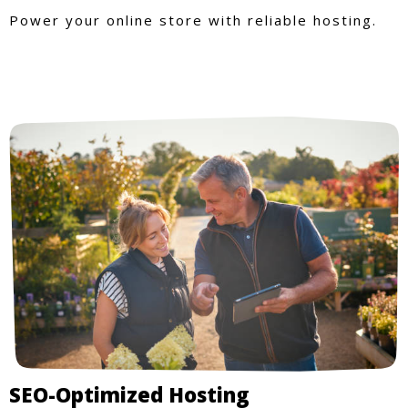
Power your online store with reliable hosting.
SEO-Optimized Hosting