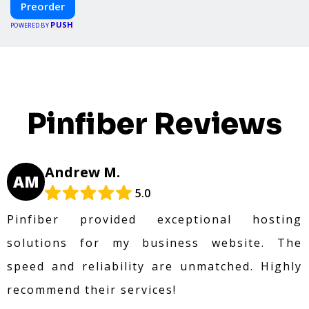
Preorder
create your dream home, faster and smarter.
PUSH
POWERED BY
Pinfiber Reviews
Andrew M.
AM
5.0
Pinfiber provided exceptional hosting
solutions for my business website. The
speed and reliability are unmatched. Highly
recommend their services!