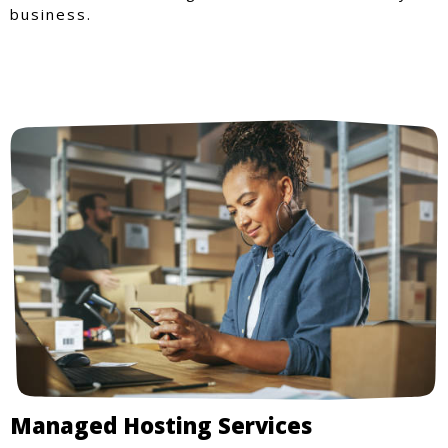
business.
Managed Hosting Services