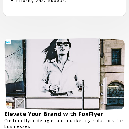
Priority 24/7 Support
Elevate Your Brand with FoxFlyer
Custom flyer designs and marketing solutions for
businesses.