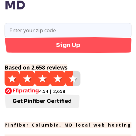
MD
Sign Up
Based on 2,658 reviews
4.54 | 2,658
Get Pinfiber Certified
Pinfiber Columbia, MD local web hosting