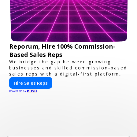
Reporum, Hire 100% Commission-
Based Sales Reps
We bridge the gap between growing
businesses and skilled commission-based
sales reps with a digital-first platform
for modern selling.
Hire Sales Reps
PUSH
POWERED BY