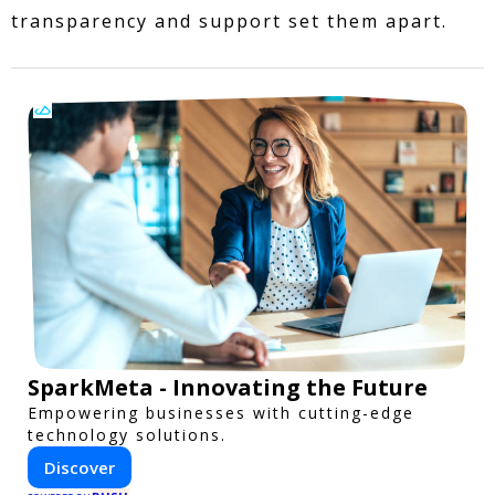
transparency and support set them apart.
SparkMeta - Innovating the Future
Empowering businesses with cutting-edge
technology solutions.
Discover