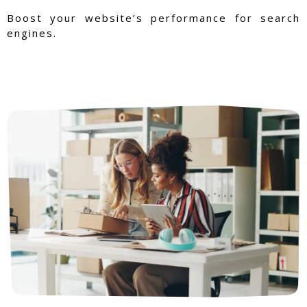
Boost your website’s performance for search
engines.