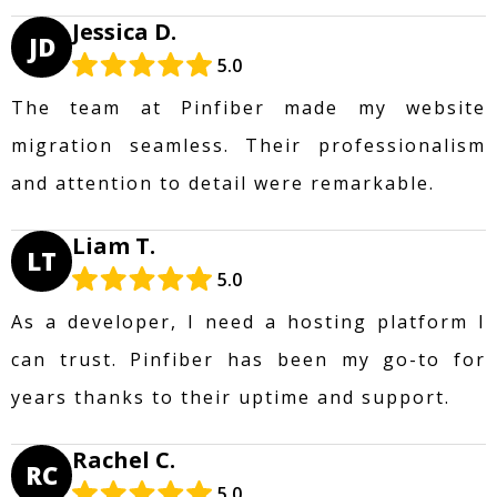
Jessica D.
JD
5.0
The team at Pinfiber made my website
migration seamless. Their professionalism
and attention to detail were remarkable.
Liam T.
LT
5.0
As a developer, I need a hosting platform I
can trust. Pinfiber has been my go-to for
years thanks to their uptime and support.
Rachel C.
RC
5.0