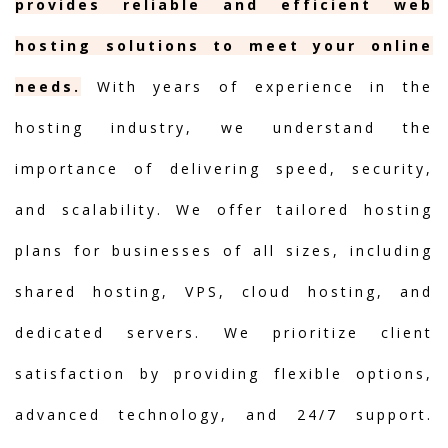
provides reliable and efficient web
hosting solutions to meet your online
needs.
With years of experience in the
hosting industry, we understand the
importance of delivering speed, security,
and scalability. We offer tailored hosting
plans for businesses of all sizes, including
shared hosting, VPS, cloud hosting, and
dedicated servers. We prioritize client
satisfaction by providing flexible options,
advanced technology, and 24/7 support.