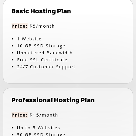
Basic Hosting Plan
Price:
$5/month
1 Website
10 GB SSD Storage
Unmetered Bandwidth
Free SSL Certificate
24/7 Customer Support
Professional Hosting Plan
Price:
$15/month
Up to 5 Websites
50 GB SSD Storage