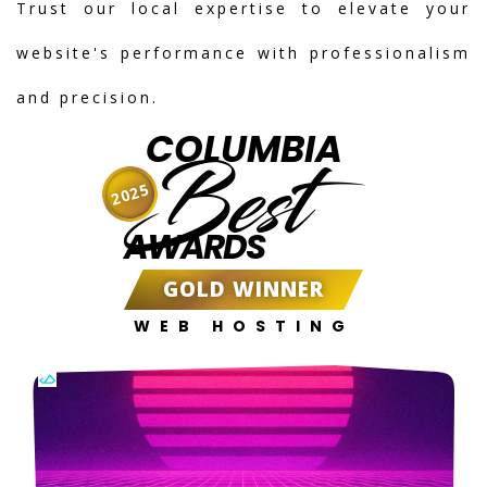
Trust our local expertise to elevate your
website's performance with professionalism
and precision.
COLUMBIA
Best
2025
AWARDS
GOLD WINNER
WEB HOSTING