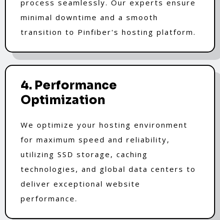
process seamlessly. Our experts ensure
minimal downtime and a smooth
transition to Pinfiber's hosting platform.
4. Performance
Optimization
We optimize your hosting environment
for maximum speed and reliability,
utilizing SSD storage, caching
technologies, and global data centers to
deliver exceptional website
performance.