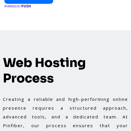
PUSH
POWERED BY
Web Hosting
Process
Creating a reliable and high-performing online
presence requires a structured approach,
advanced tools, and a dedicated team. At
Pinfiber, our process ensures that your