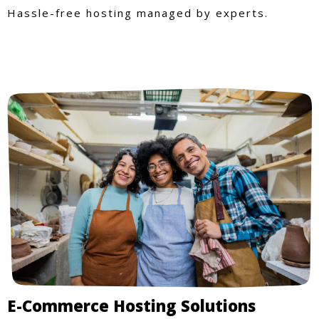
Hassle-free hosting managed by experts.
E-Commerce Hosting Solutions