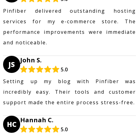
Pinfiber delivered outstanding hosting
services for my e-commerce store. The
performance improvements were immediate
and noticeable.
John S.
JS
5.0
Setting up my blog with Pinfiber was
incredibly easy. Their tools and customer
support made the entire process stress-free.
Hannah C.
HC
5.0