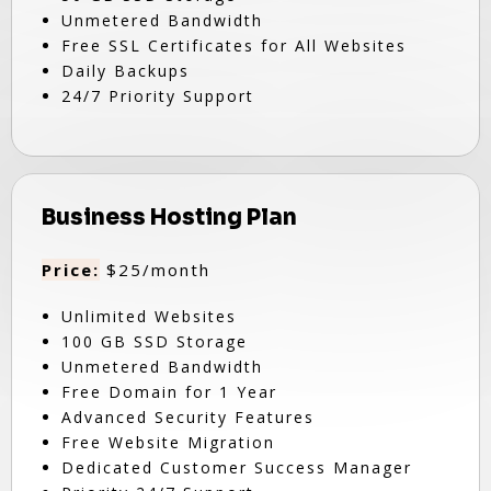
Unmetered Bandwidth
Free SSL Certificates for All Websites
Daily Backups
24/7 Priority Support
Business Hosting Plan
Price:
$25/month
Unlimited Websites
100 GB SSD Storage
Unmetered Bandwidth
Free Domain for 1 Year
Advanced Security Features
Free Website Migration
Dedicated Customer Success Manager