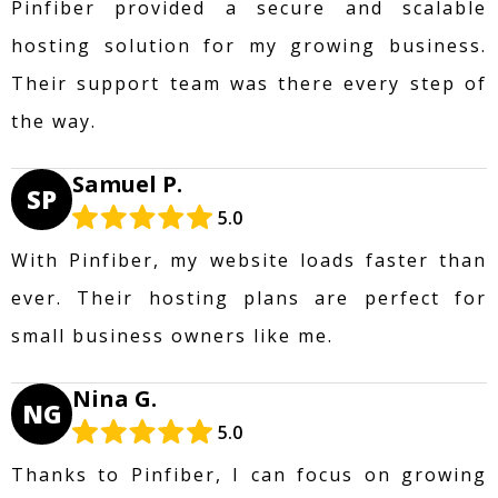
Pinfiber provided a secure and scalable
hosting solution for my growing business.
Their support team was there every step of
the way.
Samuel P.
SP
5.0
With Pinfiber, my website loads faster than
ever. Their hosting plans are perfect for
small business owners like me.
Nina G.
NG
5.0
Thanks to Pinfiber, I can focus on growing