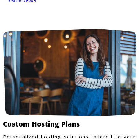
PUSH
POWERED BY
Custom Hosting Plans
Personalized hosting solutions tailored to your