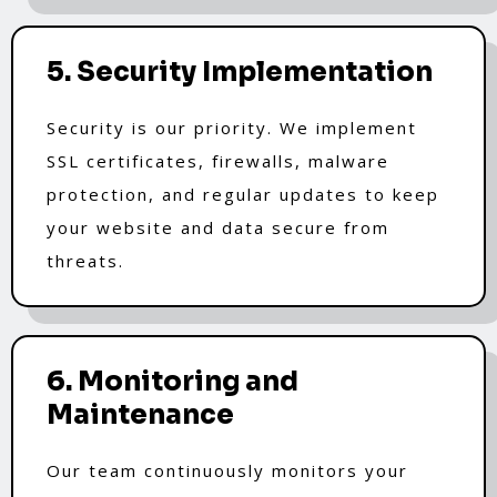
5. Security Implementation
Security is our priority. We implement
SSL certificates, firewalls, malware
protection, and regular updates to keep
your website and data secure from
threats.
6. Monitoring and
Maintenance
Our team continuously monitors your