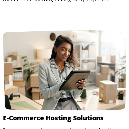
E-Commerce Hosting Solutions