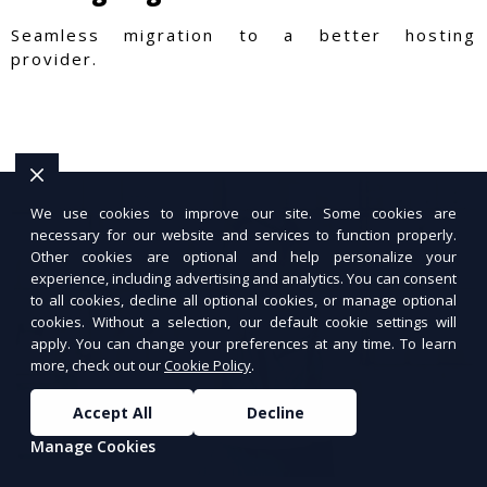
Seamless migration to a better hosting
provider.
We use cookies to improve our site. Some cookies are
necessary for our website and services to function properly.
Other cookies are optional and help personalize your
experience, including advertising and analytics. You can consent
to all cookies, decline all optional cookies, or manage optional
cookies. Without a selection, our default cookie settings will
apply. You can change your preferences at any time. To learn
more, check out our
Cookie Policy
.
Accept All
Decline
Manage Cookies