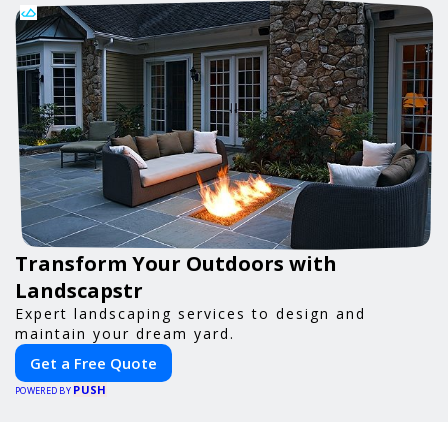
Transform Your Outdoors with
Landscapstr
Expert landscaping services to design and
maintain your dream yard.
Get a Free Quote
PUSH
POWERED BY