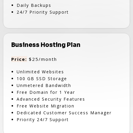
Daily Backups
24/7 Priority Support
Business Hosting Plan
Price:
$25/month
Unlimited Websites
100 GB SSD Storage
Unmetered Bandwidth
Free Domain for 1 Year
Advanced Security Features
Free Website Migration
Dedicated Customer Success Manager
Priority 24/7 Support