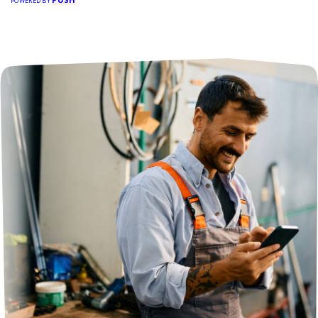
POWERED BY