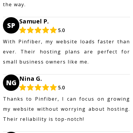
the way.
Samuel P.
SP
5.0
With Pinfiber, my website loads faster than
ever. Their hosting plans are perfect for
small business owners like me.
Nina G.
NG
5.0
Thanks to Pinfiber, I can focus on growing
my website without worrying about hosting.
Their reliability is top-notch!