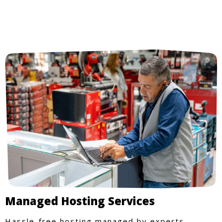
Managed Hosting Services
Hassle-free hosting managed by experts.