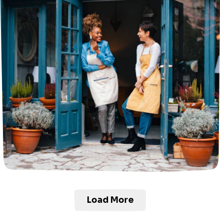
Load More