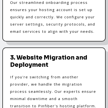
Our streamlined onboarding process
ensures your hosting account is set up
quickly and correctly. We configure your
server settings, security protocols, and
email services to align with your needs.
3. Website Migration and
Deployment
If you're switching from another
provider, we handle the migration
process seamlessly. Our experts ensure
minimal downtime and a smooth
transition to Pinfiber's hosting platform.