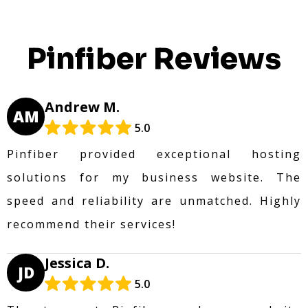
Pinfiber Reviews
Andrew M.
AM
5.0
Pinfiber provided exceptional hosting
solutions for my business website. The
speed and reliability are unmatched. Highly
recommend their services!
Jessica D.
JD
5.0