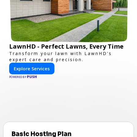
LawnHD - Perfect Lawns, Every Time
Transform your lawn with LawnHD's
expert care and precision.
Explore Services
PUSH
POWERED BY
Basic Hosting Plan