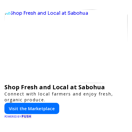
Shop Fresh and Local at Sabohua
Connect with local farmers and enjoy fresh,
organic produce.
Visit the Marketplace
PUSH
POWERED BY