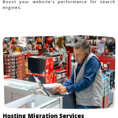
Boost your website’s performance for search
engines.
Hosting Migration Services