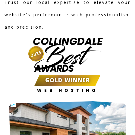
Trust our local expertise to elevate your
website's performance with professionalism
and precision.
COLLINGDALE
Best
2025
AWARDS
GOLD WINNER
WEB HOSTING