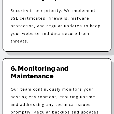
Security is our priority. We implement
SSL certificates, firewalls, malware
protection, and regular updates to keep
your website and data secure from
threats.
6. Monitoring and
Maintenance
Our team continuously monitors your
hosting environment, ensuring uptime
and addressing any technical issues
promptly. Regular backups and updates