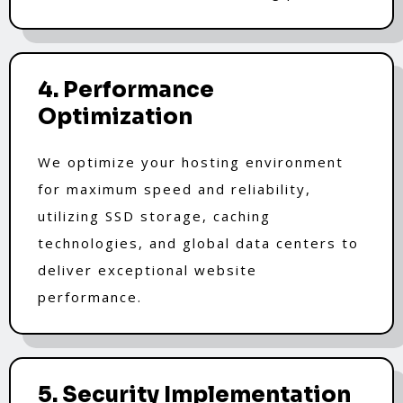
4. Performance
Optimization
We optimize your hosting environment
for maximum speed and reliability,
utilizing SSD storage, caching
technologies, and global data centers to
deliver exceptional website
performance.
5. Security Implementation