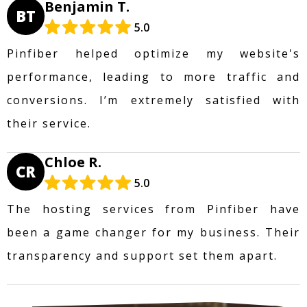
Benjamin T.
BT
5.0
Pinfiber helped optimize my website's
performance, leading to more traffic and
conversions. I’m extremely satisfied with
their service.
Chloe R.
CR
5.0
The hosting services from Pinfiber have
been a game changer for my business. Their
transparency and support set them apart.