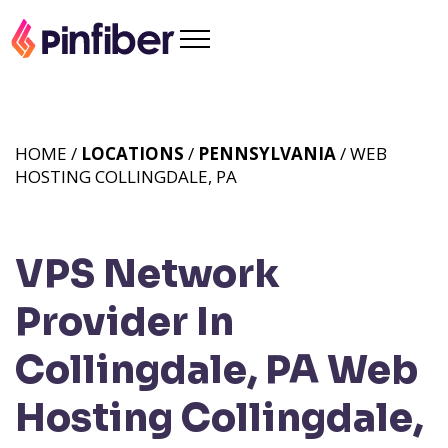
HOME /
LOCATIONS
/
PENNSYLVANIA
/ WEB
HOSTING COLLINGDALE, PA
VPS Network
Provider In
Collingdale, PA
Web
Hosting Collingdale,