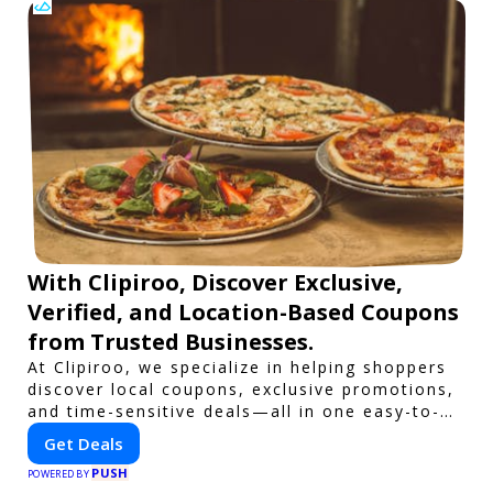
With Clipiroo, Discover Exclusive,
Verified, and Location-Based Coupons
from Trusted Businesses.
At Clipiroo, we specialize in helping shoppers
discover local coupons, exclusive promotions,
and time-sensitive deals—all in one easy-to-
use platform. Whether you're grabbing a bite
Get Deals
to eat, booking a home service, or shopping
PUSH
nearby, Clipiroo brings you verified savings
POWERED BY