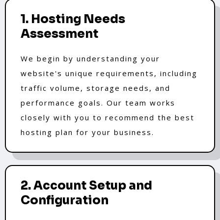
1. Hosting Needs
Assessment
We begin by understanding your
website's unique requirements, including
traffic volume, storage needs, and
performance goals. Our team works
closely with you to recommend the best
hosting plan for your business.
2. Account Setup and
Configuration