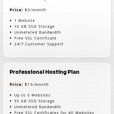
Price:
$5/month
1 Website
10 GB SSD Storage
Unmetered Bandwidth
Free SSL Certificate
24/7 Customer Support
Professional Hosting Plan
Price:
$15/month
Up to 5 Websites
50 GB SSD Storage
Unmetered Bandwidth
Free SSL Certificates for All Websites