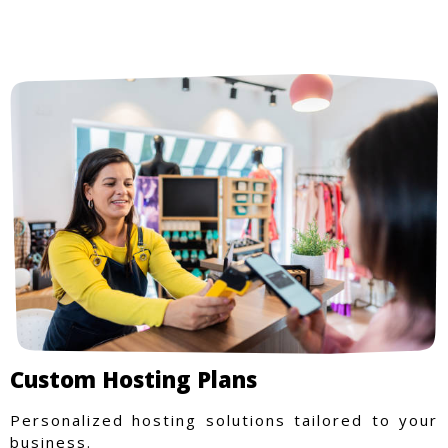
from trusted local businesses, making every
purchase more rewarding.
Custom Hosting Plans
Personalized hosting solutions tailored to your
business.