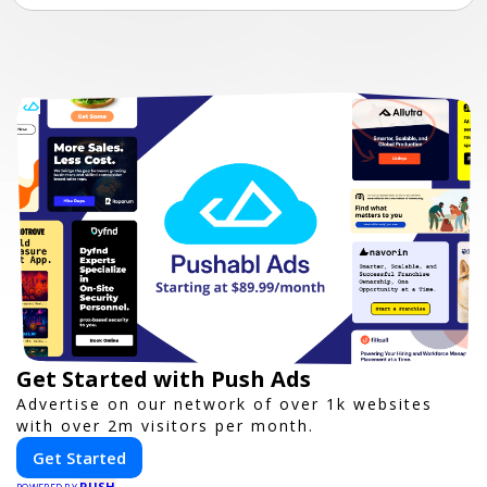
Get Started with Push Ads
Advertise on our network of over 1k websites
with over 2m visitors per month.
Get Started
PUSH