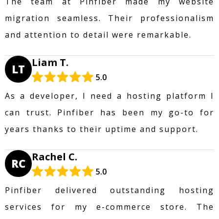
The team at Pinfiber made my website
migration seamless. Their professionalism
and attention to detail were remarkable.
Liam T.
LT
5.0
As a developer, I need a hosting platform I
can trust. Pinfiber has been my go-to for
years thanks to their uptime and support.
Rachel C.
RC
5.0
Pinfiber delivered outstanding hosting
services for my e-commerce store. The