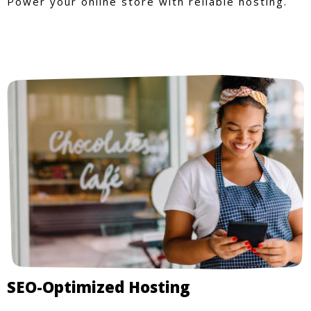
Power your online store with reliable hosting.
SEO-Optimized Hosting