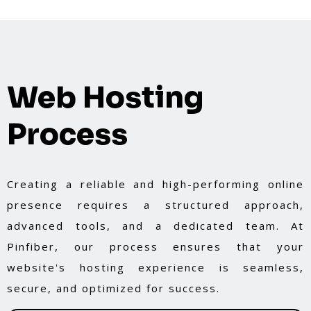
Web Hosting
Process
Creating a reliable and high-performing online
presence requires a structured approach,
advanced tools, and a dedicated team. At
Pinfiber, our process ensures that your
website's hosting experience is seamless,
secure, and optimized for success.