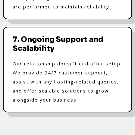
are performed to maintain reliability.
7. Ongoing Support and
Scalability
Our relationship doesn’t end after setup.
We provide 24/7 customer support,
assist with any hosting-related queries,
and offer scalable solutions to grow
alongside your business.