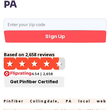
PA
Sign Up
Based on 2,658 reviews
4.54 | 2,658
Get Pinfiber Certified
Pinfiber Collingdale, PA local web