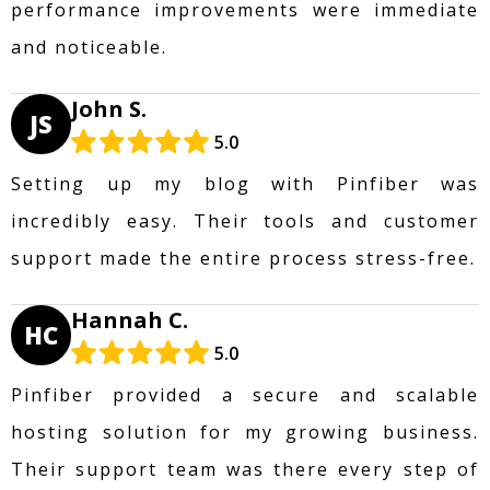
performance improvements were immediate
and noticeable.
John S.
JS
5.0
Setting up my blog with Pinfiber was
incredibly easy. Their tools and customer
support made the entire process stress-free.
Hannah C.
HC
5.0
Pinfiber provided a secure and scalable
hosting solution for my growing business.
Their support team was there every step of