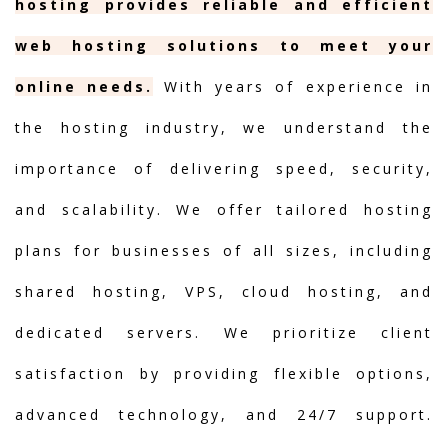
hosting provides reliable and efficient
web hosting solutions to meet your
online needs.
With years of experience in
the hosting industry, we understand the
importance of delivering speed, security,
and scalability. We offer tailored hosting
plans for businesses of all sizes, including
shared hosting, VPS, cloud hosting, and
dedicated servers. We prioritize client
satisfaction by providing flexible options,
advanced technology, and 24/7 support.