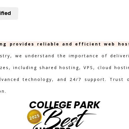
ified
ing provides reliable and efficient web hos
stry, we understand the importance of deliveri
izes, including shared hosting, VPS, cloud hosti
advanced technology, and 24/7 support. Trust 
on.
COLLEGE PARK
Best
2025