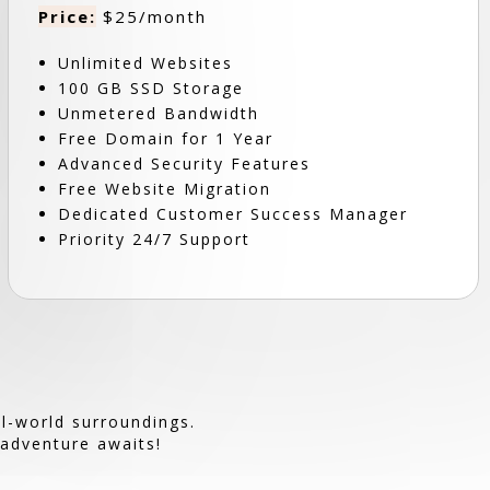
Price:
$25/month
Unlimited Websites
100 GB SSD Storage
Unmetered Bandwidth
Free Domain for 1 Year
Advanced Security Features
Free Website Migration
Dedicated Customer Success Manager
Priority 24/7 Support
l-world surroundings.
 adventure awaits!