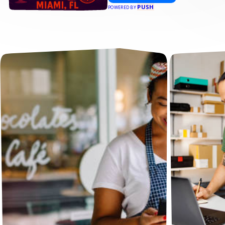
PUSH
POWERED BY