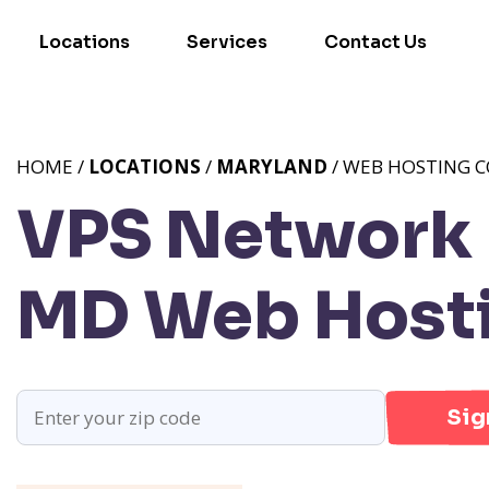
Locations
Services
Contact Us
HOME /
LOCATIONS
/
MARYLAND
/ WEB HOSTING C
VPS Network P
MD
Web Hosti
Sig