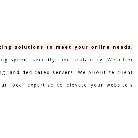
ting solutions to meet your online needs.
ng speed, security, and scalability. We offer
ng, and dedicated servers. We prioritize client
our local expertise to elevate your website's