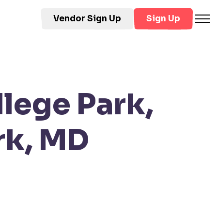
Vendor Sign Up
Sign Up
lege Park,
rk, MD