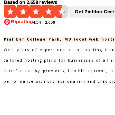
Based on 2,658 reviews
Get Pinfiber Cert
4.54 | 2,658
Pinfiber College Park, MD local web host
With years of experience in the hosting indu
tailored hosting plans for businesses of all s
satisfaction by providing flexible options, 
performance with professionalism and precisi