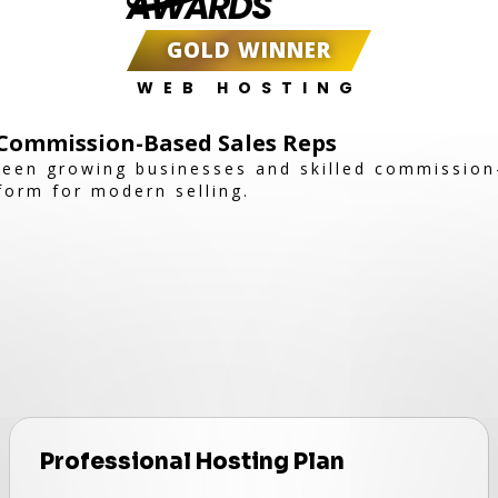
AWARDS
GOLD WINNER
WEB HOSTING
Commission-Based Sales Reps
een growing businesses and skilled commission
tform for modern selling.
Professional Hosting Plan