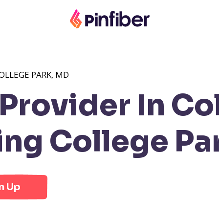
OLLEGE PARK, MD
rovider In Col
ng College Pa
n Up