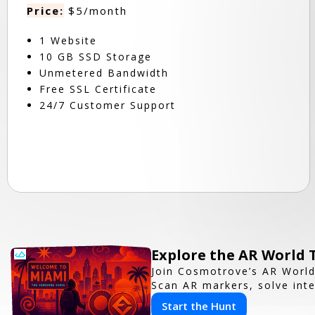
Price:
$5/month
1 Website
10 GB SSD Storage
Unmetered Bandwidth
Free SSL Certificate
24/7 Customer Support
Explore the AR World
Join Cosmotrove’s AR World
Scan AR markers, solve inte
Start the Hunt