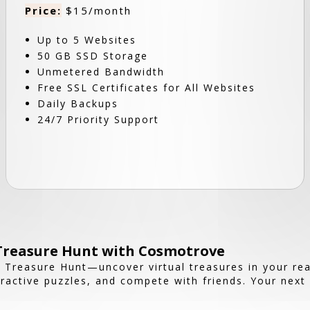
Price:
$15/month
Up to 5 Websites
50 GB SSD Storage
Unmetered Bandwidth
Free SSL Certificates for All Websites
Daily Backups
24/7 Priority Support
 Treasure Hunt with Cosmotrove
 Treasure Hunt—uncover virtual treasures in your rea
ractive puzzles, and compete with friends. Your next