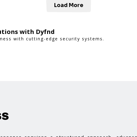
Load More
utions with Dyfnd
ness with cutting-edge security systems.
ss
 presence requires a structured approach, advance