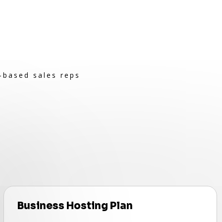
-based sales reps
Business Hosting Plan