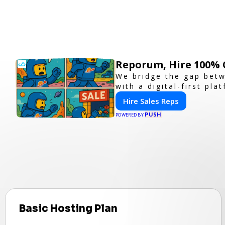
Reporum, Hire 100% 
We bridge the gap betw
with a digital-first pla
Hire Sales Reps
PUSH
POWERED BY
Basic Hosting Plan