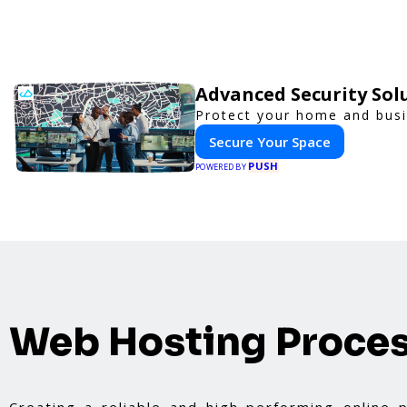
Advanced Security Sol
Protect your home and busi
Secure Your Space
PUSH
POWERED BY
Web Hosting Proce
Creating a reliable and high-performing online