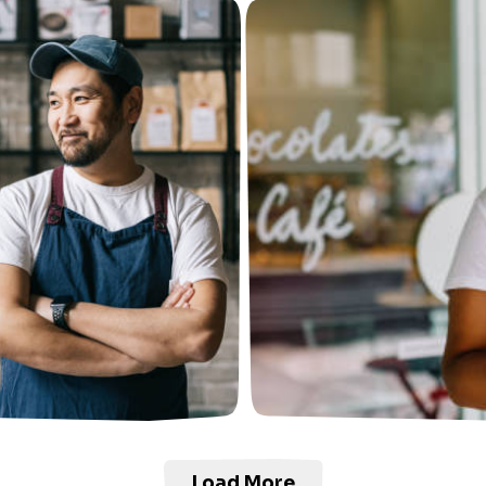
Load More