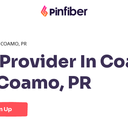
 COAMO, PR
Provider In Co
Coamo, PR
n Up