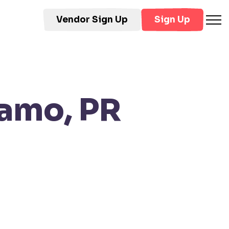
Vendor Sign Up
Sign Up
amo, PR