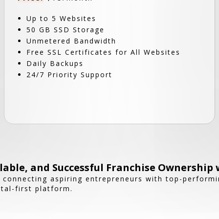
Up to 5 Websites
50 GB SSD Storage
Unmetered Bandwidth
Free SSL Certificates for All Websites
Daily Backups
24/7 Priority Support
able, and Successful Franchise Ownership 
n connecting aspiring entrepreneurs with top-performi
tal-first platform.