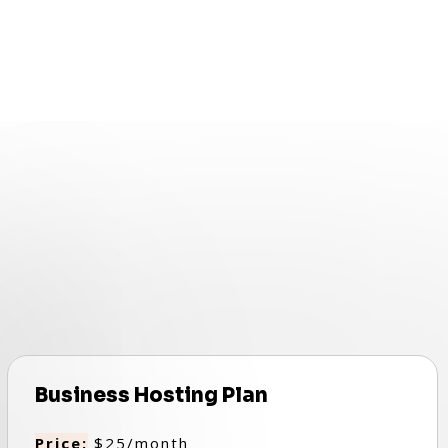
Business Hosting Plan
Price:
$25/month