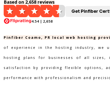
Based on 2,658 reviews
Get Pinfiber Cert
4.54 | 2,658
Pinfiber Coamo, PR local web hosting prov
of experience in the hosting industry, we u
hosting plans for businesses of all sizes, 
satisfaction by providing flexible options, 
performance with professionalism and precisi