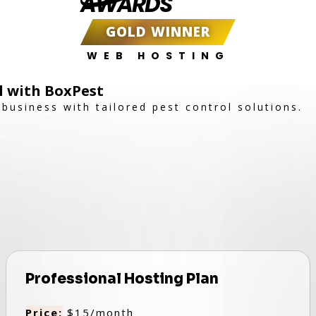
AWARDS
GOLD WINNER
WEB HOSTING
ol with BoxPest
business with tailored pest control solutions.
Professional Hosting Plan
Price:
$15/month