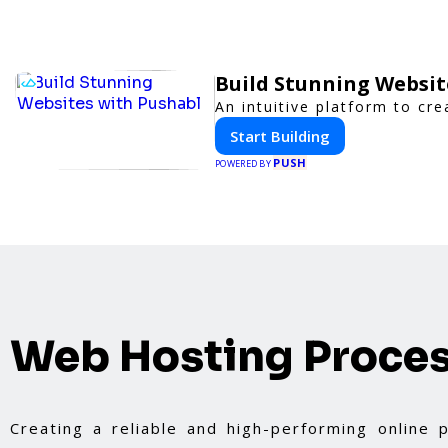
Build Stunning Websit
An intuitive platform to c
Start Building
PUSH
POWERED BY
Web Hosting Proce
Creating a reliable and high-performing online