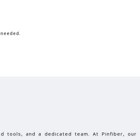
 needed.
d tools, and a dedicated team. At Pinfiber, our