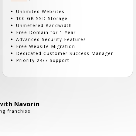
Unlimited Websites
100 GB SSD Storage
Unmetered Bandwidth
Free Domain for 1 Year
Advanced Security Features
Free Website Migration
Dedicated Customer Success Manager
Priority 24/7 Support
with Navorin
ng franchise