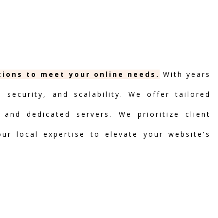
tions to meet your online needs.
With years
security, and scalability. We offer tailored
 and dedicated servers. We prioritize client
our local expertise to elevate your website's