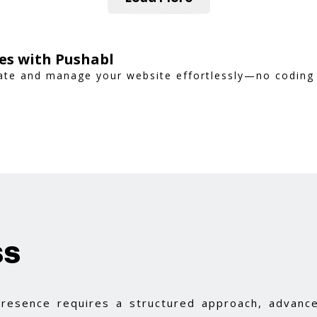
es with Pushabl
reate and manage your website effortlessly—no coding
ss
 presence requires a structured approach, advance