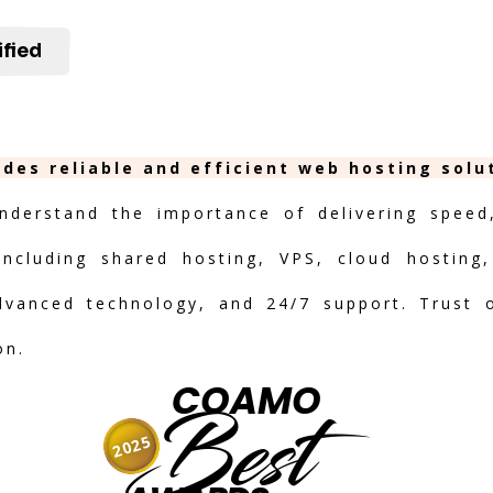
ified
ides reliable and efficient web hosting solu
nderstand the importance of delivering speed, 
including shared hosting, VPS, cloud hosting,
advanced technology, and 24/7 support. Trust 
on.
COAMO
Best
2025