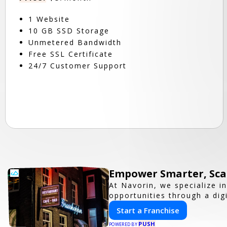
1 Website
10 GB SSD Storage
Unmetered Bandwidth
Free SSL Certificate
24/7 Customer Support
Empower Smarter, Scal
At Navorin, we specialize i
opportunities through a digi
Start a Franchise
PUSH
POWERED BY