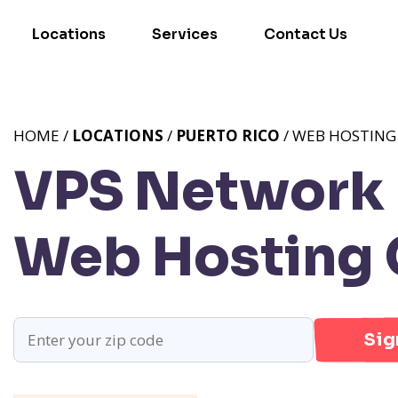
Locations
Services
Contact Us
HOME /
LOCATIONS
/
PUERTO RICO
/ WEB HOSTING
VPS Network 
Web Hosting 
Sig