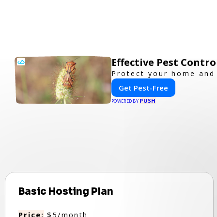
Effective Pest Contr
Protect your home and 
Get Pest-Free
PUSH
POWERED BY
Basic Hosting Plan
Price:
$5/month