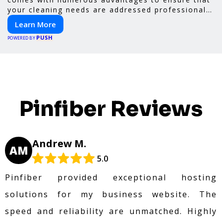
your cleaning needs are addressed professionally
and thoroughly.
Learn More
PUSH
POWERED BY
Pinfiber Reviews
Andrew M.
AM
5.0
Pinfiber provided exceptional hosting
solutions for my business website. The
speed and reliability are unmatched. Highly