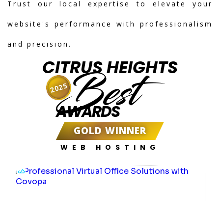
Trust our local expertise to elevate your
website's performance with professionalism
and precision.
CITRUS HEIGHTS
Best
2025
AWARDS
GOLD WINNER
WEB HOSTING