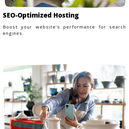
SEO-Optimized Hosting
Boost your website’s performance for search
engines.