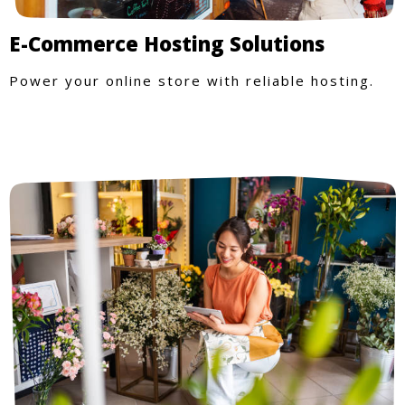
E-Commerce Hosting Solutions
Power your online store with reliable hosting.