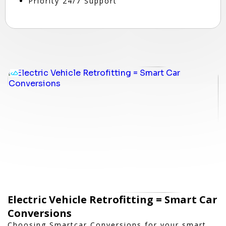
Priority 24/7 Support
Electric Vehicle Retrofitting = Smart Car
Conversions
Choosing Smartcar Conversions for your smart