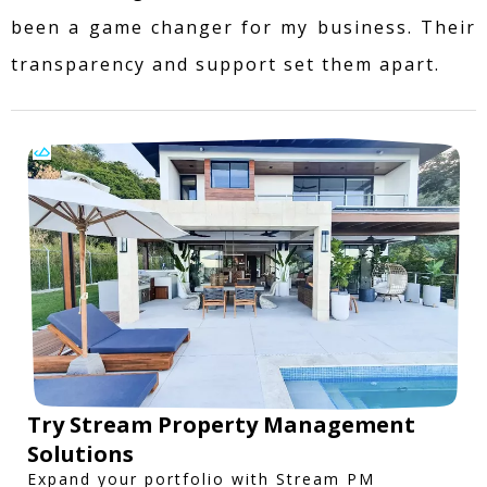
been a game changer for my business. Their
transparency and support set them apart.
Try Stream Property Management
Solutions
Expand your portfolio with Stream PM