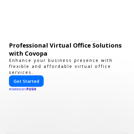
Professional Virtual Office Solutions
with Covopa
Enhance your business presence with
flexible and affordable virtual office
services.
Get Started
PUSH
POWERED BY