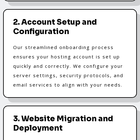
2. Account Setup and
Configuration
Our streamlined onboarding process
ensures your hosting account is set up
quickly and correctly. We configure your
server settings, security protocols, and
email services to align with your needs.
3. Website Migration and
Deployment