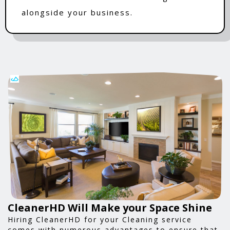
alongside your business.
CleanerHD Will Make your Space Shine
Hiring CleanerHD for your Cleaning service
comes with numerous advantages to ensure that