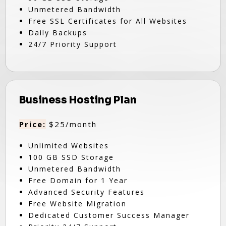
Unmetered Bandwidth
Free SSL Certificates for All Websites
Daily Backups
24/7 Priority Support
Business Hosting Plan
Price:
$25/month
Unlimited Websites
100 GB SSD Storage
Unmetered Bandwidth
Free Domain for 1 Year
Advanced Security Features
Free Website Migration
Dedicated Customer Success Manager