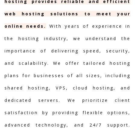
hosting provides reliable and efficient
web hosting solutions to meet your
online needs.
With years of experience in
the hosting industry, we understand the
importance of delivering speed, security,
and scalability. We offer tailored hosting
plans for businesses of all sizes, including
shared hosting, VPS, cloud hosting, and
dedicated servers. We prioritize client
satisfaction by providing flexible options,
advanced technology, and 24/7 support.