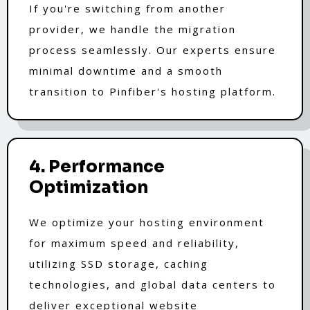
If you're switching from another
provider, we handle the migration
process seamlessly. Our experts ensure
minimal downtime and a smooth
transition to Pinfiber's hosting platform.
4. Performance
Optimization
We optimize your hosting environment
for maximum speed and reliability,
utilizing SSD storage, caching
technologies, and global data centers to
deliver exceptional website