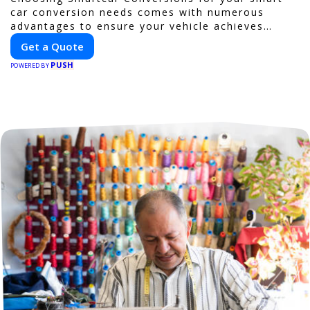
car conversion needs comes with numerous
advantages to ensure your vehicle achieves
optimal performance, sustainability, and
Get a Quote
innovation. Our expertise in electric vehicle
PUSH
retrofitting and custom smart car modifications
POWERED BY
guarantees cutting-edge solutions tailored to
your needs.