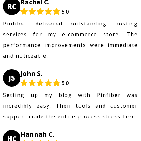
Rachel C.
RC
5.0
Pinfiber delivered outstanding hosting
services for my e-commerce store. The
performance improvements were immediate
and noticeable.
John S.
JS
5.0
Setting up my blog with Pinfiber was
incredibly easy. Their tools and customer
support made the entire process stress-free.
Hannah C.
HC