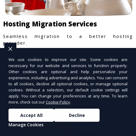
Hosting Migration Services
Seamless migration to a better hosting
provider.
We use cookies to improve our site. Some cookies are
necessary for our website and services to function properly.
Other cookies are optional and help personalize your
experience, including advertising and analytics. You can consent
to all cookies, decline all optional cookies, or manage optional
cookies. Without a selection, our default cookie settings will
apply. You can change your preferences at any time. To learn
more, check out our
Cookie Policy
.
Accept All
Decline
Manage Cookies