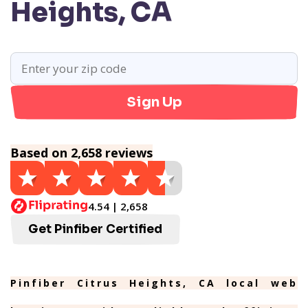
Heights, CA
Sign Up
Based on 2,658 reviews
4.54 | 2,658
Get Pinfiber Certified
Pinfiber Citrus Heights, CA local web