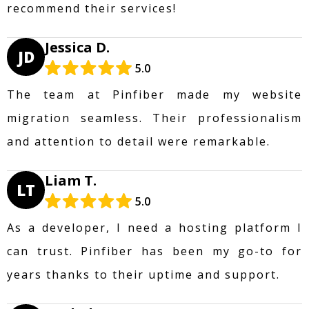
recommend their services!
Jessica D.
JD
5.0
The team at Pinfiber made my website
migration seamless. Their professionalism
and attention to detail were remarkable.
Liam T.
LT
5.0
As a developer, I need a hosting platform I
can trust. Pinfiber has been my go-to for
years thanks to their uptime and support.