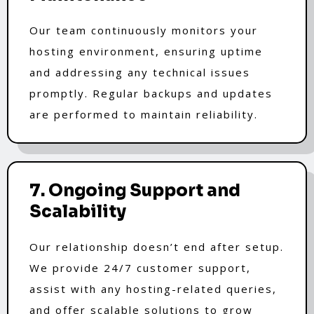
Our team continuously monitors your
hosting environment, ensuring uptime
and addressing any technical issues
promptly. Regular backups and updates
are performed to maintain reliability.
7. Ongoing Support and
Scalability
Our relationship doesn’t end after setup.
We provide 24/7 customer support,
assist with any hosting-related queries,
and offer scalable solutions to grow