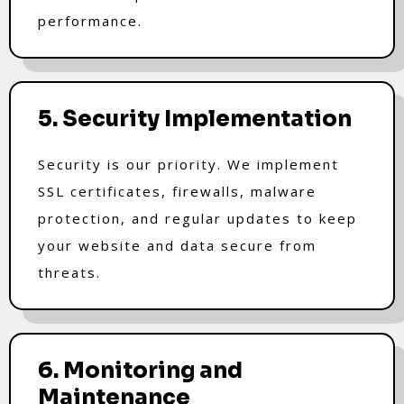
performance.
5. Security Implementation
Security is our priority. We implement
SSL certificates, firewalls, malware
protection, and regular updates to keep
your website and data secure from
threats.
6. Monitoring and
Maintenance