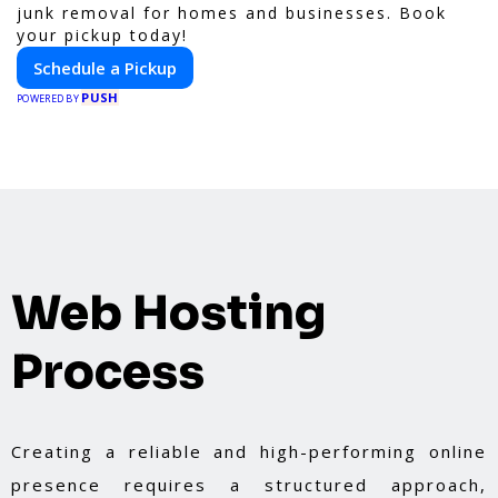
junk removal for homes and businesses. Book
your pickup today!
Schedule a Pickup
PUSH
POWERED BY
Web Hosting
Process
Creating a reliable and high-performing online
presence requires a structured approach,