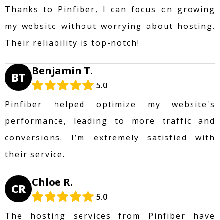
Thanks to Pinfiber, I can focus on growing
my website without worrying about hosting.
Their reliability is top-notch!
Benjamin T.
BT
5.0
Pinfiber helped optimize my website's
performance, leading to more traffic and
conversions. I’m extremely satisfied with
their service.
Chloe R.
CR
5.0
The hosting services from Pinfiber have