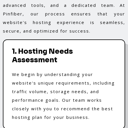
advanced tools, and a dedicated team. At
Pinfiber, our process ensures that your
website's hosting experience is seamless,
secure, and optimized for success.
1. Hosting Needs
Assessment
We begin by understanding your
website's unique requirements, including
traffic volume, storage needs, and
performance goals. Our team works
closely with you to recommend the best
hosting plan for your business.