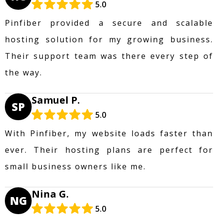
5.0
Pinfiber provided a secure and scalable
hosting solution for my growing business.
Their support team was there every step of
the way.
Samuel P.
SP
5.0
With Pinfiber, my website loads faster than
ever. Their hosting plans are perfect for
small business owners like me.
Nina G.
NG
5.0