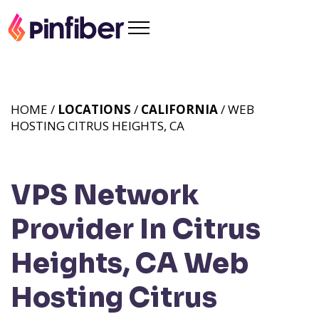
HOME /
LOCATIONS
/
CALIFORNIA
/ WEB
HOSTING CITRUS HEIGHTS, CA
VPS Network
Provider In Citrus
Heights, CA
Web
Hosting Citrus