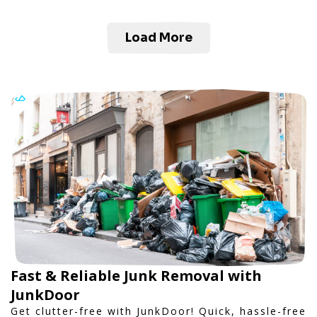
Load More
Fast & Reliable Junk Removal with
JunkDoor
Get clutter-free with JunkDoor! Quick, hassle-free