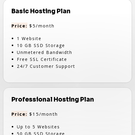
Basic Hosting Plan
Price:
$5/month
1 Website
10 GB SSD Storage
Unmetered Bandwidth
Free SSL Certificate
24/7 Customer Support
Professional Hosting Plan
Price:
$15/month
Up to 5 Websites
50 GB SSD Storage