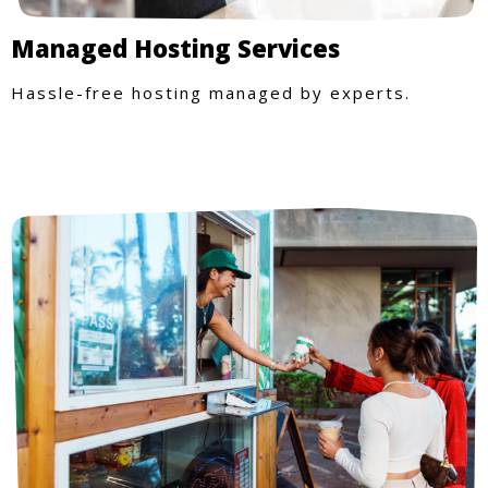
Managed Hosting Services
Hassle-free hosting managed by experts.