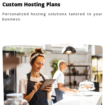
Custom Hosting Plans
Personalized hosting solutions tailored to your
business.