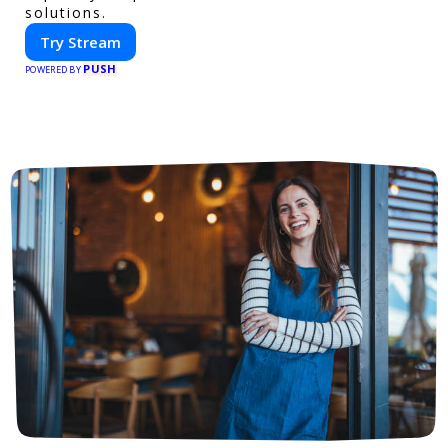
solutions.
Try Stream
PUSH
POWERED BY