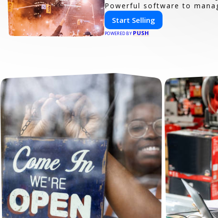
Powerful software to manage
Start Selling
PUSH
POWERED BY