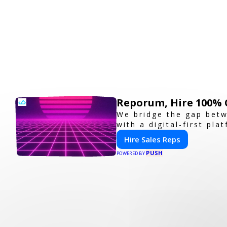
Reporum, Hire 100% 
We bridge the gap betw
with a digital-first pla
Hire Sales Reps
PUSH
POWERED BY