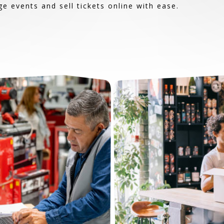
 events and sell tickets online with ease.