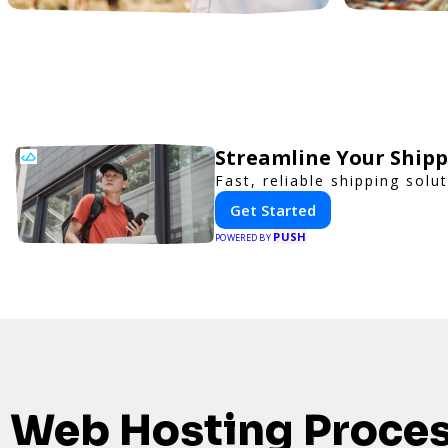
Streamline Your Shipp
Fast, reliable shipping solu
Get Started
PUSH
POWERED BY
Web Hosting Proce