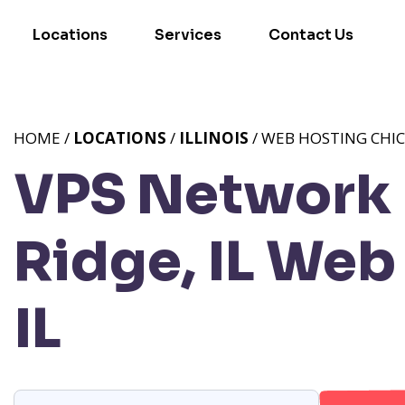
Locations
Services
Contact Us
HOME /
LOCATIONS
/
ILLINOIS
/ WEB HOSTING CHIC
VPS Network 
Ridge, IL
Web 
IL