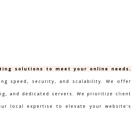
sting solutions to meet your online needs.
ng speed, security, and scalability. We offer
ng, and dedicated servers. We prioritize client
our local expertise to elevate your website's