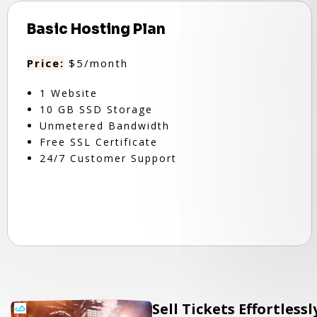
Basic Hosting Plan
Price:
$5/month
1 Website
10 GB SSD Storage
Unmetered Bandwidth
Free SSL Certificate
24/7 Customer Support
Sell Tickets Effortless