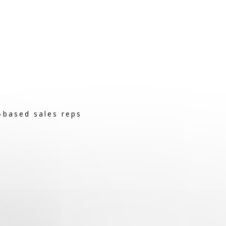
-based sales reps