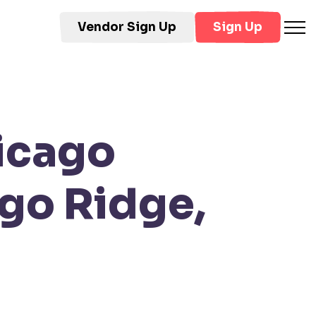
Vendor Sign Up
Sign Up
icago
go Ridge,