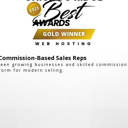
Best
2025
AWARDS
GOLD WINNER
WEB HOSTING
Commission-Based Sales Reps
een growing businesses and skilled commission
tform for modern selling.