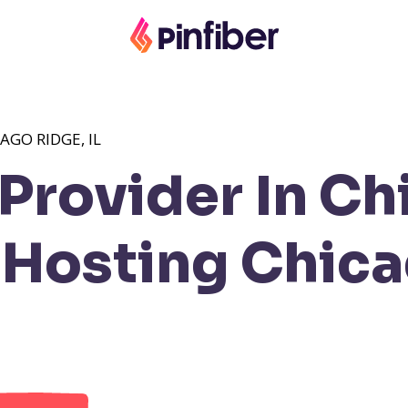
AGO RIDGE, IL
Provider In Ch
Hosting Chica