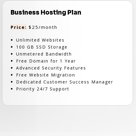
Business Hosting Plan
Price:
$25/month
Unlimited Websites
100 GB SSD Storage
Unmetered Bandwidth
Free Domain for 1 Year
Advanced Security Features
Free Website Migration
Dedicated Customer Success Manager
Priority 24/7 Support