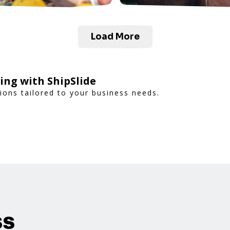
Load More
ing with ShipSlide
tions tailored to your business needs.
ss