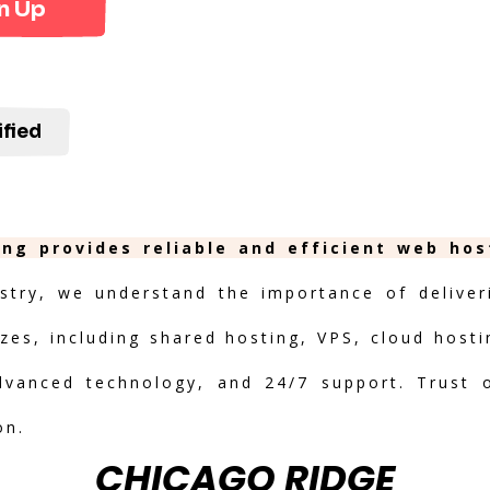
n Up
ified
ing provides reliable and efficient web ho
stry, we understand the importance of deliveri
izes, including shared hosting, VPS, cloud hosti
advanced technology, and 24/7 support. Trust 
on.
CHICAGO RIDGE