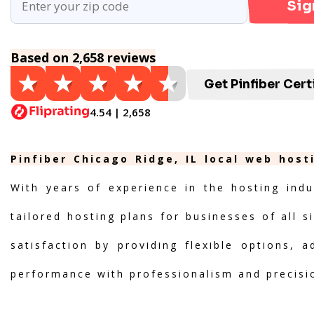
Sig
Based on 2,658 reviews
Get Pinfiber Cert
4.54 | 2,658
Pinfiber Chicago Ridge, IL local web host
With years of experience in the hosting indu
tailored hosting plans for businesses of all s
satisfaction by providing flexible options, 
performance with professionalism and precisi