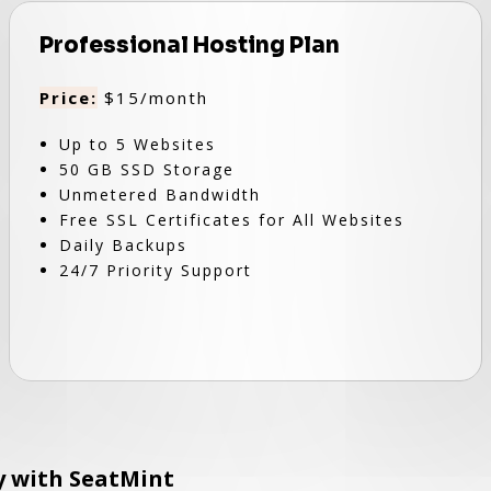
Professional Hosting Plan
Price:
$15/month
Up to 5 Websites
50 GB SSD Storage
Unmetered Bandwidth
Free SSL Certificates for All Websites
Daily Backups
24/7 Priority Support
ly with SeatMint