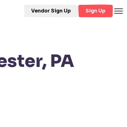
Vendor Sign Up
Sign Up
ster, PA