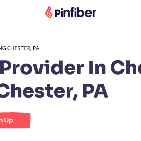
NG CHESTER, PA
rovider In Che
Chester, PA
n Up