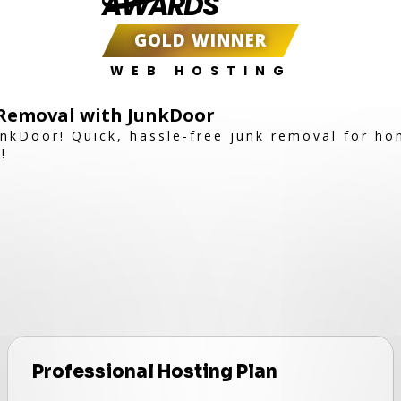
AWARDS
GOLD WINNER
WEB HOSTING
k Removal with JunkDoor
JunkDoor! Quick, hassle-free junk removal for h
!
Professional Hosting Plan