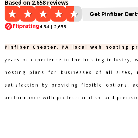
Based on 2,658 reviews
Get Pinfiber Cert
4.54 | 2,658
Pinfiber Chester, PA local web hosting p
years of experience in the hosting industry, 
hosting plans for businesses of all sizes, 
satisfaction by providing flexible options, 
performance with professionalism and precisi