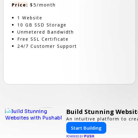
Price:
$5/month
1 Website
10 GB SSD Storage
Unmetered Bandwidth
Free SSL Certificate
24/7 Customer Support
Build Stunning Websit
An intuitive platform to c
Start Building
PUSH
POWERED BY