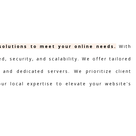
 solutions to meet your online needs.
With
, security, and scalability. We offer tailored
 and dedicated servers. We prioritize client
our local expertise to elevate your website's