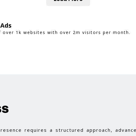
 Ads
 over 1k websites with over 2m visitors per month.
ss
 presence requires a structured approach, advance