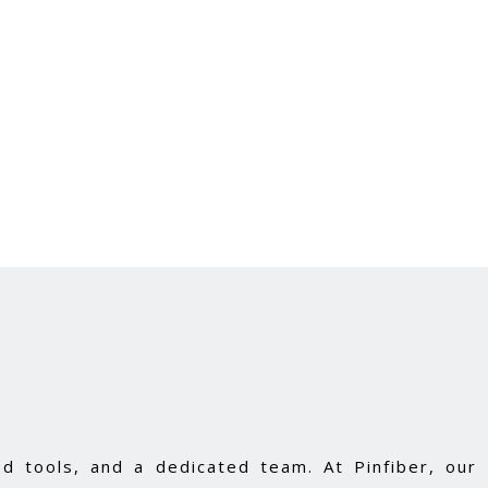
d tools, and a dedicated team. At Pinfiber, our