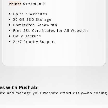
Price:
$15/month
Up to 5 Websites
50 GB SSD Storage
Unmetered Bandwidth
Free SSL Certificates for All Websites
Daily Backups
24/7 Priority Support
es with Pushabl
reate and manage your website effortlessly—no coding