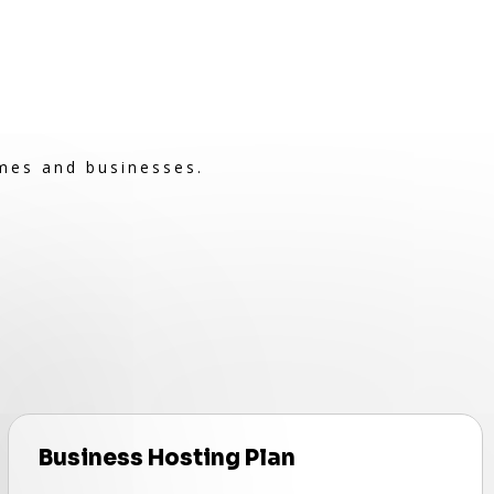
omes and businesses.
Business Hosting Plan