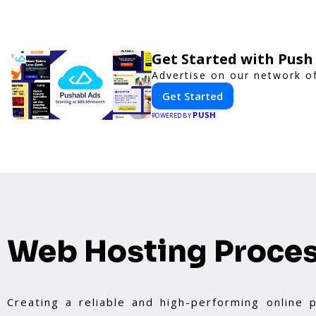
Get Started with Push
Advertise on our network of
Get Started
PUSH
POWERED BY
Web Hosting Proce
Creating a reliable and high-performing online