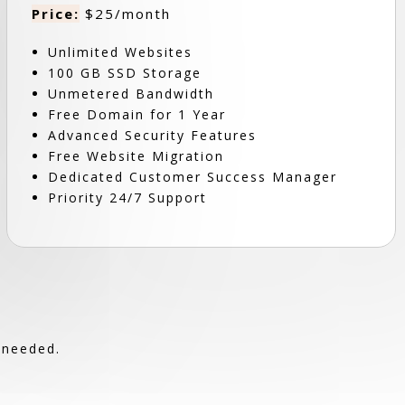
Price:
$25/month
Unlimited Websites
100 GB SSD Storage
Unmetered Bandwidth
Free Domain for 1 Year
Advanced Security Features
Free Website Migration
Dedicated Customer Success Manager
Priority 24/7 Support
 needed.