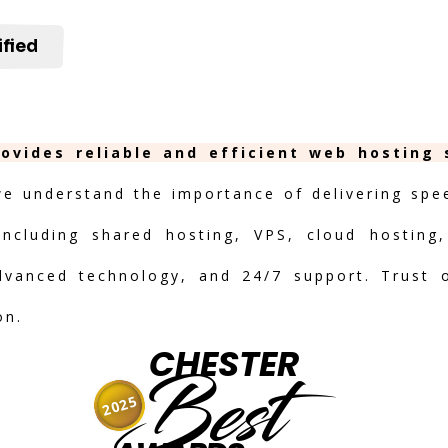
ified
rovides reliable and efficient web hosting
we understand the importance of delivering speed
including shared hosting, VPS, cloud hosting,
advanced technology, and 24/7 support. Trust 
on.
CHESTER
Best
2025