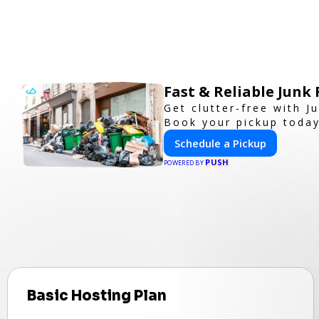
Fast & Reliable Jun
Get clutter-free with 
Book your pickup today
Schedule a Pickup
PUSH
POWERED BY
Basic Hosting Plan