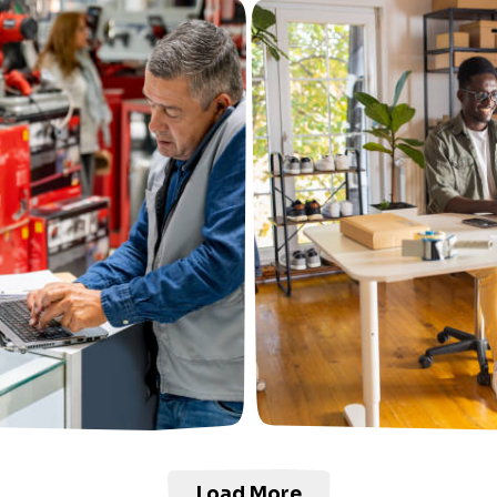
Load More