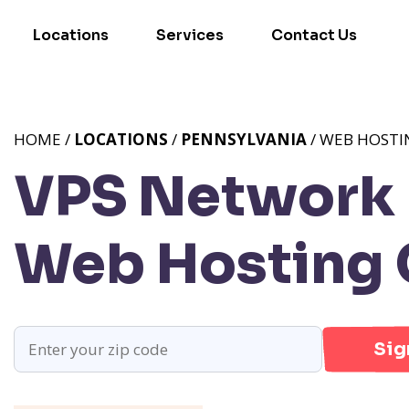
Locations
Services
Contact Us
HOME /
LOCATIONS
/
PENNSYLVANIA
/ WEB HOSTI
VPS Network P
Web Hosting 
Sig