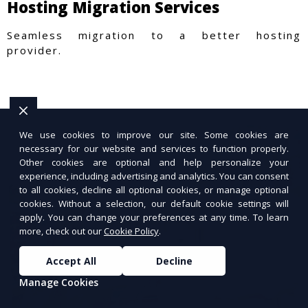
Hosting Migration Services
Seamless migration to a better hosting
provider.
We use cookies to improve our site. Some cookies are
necessary for our website and services to function properly.
Other cookies are optional and help personalize your
experience, including advertising and analytics. You can consent
to all cookies, decline all optional cookies, or manage optional
cookies. Without a selection, our default cookie settings will
apply. You can change your preferences at any time. To learn
more, check out our
Cookie Policy
.
Accept All
Decline
Manage Cookies