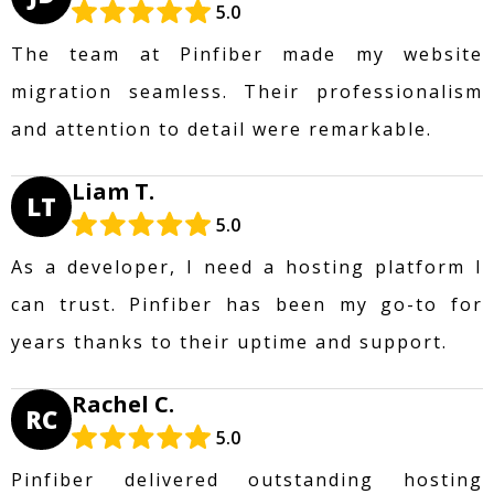
5.0
The team at Pinfiber made my website
migration seamless. Their professionalism
and attention to detail were remarkable.
Liam T.
LT
5.0
As a developer, I need a hosting platform I
can trust. Pinfiber has been my go-to for
years thanks to their uptime and support.
Rachel C.
RC
5.0
Pinfiber delivered outstanding hosting