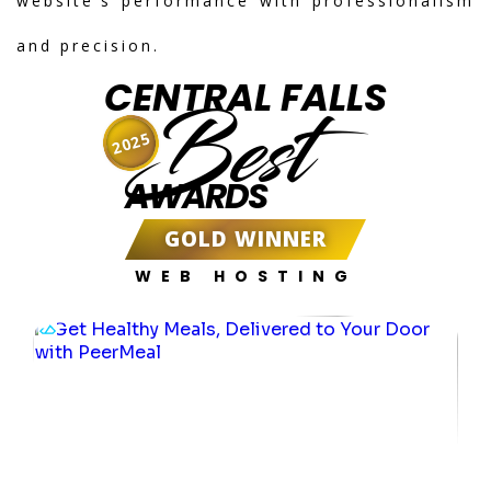
website's performance with professionalism
and precision.
CENTRAL FALLS
Best
2025
AWARDS
GOLD WINNER
WEB HOSTING