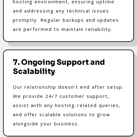
hosting environment, ensuring uptime
and addressing any technical issues
promptly. Regular backups and updates
are performed to maintain reliability.
7. Ongoing Support and
Scalability
Our relationship doesn’t end after setup.
We provide 24/7 customer support,
assist with any hosting-related queries,
and offer scalable solutions to grow
alongside your business.