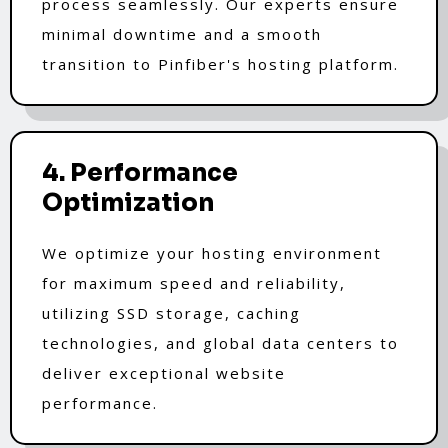
process seamlessly. Our experts ensure
minimal downtime and a smooth
transition to Pinfiber's hosting platform.
4. Performance
Optimization
We optimize your hosting environment
for maximum speed and reliability,
utilizing SSD storage, caching
technologies, and global data centers to
deliver exceptional website
performance.