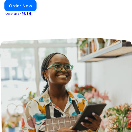
venue.
Order Now
PUSH
POWERED BY