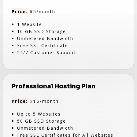
Price:
$5/month
1 Website
10 GB SSD Storage
Unmetered Bandwidth
Free SSL Certificate
24/7 Customer Support
Professional Hosting Plan
Price:
$15/month
Up to 5 Websites
50 GB SSD Storage
Unmetered Bandwidth
Free SSL Certificates for All Websites