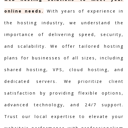
online needs.
With years of experience in
the hosting industry, we understand the
importance of delivering speed, security,
and scalability. We offer tailored hosting
plans for businesses of all sizes, including
shared hosting, VPS, cloud hosting, and
dedicated servers. We prioritize client
satisfaction by providing flexible options,
advanced technology, and 24/7 support.
Trust our local expertise to elevate your