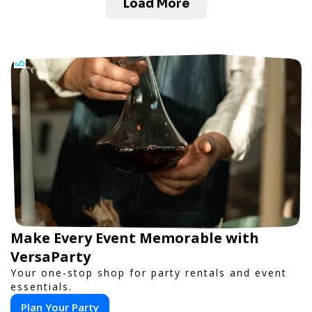
Load More
Make Every Event Memorable with
VersaParty
Your one-stop shop for party rentals and event
essentials.
Plan Your Party