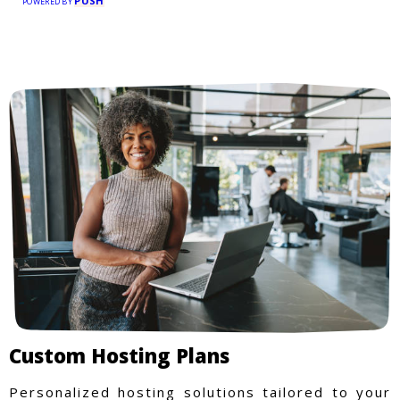
PUSH
POWERED BY
Custom Hosting Plans
Personalized hosting solutions tailored to your