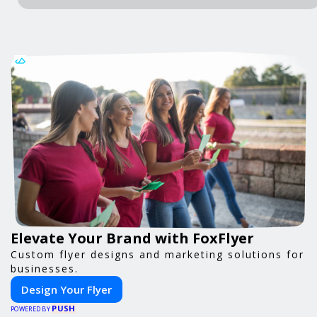
Elevate Your Brand with FoxFlyer
Custom flyer designs and marketing solutions for
businesses.
Design Your Flyer
PUSH
POWERED BY