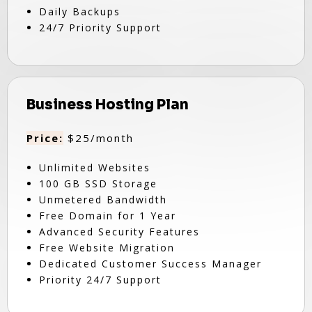
Daily Backups
24/7 Priority Support
Business Hosting Plan
Price:
$25/month
Unlimited Websites
100 GB SSD Storage
Unmetered Bandwidth
Free Domain for 1 Year
Advanced Security Features
Free Website Migration
Dedicated Customer Success Manager
Priority 24/7 Support