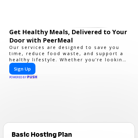
Get Healthy Meals, Delivered to Your
Door with PeerMeal
Our services are designed to save you
time, reduce food waste, and support a
healthy lifestyle. Whether you’re looking
for personalized meal plans, family-
Sign Up
friendly options, or diet-specific meals,
PUSH
PeerMeal is your trusted partner for
POWERED BY
hassle-free meal prep.
Basic Hosting Plan