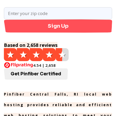
Sign Up
Based on 2,658 reviews
4.54 | 2,658
Get Pinfiber Certified
Pinfiber Central Falls, RI local web
hosting provides reliable and efficient
web hosting solutions to meet your