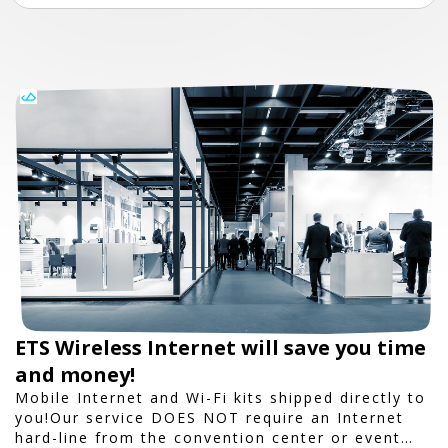
ETS Wireless Internet will save you time
and money!
Mobile Internet and Wi-Fi kits shipped directly to
you!Our service DOES NOT require an Internet
hard-line from the convention center or event