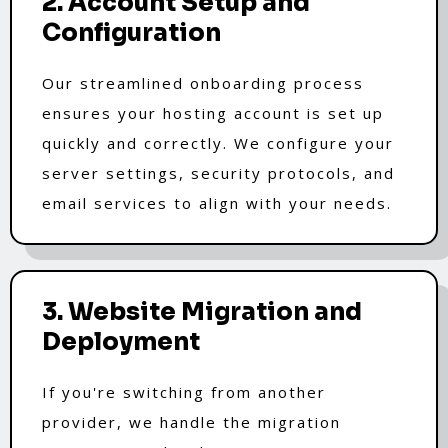
2. Account Setup and
Configuration
Our streamlined onboarding process
ensures your hosting account is set up
quickly and correctly. We configure your
server settings, security protocols, and
email services to align with your needs.
3. Website Migration and
Deployment
If you're switching from another
provider, we handle the migration