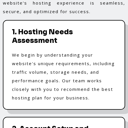
website's hosting experience is seamless,
secure, and optimized for success.
1. Hosting Needs
Assessment
We begin by understanding your
website's unique requirements, including
traffic volume, storage needs, and
performance goals. Our team works
closely with you to recommend the best
hosting plan for your business.