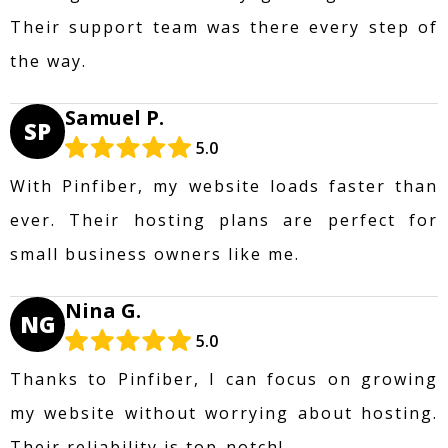
Their support team was there every step of
the way.
Samuel P.
SP
5.0
With Pinfiber, my website loads faster than
ever. Their hosting plans are perfect for
small business owners like me.
Nina G.
NG
5.0
Thanks to Pinfiber, I can focus on growing
my website without worrying about hosting.
Their reliability is top-notch!