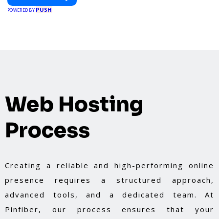
PUSH
POWERED BY
Web Hosting
Process
Creating a reliable and high-performing online
presence requires a structured approach,
advanced tools, and a dedicated team. At
Pinfiber, our process ensures that your