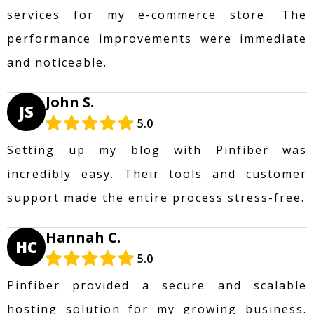
services for my e-commerce store. The
performance improvements were immediate
and noticeable.
John S.
JS
5.0
Setting up my blog with Pinfiber was
incredibly easy. Their tools and customer
support made the entire process stress-free.
Hannah C.
HC
5.0
Pinfiber provided a secure and scalable
hosting solution for my growing business.