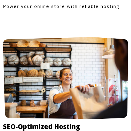
Power your online store with reliable hosting.
SEO-Optimized Hosting