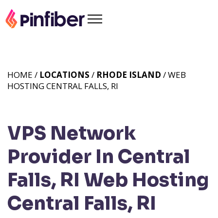
HOME /
LOCATIONS
/
RHODE ISLAND
/ WEB
HOSTING CENTRAL FALLS, RI
VPS Network
Provider In Central
Falls, RI
Web Hosting
Central Falls, RI