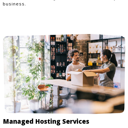
business.
Managed Hosting Services