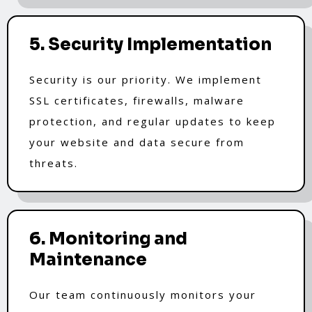
5. Security Implementation
Security is our priority. We implement
SSL certificates, firewalls, malware
protection, and regular updates to keep
your website and data secure from
threats.
6. Monitoring and
Maintenance
Our team continuously monitors your