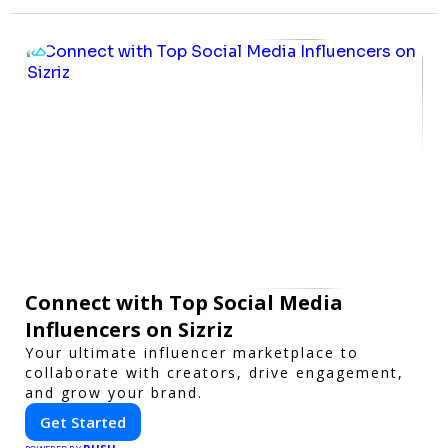
Connect with Top Social Media
Influencers on Sizriz
Your ultimate influencer marketplace to
collaborate with creators, drive engagement,
and grow your brand.
Get Started