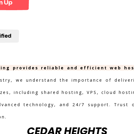
n Up
ified
ing provides reliable and efficient web ho
stry, we understand the importance of deliveri
izes, including shared hosting, VPS, cloud hosti
advanced technology, and 24/7 support. Trust 
on.
CEDAR HEIGHTS