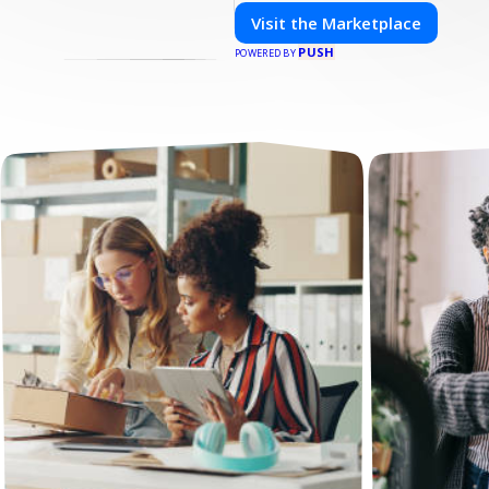
Visit the Marketplace
PUSH
POWERED BY