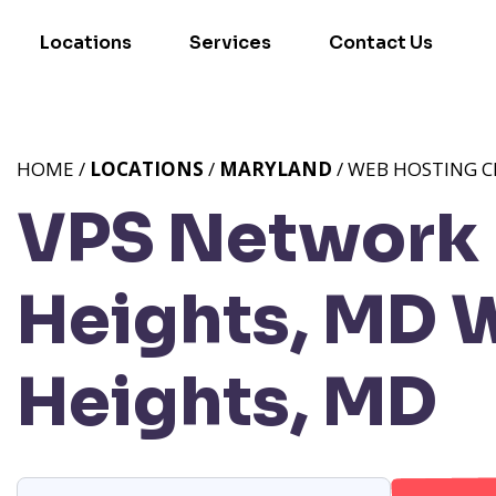
Locations
Services
Contact Us
HOME /
LOCATIONS
/
MARYLAND
/ WEB HOSTING C
VPS Network 
Heights, MD
W
Heights, MD