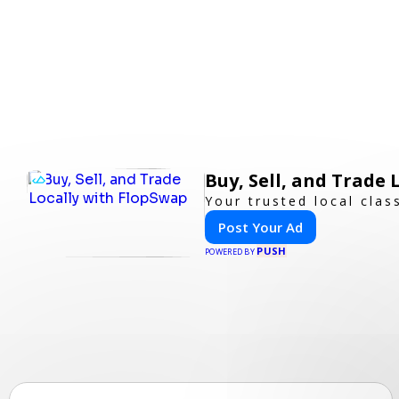
Buy, Sell, and Trade
Your trusted local clas
Post Your Ad
PUSH
POWERED BY