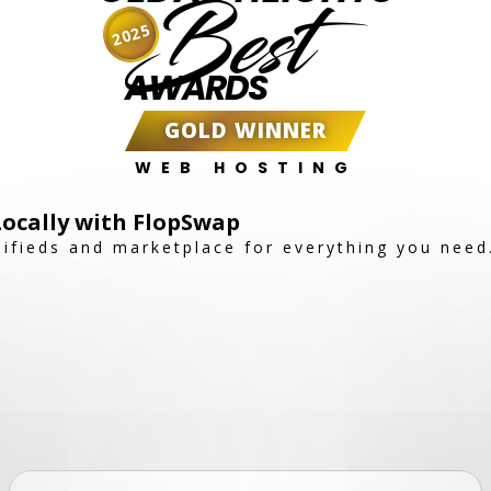
Best
2025
AWARDS
GOLD WINNER
WEB HOSTING
 Locally with FlopSwap
sifieds and marketplace for everything you need