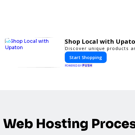
Shop Local with Upat
Discover unique products an
Start Shopping
PUSH
POWERED BY
Web Hosting Proce