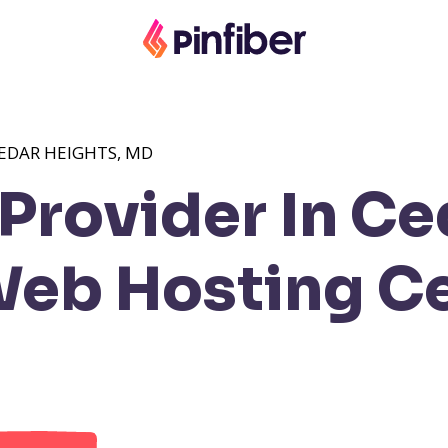
EDAR HEIGHTS, MD
Provider In Ce
eb Hosting C