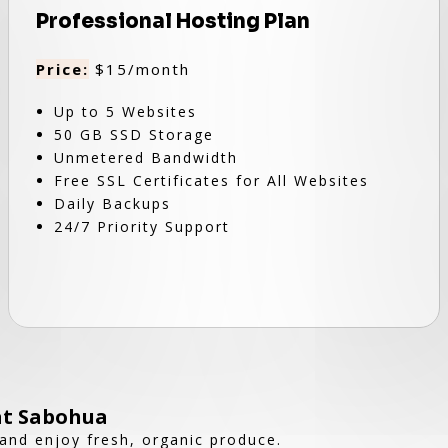
Professional Hosting Plan
Price:
$15/month
Up to 5 Websites
50 GB SSD Storage
Unmetered Bandwidth
Free SSL Certificates for All Websites
Daily Backups
24/7 Priority Support
at Sabohua
and enjoy fresh, organic produce.