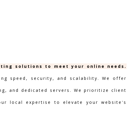
sting solutions to meet your online needs.
ng speed, security, and scalability. We offer
ng, and dedicated servers. We prioritize client
our local expertise to elevate your website's