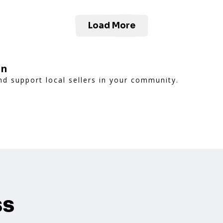
Load More
on
d support local sellers in your community.
ss