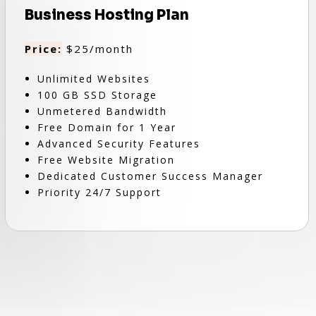
Business Hosting Plan
Price:
$25/month
Unlimited Websites
100 GB SSD Storage
Unmetered Bandwidth
Free Domain for 1 Year
Advanced Security Features
Free Website Migration
Dedicated Customer Success Manager
Priority 24/7 Support