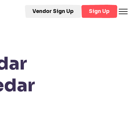
Vendor Sign Up
Sign Up
dar
edar