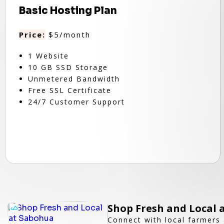
Basic Hosting Plan
Price:
$5/month
1 Website
10 GB SSD Storage
Unmetered Bandwidth
Free SSL Certificate
24/7 Customer Support
Shop Fresh and Local 
Connect with local farmers 