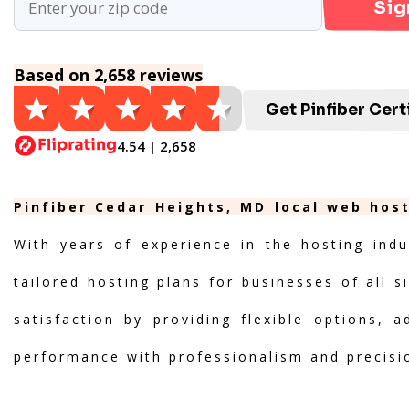
Sig
Based on 2,658 reviews
Get Pinfiber Cert
4.54 | 2,658
Pinfiber Cedar Heights, MD local web host
With years of experience in the hosting indu
tailored hosting plans for businesses of all s
satisfaction by providing flexible options, 
performance with professionalism and precisi