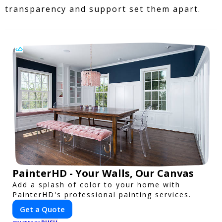
transparency and support set them apart.
PainterHD - Your Walls, Our Canvas
Add a splash of color to your home with
PainterHD's professional painting services.
Get a Quote