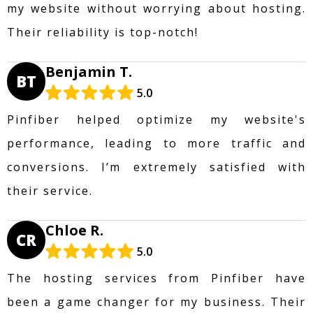
my website without worrying about hosting.
Their reliability is top-notch!
Benjamin T.
BT
5.0
Pinfiber helped optimize my website's
performance, leading to more traffic and
conversions. I’m extremely satisfied with
their service.
Chloe R.
CR
5.0
The hosting services from Pinfiber have
been a game changer for my business. Their