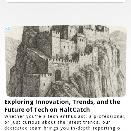
Exploring Innovation, Trends, and the
Future of Tech on HaltCatch
Whether you're a tech enthusiast, a professional,
or just curious about the latest trends, our
dedicated team brings you in-depth reporting on