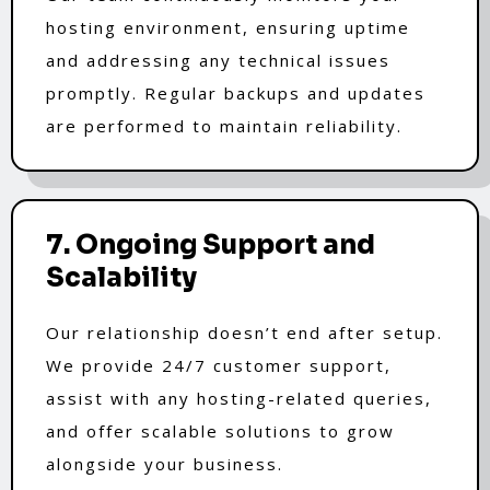
hosting environment, ensuring uptime
and addressing any technical issues
promptly. Regular backups and updates
are performed to maintain reliability.
7. Ongoing Support and
Scalability
Our relationship doesn’t end after setup.
We provide 24/7 customer support,
assist with any hosting-related queries,
and offer scalable solutions to grow
alongside your business.