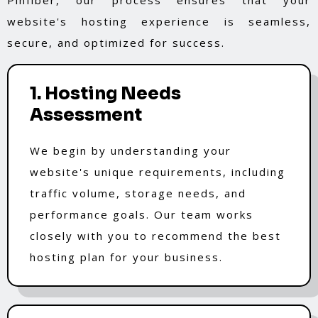
website's hosting experience is seamless,
secure, and optimized for success.
1. Hosting Needs
Assessment
We begin by understanding your
website's unique requirements, including
traffic volume, storage needs, and
performance goals. Our team works
closely with you to recommend the best
hosting plan for your business.