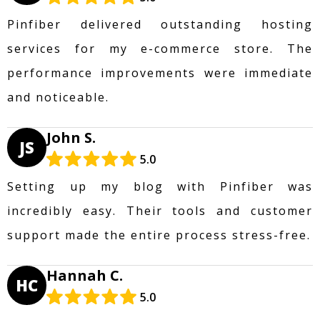
Pinfiber delivered outstanding hosting
services for my e-commerce store. The
performance improvements were immediate
and noticeable.
John S.
JS
5.0
Setting up my blog with Pinfiber was
incredibly easy. Their tools and customer
support made the entire process stress-free.
Hannah C.
HC
5.0