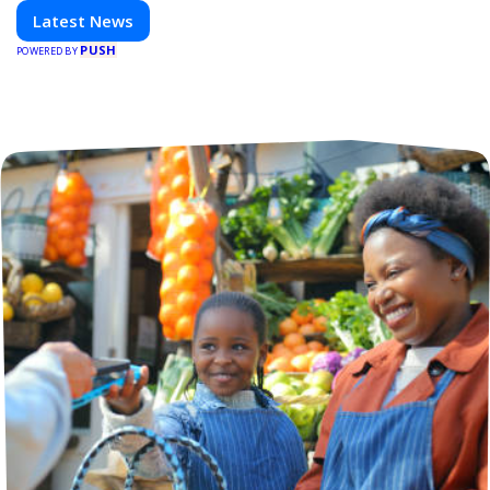
everything shaping the world of technology. Stay
Latest News
informed and inspired with HaltCatch.
PUSH
POWERED BY