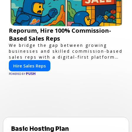
Reporum, Hire 100% Commission-
Based Sales Reps
We bridge the gap between growing
businesses and skilled commission-based
sales reps with a digital-first platform
for modern selling.
Hire Sales Reps
PUSH
POWERED BY
Basic Hosting Plan