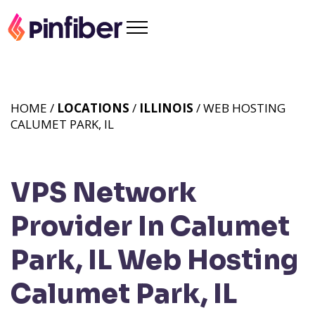
HOME /
LOCATIONS
/
ILLINOIS
/ WEB HOSTING
CALUMET PARK, IL
VPS Network
Provider In Calumet
Park, IL
Web Hosting
Calumet Park, IL