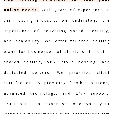
online needs.
With years of experience in
the hosting industry, we understand the
importance of delivering speed, security,
and scalability. We offer tailored hosting
plans for businesses of all sizes, including
shared hosting, VPS, cloud hosting, and
dedicated servers. We prioritize client
satisfaction by providing flexible options,
advanced technology, and 24/7 support.
Trust our local expertise to elevate your