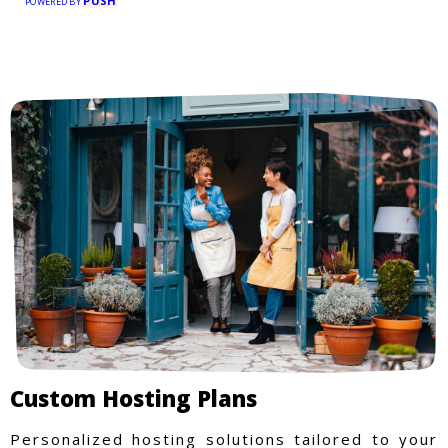
PUSH
POWERED BY
Custom Hosting Plans
Personalized hosting solutions tailored to your