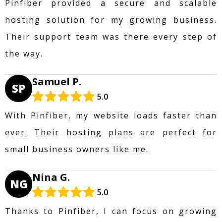
Pinfiber provided a secure and scalable
hosting solution for my growing business.
Their support team was there every step of
the way.
Samuel P.
SP
5.0
With Pinfiber, my website loads faster than
ever. Their hosting plans are perfect for
small business owners like me.
Nina G.
NG
5.0
Thanks to Pinfiber, I can focus on growing