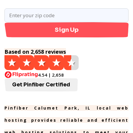
Sign Up
Based on 2,658 reviews
4.54 | 2,658
Get Pinfiber Certified
Pinfiber Calumet Park, IL local web
hosting provides reliable and efficient
web hosting solutions to meet your