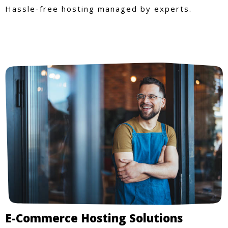
Hassle-free hosting managed by experts.
E-Commerce Hosting Solutions