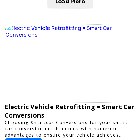
Load More
Electric Vehicle Retrofitting = Smart Car
Conversions
Choosing Smartcar Conversions for your smart
car conversion needs comes with numerous
advantages to ensure your vehicle achieves