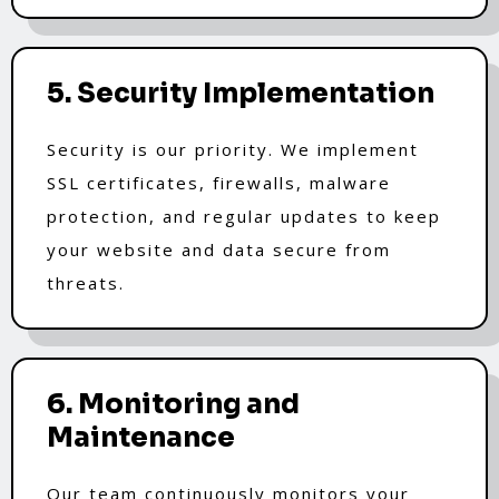
5. Security Implementation
Security is our priority. We implement
SSL certificates, firewalls, malware
protection, and regular updates to keep
your website and data secure from
threats.
6. Monitoring and
Maintenance
Our team continuously monitors your