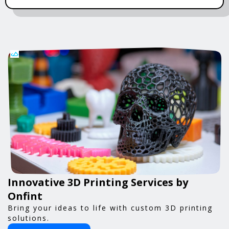
Innovative 3D Printing Services by
Onfint
Bring your ideas to life with custom 3D printing
solutions.