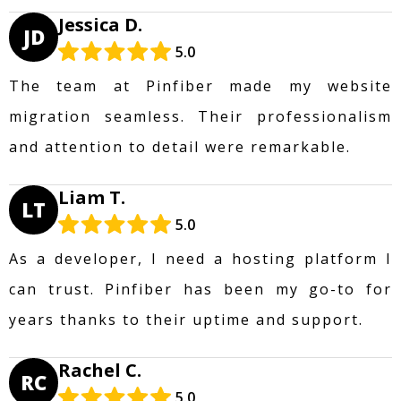
Jessica D.
JD
5.0
The team at Pinfiber made my website
migration seamless. Their professionalism
and attention to detail were remarkable.
Liam T.
LT
5.0
As a developer, I need a hosting platform I
can trust. Pinfiber has been my go-to for
years thanks to their uptime and support.
Rachel C.
RC
5.0