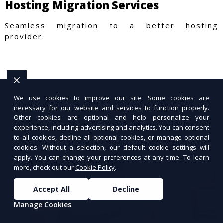
Hosting Migration Services
Seamless migration to a better hosting
provider.
We use cookies to improve our site. Some cookies are
necessary for our website and services to function properly.
Other cookies are optional and help personalize your
experience, including advertising and analytics. You can consent
to all cookies, decline all optional cookies, or manage optional
cookies. Without a selection, our default cookie settings will
apply. You can change your preferences at any time. To learn
more, check out our
Cookie Policy
.
Accept All
Decline
Manage Cookies