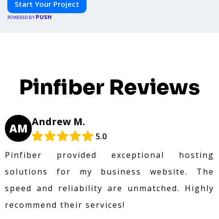
Start Your Project
PUSH
POWERED BY
Pinfiber Reviews
Andrew M.
AM
5.0
Pinfiber provided exceptional hosting
solutions for my business website. The
speed and reliability are unmatched. Highly
recommend their services!