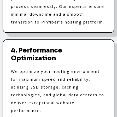
process seamlessly. Our experts ensure
minimal downtime and a smooth
transition to Pinfiber's hosting platform.
4. Performance
Optimization
We optimize your hosting environment
for maximum speed and reliability,
utilizing SSD storage, caching
technologies, and global data centers to
deliver exceptional website
performance.