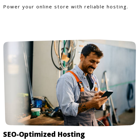
Power your online store with reliable hosting.
SEO-Optimized Hosting