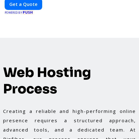
optimal performance, sustainability, and
Get a Quote
innovation. Our expertise in electric vehicle
PUSH
retrofitting and custom smart car modifications
POWERED BY
guarantees cutting-edge solutions tailored to
your needs.
Web Hosting
Process
Creating a reliable and high-performing online
presence requires a structured approach,
advanced tools, and a dedicated team. At
Pinfiber, our process ensures that your