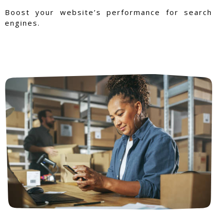
Boost your website’s performance for search
engines.