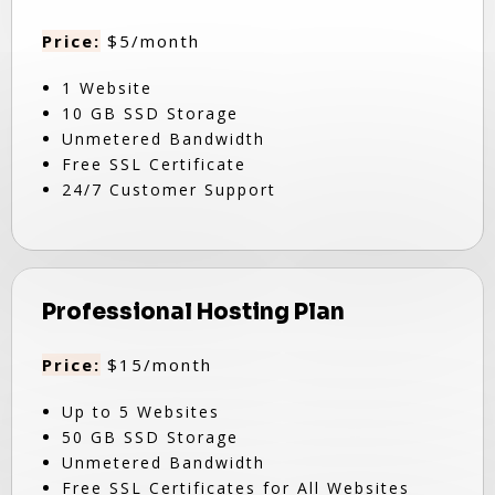
Price:
$5/month
1 Website
10 GB SSD Storage
Unmetered Bandwidth
Free SSL Certificate
24/7 Customer Support
Professional Hosting Plan
Price:
$15/month
Up to 5 Websites
50 GB SSD Storage
Unmetered Bandwidth
Free SSL Certificates for All Websites