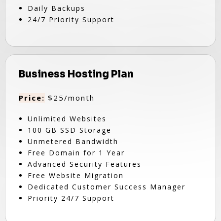
Daily Backups
24/7 Priority Support
Business Hosting Plan
Price:
$25/month
Unlimited Websites
100 GB SSD Storage
Unmetered Bandwidth
Free Domain for 1 Year
Advanced Security Features
Free Website Migration
Dedicated Customer Success Manager
Priority 24/7 Support