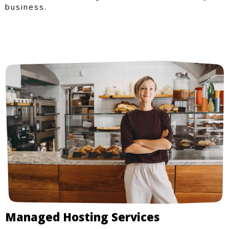
business.
Managed Hosting Services