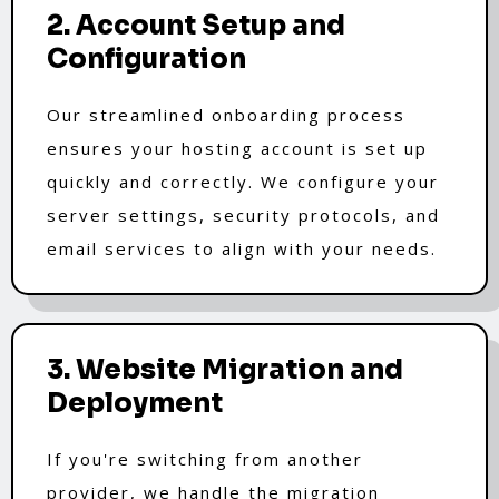
2. Account Setup and
Configuration
Our streamlined onboarding process
ensures your hosting account is set up
quickly and correctly. We configure your
server settings, security protocols, and
email services to align with your needs.
3. Website Migration and
Deployment
If you're switching from another
provider, we handle the migration