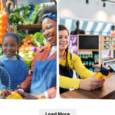
Load More