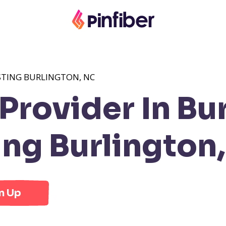
STING BURLINGTON, NC
rovider In Bur
ng Burlington
n Up