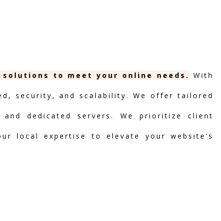
g solutions to meet your online needs.
With
, security, and scalability. We offer tailored
 and dedicated servers. We prioritize client
our local expertise to elevate your website's