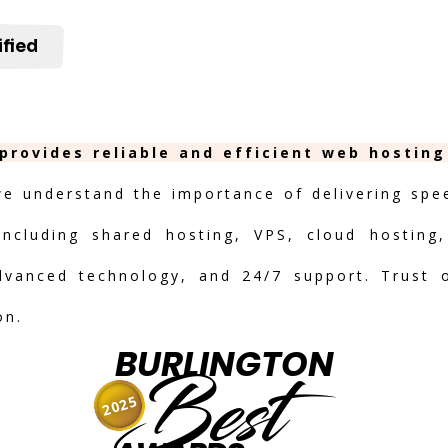
ified
 provides reliable and efficient web hostin
we understand the importance of delivering speed
including shared hosting, VPS, cloud hosting,
advanced technology, and 24/7 support. Trust 
on.
BURLINGTON
Best
2025