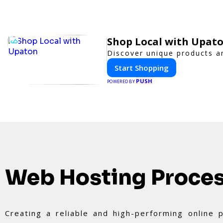
Shop Local with Upat
Discover unique products an
Start Shopping
PUSH
POWERED BY
Web Hosting Proce
Creating a reliable and high-performing online