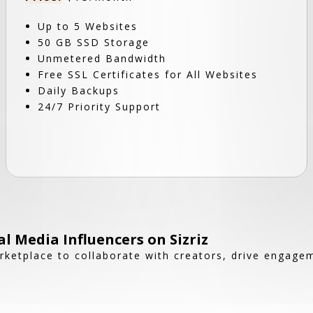
Up to 5 Websites
50 GB SSD Storage
Unmetered Bandwidth
Free SSL Certificates for All Websites
Daily Backups
24/7 Priority Support
l Media Influencers on Sizriz
rketplace to collaborate with creators, drive engag