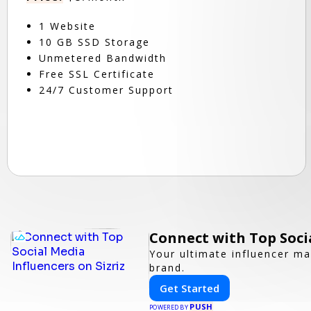
1 Website
10 GB SSD Storage
Unmetered Bandwidth
Free SSL Certificate
24/7 Customer Support
Connect with Top Socia
Your ultimate influencer ma
brand.
Get Started
PUSH
POWERED BY