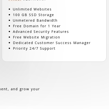
Unlimited Websites
100 GB SSD Storage
Unmetered Bandwidth
Free Domain for 1 Year
Advanced Security Features
Free Website Migration
Dedicated Customer Success Manager
Priority 24/7 Support
ement, and grow your