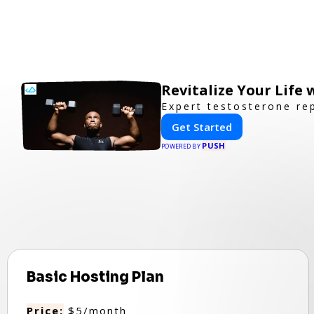
Revitalize Your Life
Expert testosterone re
Get Started
PUSH
POWERED BY
Basic Hosting Plan
Price:
$5/month