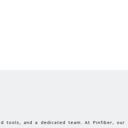
d tools, and a dedicated team. At Pinfiber, our