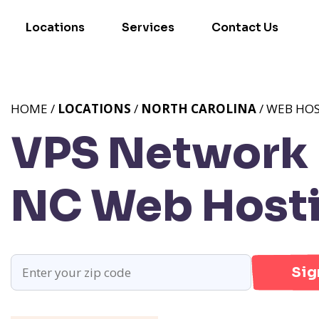
Locations
Services
Contact Us
HOME /
LOCATIONS
/
NORTH CAROLINA
/ WEB HO
VPS Network P
NC
Web Hosti
Sig