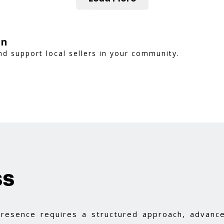
on
d support local sellers in your community.
ss
 presence requires a structured approach, advance