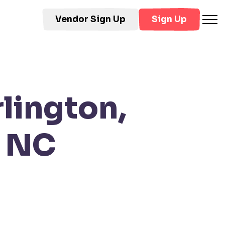
Vendor Sign Up
Sign Up
lington,
, NC