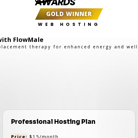
AWARDS
GOLD WINNER
WEB HOSTING
 with FlowMale
placement therapy for enhanced energy and well
Professional Hosting Plan
Price:
$15/month