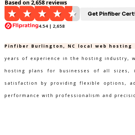
Based on 2,658 reviews
Get Pinfiber Cert
4.54 | 2,658
Pinfiber Burlington, NC local web hosting
years of experience in the hosting industry, 
hosting plans for businesses of all sizes, 
satisfaction by providing flexible options, 
performance with professionalism and precisi