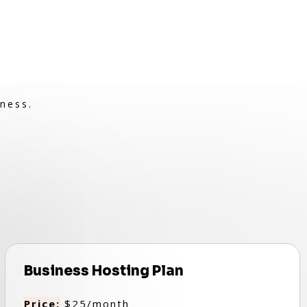
ness.
Business Hosting Plan
Price:
$25/month