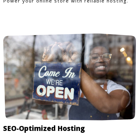
Power your online store with reliable hosting.
SEO-Optimized Hosting