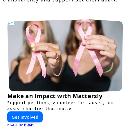
Make an Impact with Mattersly
Support petitions, volunteer for causes, and
assist charities that matter.
Get Involved
PUSH
POWERED BY