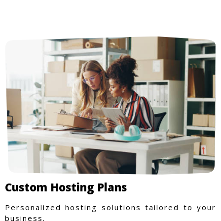
Custom Hosting Plans
Personalized hosting solutions tailored to your
business.