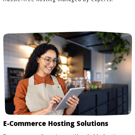
E-Commerce Hosting Solutions