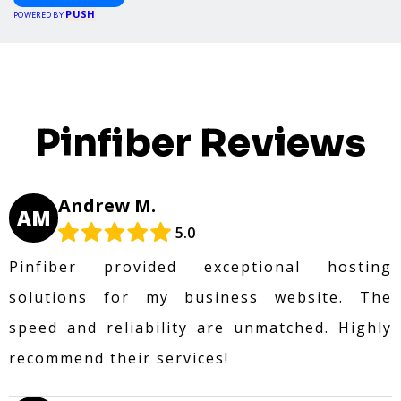
PUSH
POWERED BY
Pinfiber Reviews
Andrew M.
AM
5.0
Pinfiber provided exceptional hosting
solutions for my business website. The
speed and reliability are unmatched. Highly
recommend their services!