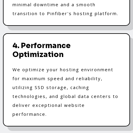
minimal downtime and a smooth
transition to Pinfiber's hosting platform.
4. Performance
Optimization
We optimize your hosting environment
for maximum speed and reliability,
utilizing SSD storage, caching
technologies, and global data centers to
deliver exceptional website
performance.