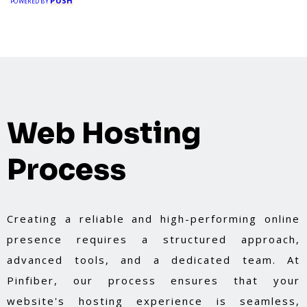
PUSH
POWERED BY
Web Hosting
Process
Creating a reliable and high-performing online
presence requires a structured approach,
advanced tools, and a dedicated team. At
Pinfiber, our process ensures that your
website's hosting experience is seamless,