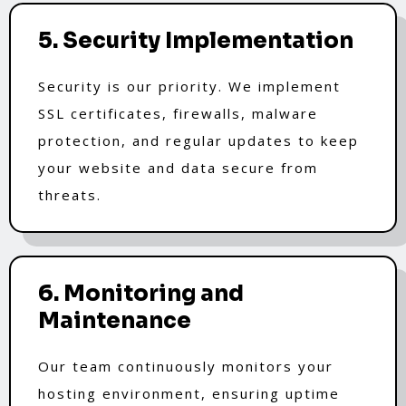
5. Security Implementation
Security is our priority. We implement
SSL certificates, firewalls, malware
protection, and regular updates to keep
your website and data secure from
threats.
6. Monitoring and
Maintenance
Our team continuously monitors your
hosting environment, ensuring uptime