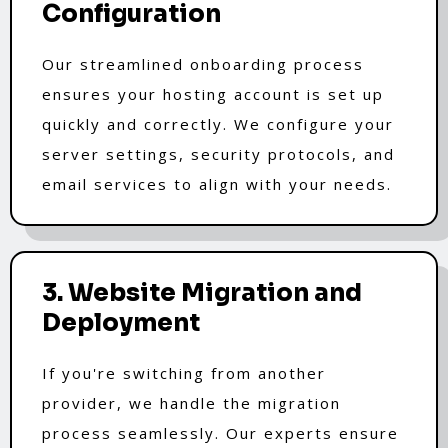
Configuration
Our streamlined onboarding process
ensures your hosting account is set up
quickly and correctly. We configure your
server settings, security protocols, and
email services to align with your needs.
3. Website Migration and
Deployment
If you're switching from another
provider, we handle the migration
process seamlessly. Our experts ensure