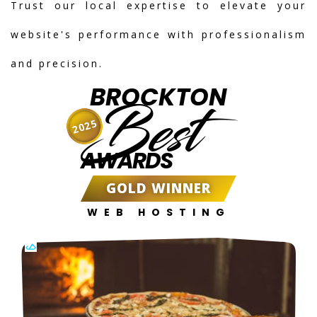
Trust our local expertise to elevate your
website's performance with professionalism
and precision.
BROCKTON
Best
2025
AWARDS
GOLD WINNER
WEB HOSTING