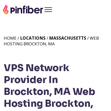
HOME /
LOCATIONS
/
MASSACHUSETTS
/ WEB
HOSTING BROCKTON, MA
VPS Network
Provider In
Brockton, MA
Web
Hosting Brockton,