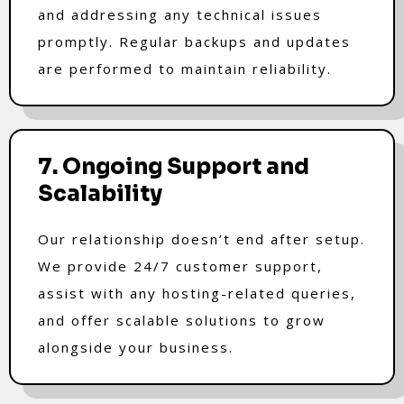
and addressing any technical issues
promptly. Regular backups and updates
are performed to maintain reliability.
7. Ongoing Support and
Scalability
Our relationship doesn’t end after setup.
We provide 24/7 customer support,
assist with any hosting-related queries,
and offer scalable solutions to grow
alongside your business.