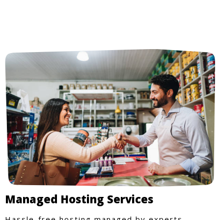
Managed Hosting Services
Hassle-free hosting managed by experts.