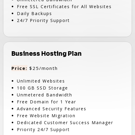
Free SSL Certificates for All Websites
Daily Backups
24/7 Priority Support
Business Hosting Plan
Price:
$25/month
Unlimited Websites
100 GB SSD Storage
Unmetered Bandwidth
Free Domain for 1 Year
Advanced Security Features
Free Website Migration
Dedicated Customer Success Manager
Priority 24/7 Support