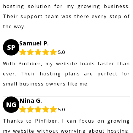
hosting solution for my growing business.
Their support team was there every step of
the way.
Samuel P.
SP
5.0
With Pinfiber, my website loads faster than
ever. Their hosting plans are perfect for
small business owners like me.
Nina G.
NG
5.0
Thanks to Pinfiber, I can focus on growing
my website without worrying about hosting.