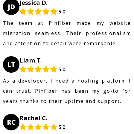
Jessica D.
JD
5.0
The team at Pinfiber made my website
migration seamless. Their professionalism
and attention to detail were remarkable.
Liam T.
LT
5.0
As a developer, I need a hosting platform I
can trust. Pinfiber has been my go-to for
years thanks to their uptime and support.
Rachel C.
RC
5.0