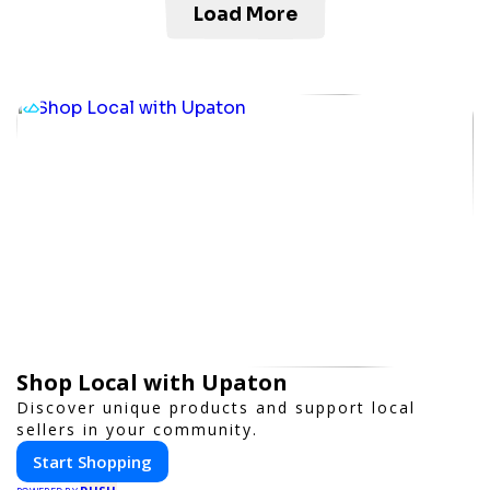
Load More
Shop Local with Upaton
Discover unique products and support local
sellers in your community.
Start Shopping