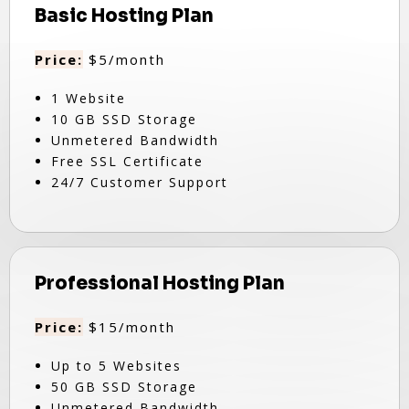
Basic Hosting Plan
Price:
$5/month
1 Website
10 GB SSD Storage
Unmetered Bandwidth
Free SSL Certificate
24/7 Customer Support
Professional Hosting Plan
Price:
$15/month
Up to 5 Websites
50 GB SSD Storage
Unmetered Bandwidth