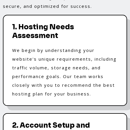
secure, and optimized for success.
1. Hosting Needs
Assessment
We begin by understanding your
website's unique requirements, including
traffic volume, storage needs, and
performance goals. Our team works
closely with you to recommend the best
hosting plan for your business.
2. Account Setup and