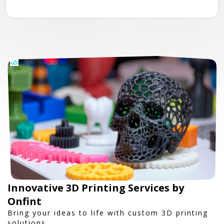
Innovative 3D Printing Services by
Onfint
Bring your ideas to life with custom 3D printing
solutions.