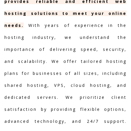
provides reliable and efficient web
hosting solutions to meet your online
needs.
With years of experience in the
hosting industry, we understand the
importance of delivering speed, security,
and scalability. We offer tailored hosting
plans for businesses of all sizes, including
shared hosting, VPS, cloud hosting, and
dedicated servers. We prioritize client
satisfaction by providing flexible options,
advanced technology, and 24/7 support.