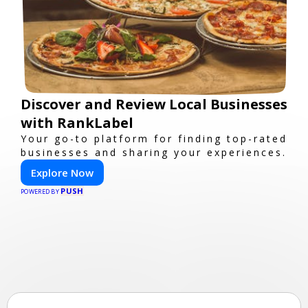
Discover and Review Local Businesses
with RankLabel
Your go-to platform for finding top-rated
businesses and sharing your experiences.
Explore Now
PUSH
POWERED BY