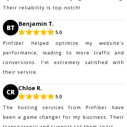
Their reliability is top-notch!
Benjamin T.
BT
5.0
Pinfiber helped optimize my website's
performance, leading to more traffic and
conversions. I’m extremely satisfied with
their service.
Chloe R.
CR
5.0
The hosting services from Pinfiber have
been a game changer for my business. Their
transparency and support set them apart.