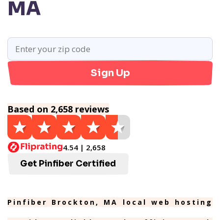
MA
Sign Up
Based on 2,658 reviews
4.54 | 2,658
Get Pinfiber Certified
Pinfiber Brockton, MA local web hosting