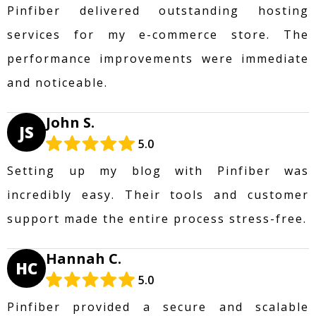
Pinfiber delivered outstanding hosting
services for my e-commerce store. The
performance improvements were immediate
and noticeable.
John S.
JS
5.0
Setting up my blog with Pinfiber was
incredibly easy. Their tools and customer
support made the entire process stress-free.
Hannah C.
HC
5.0
Pinfiber provided a secure and scalable