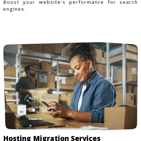
Boost your website’s performance for search
engines.
Hosting Migration Services