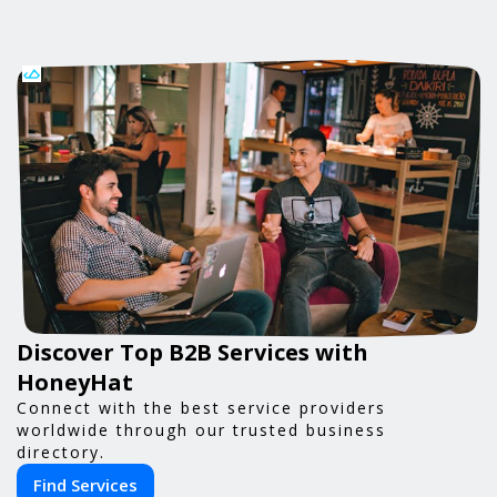
Discover Top B2B Services with
HoneyHat
Connect with the best service providers
worldwide through our trusted business
directory.
Find Services