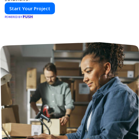
Start Your Project
PUSH
POWERED BY