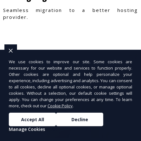
Seamless migration to a better hosting
provider.
We use cookies to improve our site. Some cookies are
necessary for our website and services to function properly.
Other cookies are optional and help personalize your
experience, including advertising and analytics. You can consent
to all cookies, decline all optional cookies, or manage optional
cookies. Without a selection, our default cookie settings will
apply. You can change your preferences at any time. To learn
more, check out our
Cookie Policy
.
Accept All
Decline
Manage Cookies