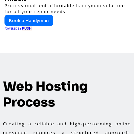
Professional and affordable handyman solutions
for all your repair needs.
Book a Handyman
PUSH
POWERED BY
Web Hosting
Process
Creating a reliable and high-performing online
presence requires a structured approach,