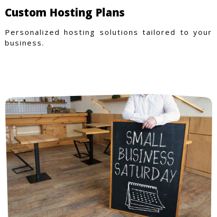
Custom Hosting Plans
Personalized hosting solutions tailored to your
business.