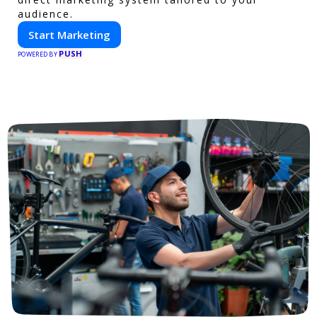
audience.
Start Marketing
PUSH
POWERED BY