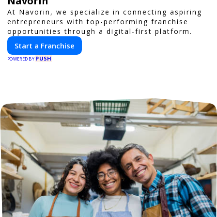
Navorin
At Navorin, we specialize in connecting aspiring
entrepreneurs with top-performing franchise
opportunities through a digital-first platform.
Start a Franchise
PUSH
POWERED BY