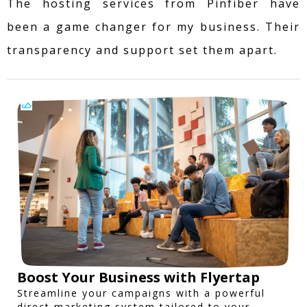
The hosting services from Pinfiber have
been a game changer for my business. Their
transparency and support set them apart.
Boost Your Business with Flyertap
Streamline your campaigns with a powerful
direct marketing system tailored to your