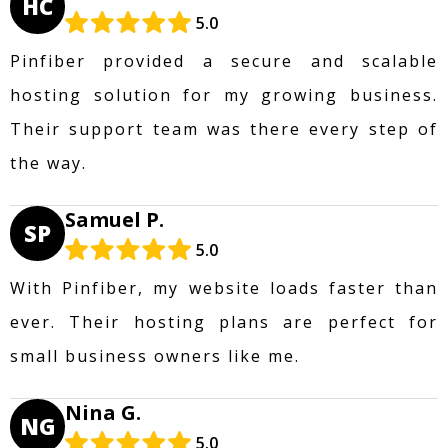
HC
5.0
Pinfiber provided a secure and scalable
hosting solution for my growing business.
Their support team was there every step of
the way.
Samuel P.
SP
5.0
With Pinfiber, my website loads faster than
ever. Their hosting plans are perfect for
small business owners like me.
Nina G.
NG
5.0