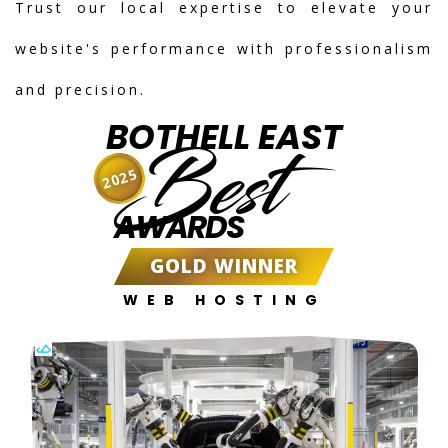
Trust our local expertise to elevate your
website's performance with professionalism
and precision.
BOTHELL EAST
Best
2025
AWARDS
GOLD WINNER
WEB HOSTING