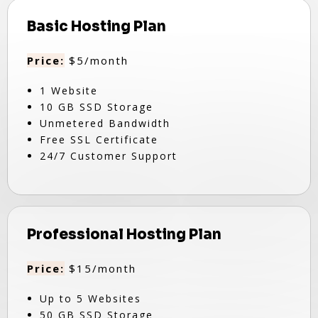
Basic Hosting Plan
Price:
$5/month
1 Website
10 GB SSD Storage
Unmetered Bandwidth
Free SSL Certificate
24/7 Customer Support
Professional Hosting Plan
Price:
$15/month
Up to 5 Websites
50 GB SSD Storage