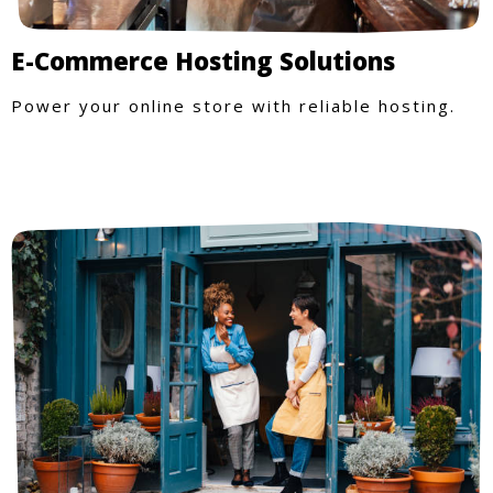
E-Commerce Hosting Solutions
Power your online store with reliable hosting.