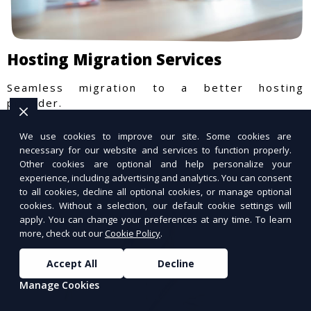
Hosting Migration Services
Seamless migration to a better hosting
provider.
We use cookies to improve our site. Some cookies are
necessary for our website and services to function properly.
Other cookies are optional and help personalize your
experience, including advertising and analytics. You can consent
to all cookies, decline all optional cookies, or manage optional
cookies. Without a selection, our default cookie settings will
apply. You can change your preferences at any time. To learn
more, check out our
Cookie Policy
.
Accept All
Decline
Manage Cookies