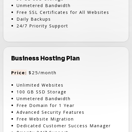
Unmetered Bandwidth
Free SSL Certificates for All Websites
Daily Backups
24/7 Priority Support
Business Hosting Plan
Price:
$25/month
Unlimited Websites
100 GB SSD Storage
Unmetered Bandwidth
Free Domain for 1 Year
Advanced Security Features
Free Website Migration
Dedicated Customer Success Manager