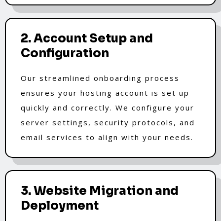
2. Account Setup and
Configuration
Our streamlined onboarding process
ensures your hosting account is set up
quickly and correctly. We configure your
server settings, security protocols, and
email services to align with your needs.
3. Website Migration and
Deployment