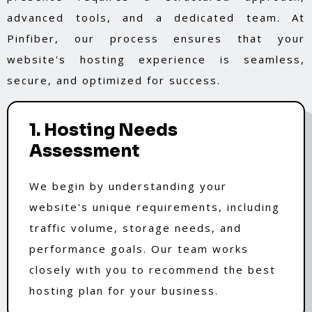
advanced tools, and a dedicated team. At
Pinfiber, our process ensures that your
website's hosting experience is seamless,
secure, and optimized for success.
1. Hosting Needs
Assessment
We begin by understanding your
website's unique requirements, including
traffic volume, storage needs, and
performance goals. Our team works
closely with you to recommend the best
hosting plan for your business.