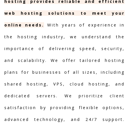
hosting provides reliable and efficient
web hosting solutions to meet your
online needs.
With years of experience in
the hosting industry, we understand the
importance of delivering speed, security,
and scalability. We offer tailored hosting
plans for businesses of all sizes, including
shared hosting, VPS, cloud hosting, and
dedicated servers. We prioritize client
satisfaction by providing flexible options,
advanced technology, and 24/7 support.