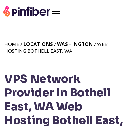
HOME /
LOCATIONS
/
WASHINGTON
/ WEB
HOSTING BOTHELL EAST, WA
VPS Network
Provider In Bothell
East, WA
Web
Hosting Bothell East,