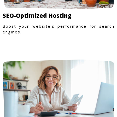
SEO-Optimized Hosting
Boost your website’s performance for search
engines.