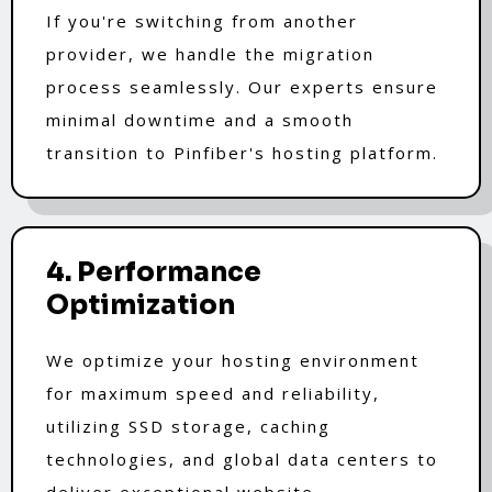
If you're switching from another
provider, we handle the migration
process seamlessly. Our experts ensure
minimal downtime and a smooth
transition to Pinfiber's hosting platform.
4. Performance
Optimization
We optimize your hosting environment
for maximum speed and reliability,
utilizing SSD storage, caching
technologies, and global data centers to
deliver exceptional website