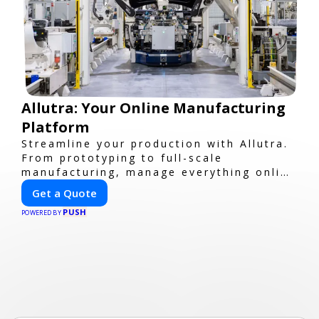
Allutra: Your Online Manufacturing
Platform
Streamline your production with Allutra.
From prototyping to full-scale
manufacturing, manage everything online
with real-time collaboration, fast
Get a Quote
quotes, and global delivery.
PUSH
POWERED BY