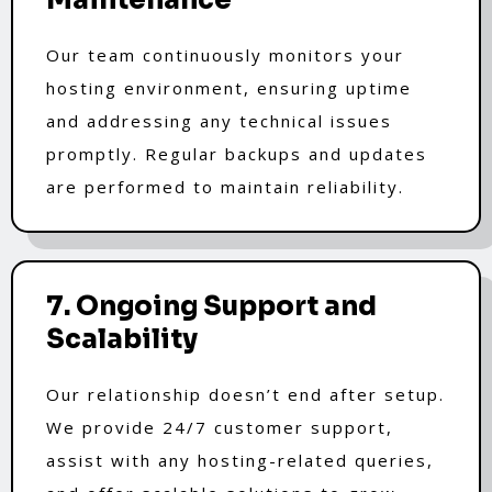
Our team continuously monitors your
hosting environment, ensuring uptime
and addressing any technical issues
promptly. Regular backups and updates
are performed to maintain reliability.
7. Ongoing Support and
Scalability
Our relationship doesn’t end after setup.
We provide 24/7 customer support,
assist with any hosting-related queries,