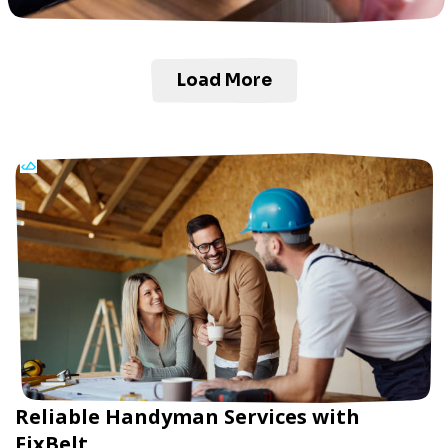
Load More
Reliable Handyman Services with
FixBelt