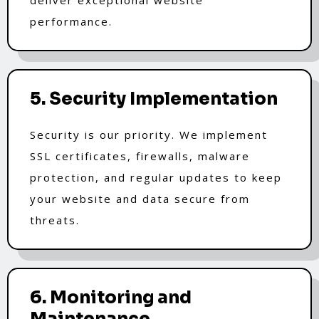
performance.
5. Security Implementation
Security is our priority. We implement
SSL certificates, firewalls, malware
protection, and regular updates to keep
your website and data secure from
threats.
6. Monitoring and
Maintenance