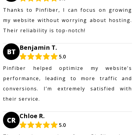
Thanks to Pinfiber, I can focus on growing
my website without worrying about hosting.
Their reliability is top-notch!
Benjamin T.
BT
5.0
Pinfiber helped optimize my website's
performance, leading to more traffic and
conversions. I’m extremely satisfied with
their service.
Chloe R.
CR
5.0