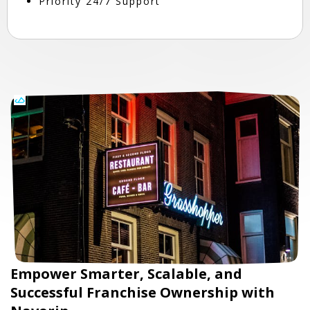
Priority 24/7 Support
Empower Smarter, Scalable, and
Successful Franchise Ownership with