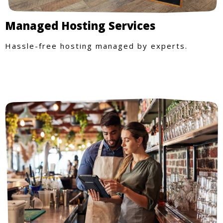
Managed Hosting Services
Hassle-free hosting managed by experts.