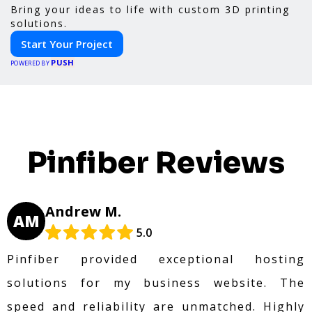
Bring your ideas to life with custom 3D printing
solutions.
Start Your Project
PUSH
POWERED BY
Pinfiber Reviews
Andrew M.
AM
5.0
Pinfiber provided exceptional hosting
solutions for my business website. The
speed and reliability are unmatched. Highly