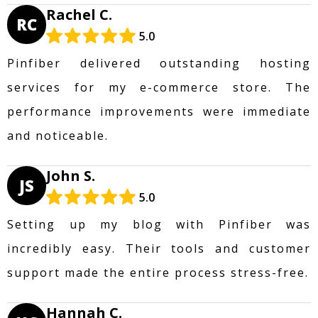
Rachel C.
RC
5.0
Pinfiber delivered outstanding hosting
services for my e-commerce store. The
performance improvements were immediate
and noticeable.
John S.
JS
5.0
Setting up my blog with Pinfiber was
incredibly easy. Their tools and customer
support made the entire process stress-free.
Hannah C.