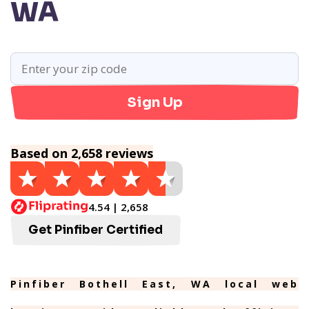
WA
Sign Up
Based on 2,658 reviews
4.54 | 2,658
Get Pinfiber Certified
Pinfiber Bothell East, WA local web