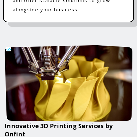
and offer scalable solutions to grow
alongside your business.
Innovative 3D Printing Services by
Onfint