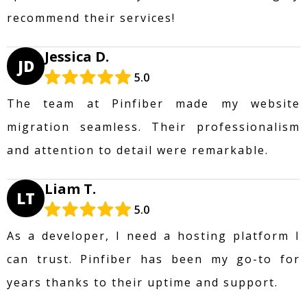
recommend their services!
Jessica D.
JD
5.0
The team at Pinfiber made my website
migration seamless. Their professionalism
and attention to detail were remarkable.
Liam T.
LT
5.0
As a developer, I need a hosting platform I
can trust. Pinfiber has been my go-to for
years thanks to their uptime and support.