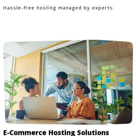
Hassle-free hosting managed by experts.
E-Commerce Hosting Solutions