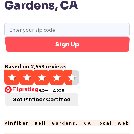
Gardens, CA
Sign Up
Based on 2,658 reviews
4.54 | 2,658
Get Pinfiber Certified
Pinfiber Bell Gardens, CA local web