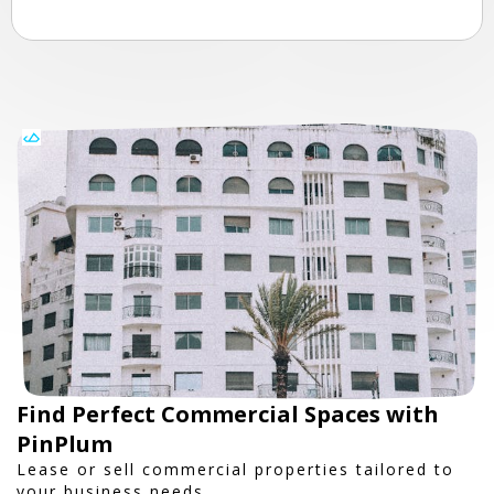
Find Perfect Commercial Spaces with
PinPlum
Lease or sell commercial properties tailored to
your business needs.