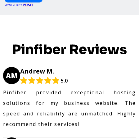
PUSH
POWERED BY
Pinfiber Reviews
Andrew M.
AM
5.0
Pinfiber provided exceptional hosting
solutions for my business website. The
speed and reliability are unmatched. Highly
recommend their services!