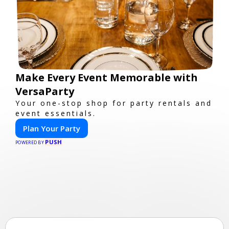
Make Every Event Memorable with
VersaParty
Your one-stop shop for party rentals and
event essentials.
Plan Your Party
PUSH
POWERED BY