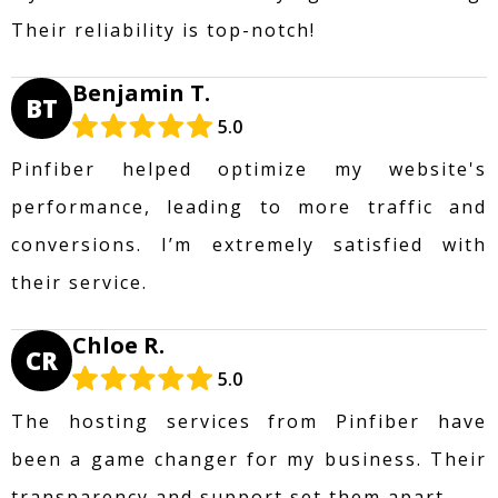
Their reliability is top-notch!
Benjamin T.
BT
5.0
Pinfiber helped optimize my website's
performance, leading to more traffic and
conversions. I’m extremely satisfied with
their service.
Chloe R.
CR
5.0
The hosting services from Pinfiber have
been a game changer for my business. Their
transparency and support set them apart.