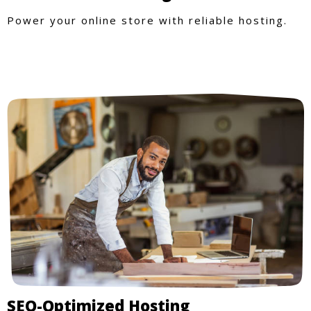
Power your online store with reliable hosting.
SEO-Optimized Hosting