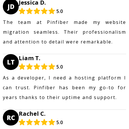
Jessica D.
JD
5.0
The team at Pinfiber made my website
migration seamless. Their professionalism
and attention to detail were remarkable.
Liam T.
LT
5.0
As a developer, I need a hosting platform I
can trust. Pinfiber has been my go-to for
years thanks to their uptime and support.
Rachel C.
RC
5.0