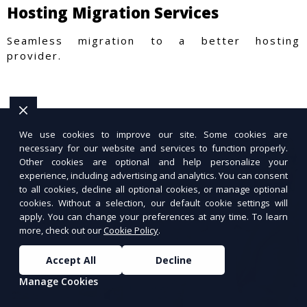
Hosting Migration Services
Seamless migration to a better hosting
provider.
We use cookies to improve our site. Some cookies are
necessary for our website and services to function properly.
Other cookies are optional and help personalize your
experience, including advertising and analytics. You can consent
to all cookies, decline all optional cookies, or manage optional
cookies. Without a selection, our default cookie settings will
apply. You can change your preferences at any time. To learn
more, check out our
Cookie Policy
.
Accept All
Decline
Manage Cookies