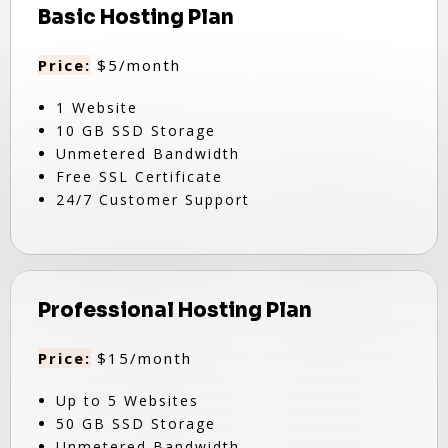
Basic Hosting Plan
Price:
$5/month
1 Website
10 GB SSD Storage
Unmetered Bandwidth
Free SSL Certificate
24/7 Customer Support
Professional Hosting Plan
Price:
$15/month
Up to 5 Websites
50 GB SSD Storage
Unmetered Bandwidth