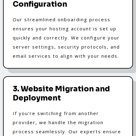
Configuration
Our streamlined onboarding process
ensures your hosting account is set up
quickly and correctly. We configure your
server settings, security protocols, and
email services to align with your needs.
3. Website Migration and
Deployment
If you're switching from another
provider, we handle the migration
process seamlessly. Our experts ensure