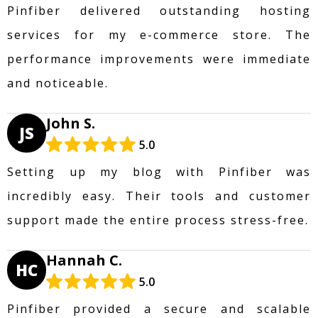
Pinfiber delivered outstanding hosting
services for my e-commerce store. The
performance improvements were immediate
and noticeable.
John S.
JS
5.0
Setting up my blog with Pinfiber was
incredibly easy. Their tools and customer
support made the entire process stress-free.
Hannah C.
HC
5.0
Pinfiber provided a secure and scalable