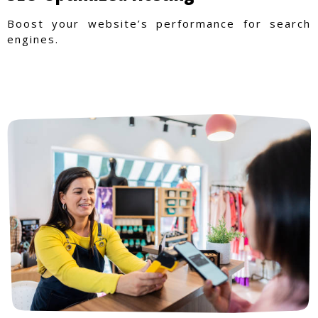
Boost your website’s performance for search
engines.