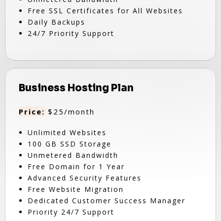
Free SSL Certificates for All Websites
Daily Backups
24/7 Priority Support
Business Hosting Plan
Price:
$25/month
Unlimited Websites
100 GB SSD Storage
Unmetered Bandwidth
Free Domain for 1 Year
Advanced Security Features
Free Website Migration
Dedicated Customer Success Manager
Priority 24/7 Support