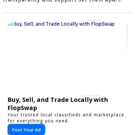
Buy, Sell, and Trade Locally with
FlopSwap
Your trusted local classifieds and marketplace
for everything you need.
Post Your Ad