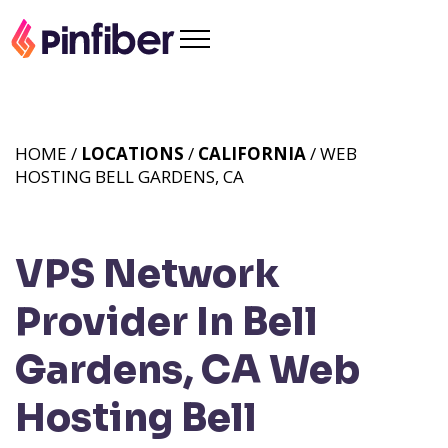
HOME /
LOCATIONS
/
CALIFORNIA
/ WEB
HOSTING BELL GARDENS, CA
VPS Network
Provider In Bell
Gardens, CA
Web
Hosting Bell