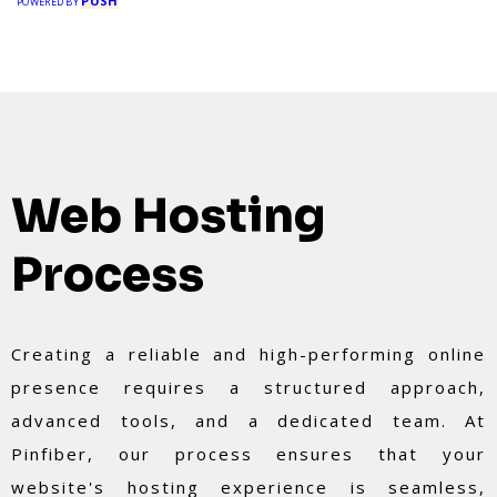
PUSH
POWERED BY
Web Hosting
Process
Creating a reliable and high-performing online
presence requires a structured approach,
advanced tools, and a dedicated team. At
Pinfiber, our process ensures that your
website's hosting experience is seamless,