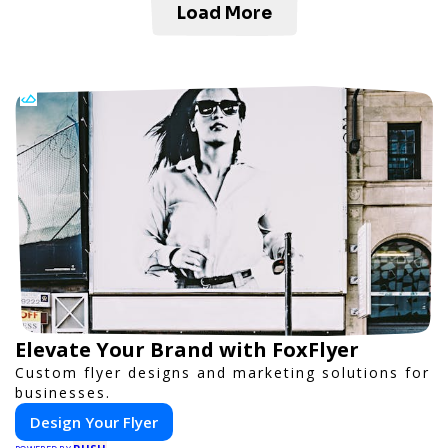
Load More
Elevate Your Brand with FoxFlyer
Custom flyer designs and marketing solutions for
businesses.
Design Your Flyer