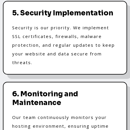
5. Security Implementation
Security is our priority. We implement
SSL certificates, firewalls, malware
protection, and regular updates to keep
your website and data secure from
threats.
6. Monitoring and
Maintenance
Our team continuously monitors your
hosting environment, ensuring uptime