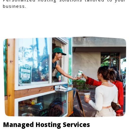
business.
Managed Hosting Services