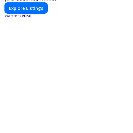
Explore Listings
PUSH
POWERED BY