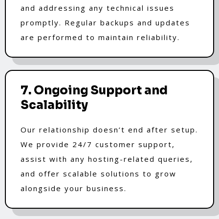
and addressing any technical issues
promptly. Regular backups and updates
are performed to maintain reliability.
7. Ongoing Support and
Scalability
Our relationship doesn’t end after setup.
We provide 24/7 customer support,
assist with any hosting-related queries,
and offer scalable solutions to grow
alongside your business.