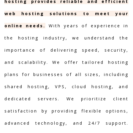
hosting provides reliable and efficient
web hosting solutions to meet your
online needs.
With years of experience in
the hosting industry, we understand the
importance of delivering speed, security,
and scalability. We offer tailored hosting
plans for businesses of all sizes, including
shared hosting, VPS, cloud hosting, and
dedicated servers. We prioritize client
satisfaction by providing flexible options,
advanced technology, and 24/7 support.