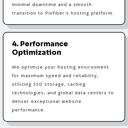
minimal downtime and a smooth
transition to Pinfiber's hosting platform.
4. Performance
Optimization
We optimize your hosting environment
for maximum speed and reliability,
utilizing SSD storage, caching
technologies, and global data centers to
deliver exceptional website
performance.