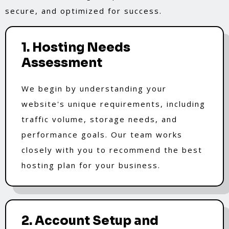
secure, and optimized for success.
1. Hosting Needs
Assessment
We begin by understanding your
website's unique requirements, including
traffic volume, storage needs, and
performance goals. Our team works
closely with you to recommend the best
hosting plan for your business.
2. Account Setup and