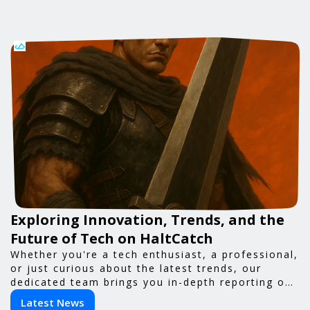
Exploring Innovation, Trends, and the
Future of Tech on HaltCatch
Whether you're a tech enthusiast, a professional,
or just curious about the latest trends, our
dedicated team brings you in-depth reporting on
everything shaping the world of technology. Stay
Latest News
informed and inspired with HaltCatch.