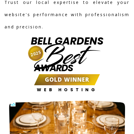
Trust our local expertise to elevate your
website's performance with professionalism
and precision.
BELL GARDENS
Best
2025
AWARDS
GOLD WINNER
WEB HOSTING