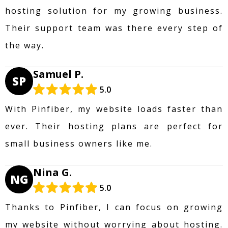
hosting solution for my growing business.
Their support team was there every step of
the way.
Samuel P.
SP
5.0
With Pinfiber, my website loads faster than
ever. Their hosting plans are perfect for
small business owners like me.
Nina G.
NG
5.0
Thanks to Pinfiber, I can focus on growing
my website without worrying about hosting.