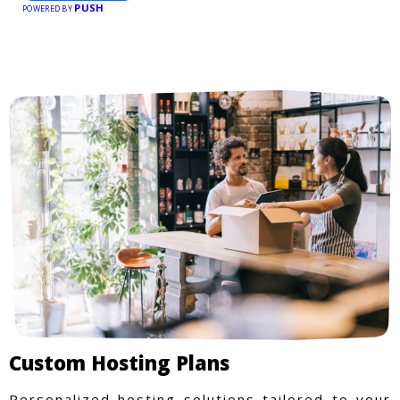
PUSH
POWERED BY
Custom Hosting Plans
Personalized hosting solutions tailored to your