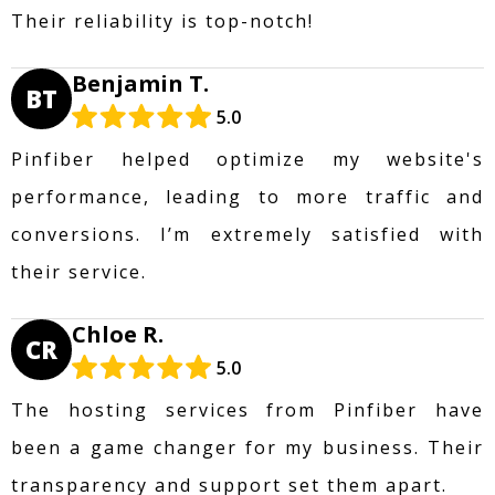
Their reliability is top-notch!
Benjamin T.
BT
5.0
Pinfiber helped optimize my website's
performance, leading to more traffic and
conversions. I’m extremely satisfied with
their service.
Chloe R.
CR
5.0
The hosting services from Pinfiber have
been a game changer for my business. Their
transparency and support set them apart.