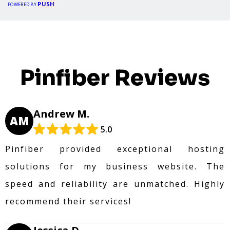
PUSH
POWERED BY
Pinfiber Reviews
Andrew M.
AM
5.0
Pinfiber provided exceptional hosting
solutions for my business website. The
speed and reliability are unmatched. Highly
recommend their services!