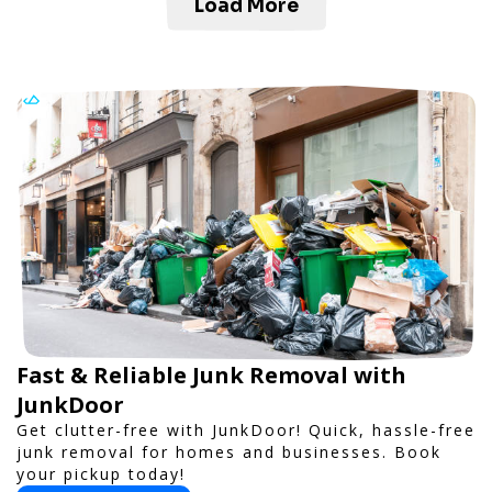
Load More
Fast & Reliable Junk Removal with
JunkDoor
Get clutter-free with JunkDoor! Quick, hassle-free
junk removal for homes and businesses. Book
your pickup today!