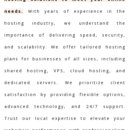
needs.
With years of experience in the
hosting industry, we understand the
importance of delivering speed, security,
and scalability. We offer tailored hosting
plans for businesses of all sizes, including
shared hosting, VPS, cloud hosting, and
dedicated servers. We prioritize client
satisfaction by providing flexible options,
advanced technology, and 24/7 support.
Trust our local expertise to elevate your