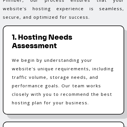
website's hosting experience is seamless,
secure, and optimized for success.
1. Hosting Needs
Assessment
We begin by understanding your
website's unique requirements, including
traffic volume, storage needs, and
performance goals. Our team works
closely with you to recommend the best
hosting plan for your business.