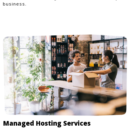
business.
Managed Hosting Services