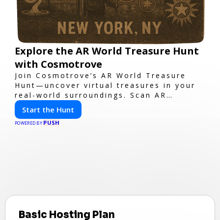
Explore the AR World Treasure Hunt
with Cosmotrove
Join Cosmotrove’s AR World Treasure
Hunt—uncover virtual treasures in your
real-world surroundings. Scan AR
markers, solve interactive puzzles, and
Start the Hunt
compete with friends. Your next
PUSH
adventure awaits!
POWERED BY
Basic Hosting Plan