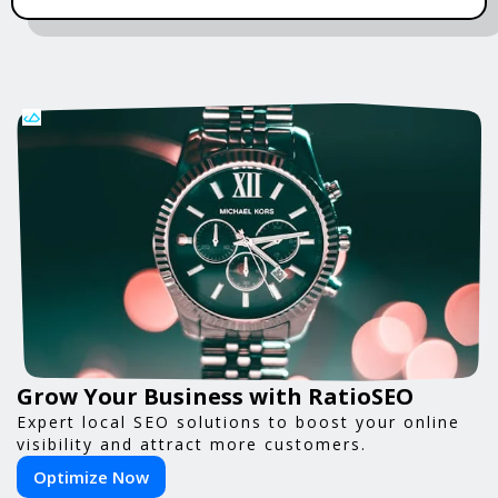
Grow Your Business with RatioSEO
Expert local SEO solutions to boost your online
visibility and attract more customers.
Optimize Now