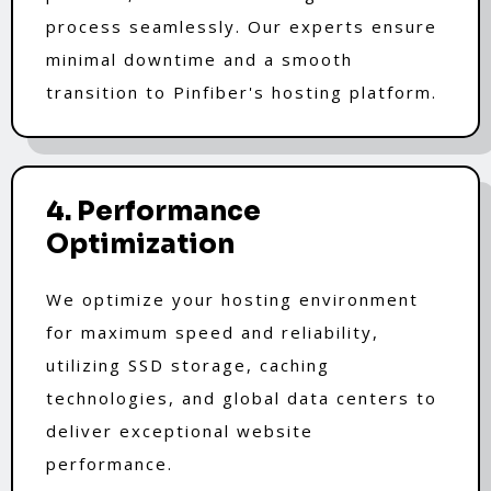
process seamlessly. Our experts ensure
minimal downtime and a smooth
transition to Pinfiber's hosting platform.
4. Performance
Optimization
We optimize your hosting environment
for maximum speed and reliability,
utilizing SSD storage, caching
technologies, and global data centers to
deliver exceptional website
performance.