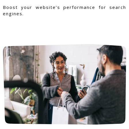
Boost your website’s performance for search
engines.