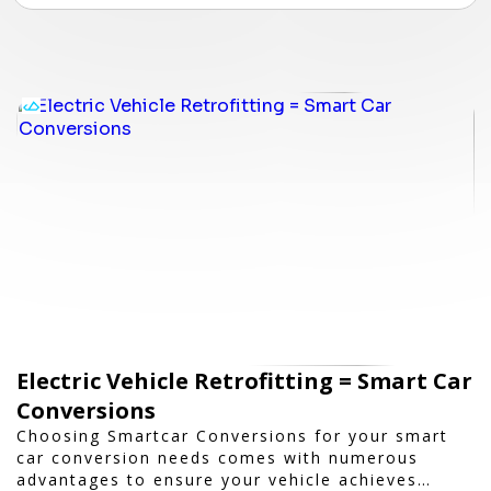
Electric Vehicle Retrofitting = Smart Car
Conversions
Choosing Smartcar Conversions for your smart
car conversion needs comes with numerous
advantages to ensure your vehicle achieves