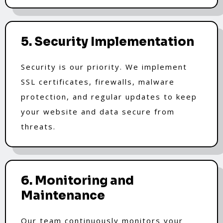
5. Security Implementation
Security is our priority. We implement
SSL certificates, firewalls, malware
protection, and regular updates to keep
your website and data secure from
threats.
6. Monitoring and
Maintenance
Our team continuously monitors your