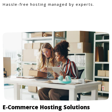
Hassle-free hosting managed by experts.
E-Commerce Hosting Solutions