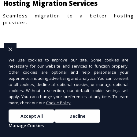
Hosting Migration Services
Seamless migration to a better hosting
provider.
We use cookies to improve our site. Some cookies are
necessary for our website and services to function properly.
Other cookies are optional and help personalize your
experience, including advertising and analytics. You can consent
to all cookies, decline all optional cookies, or manage optional
cookies. Without a selection, our default cookie settings will
apply. You can change your preferences at any time. To learn
more, check out our
Cookie Policy
.
Accept All
Decline
Manage Cookies