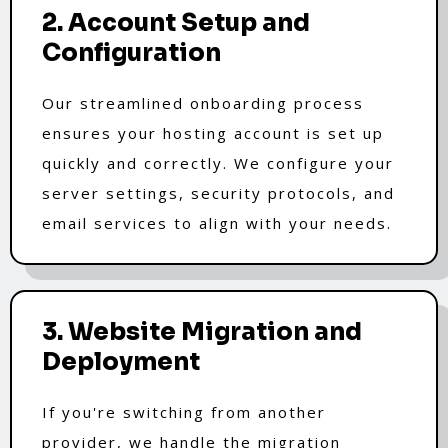
2. Account Setup and
Configuration
Our streamlined onboarding process
ensures your hosting account is set up
quickly and correctly. We configure your
server settings, security protocols, and
email services to align with your needs.
3. Website Migration and
Deployment
If you're switching from another
provider, we handle the migration