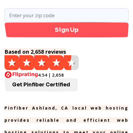
Sign Up
Based on 2,658 reviews
4.54 | 2,658
Get Pinfiber Certified
Pinfiber Ashland, CA local web hosting
provides reliable and efficient web
hosting solutions to meet your online