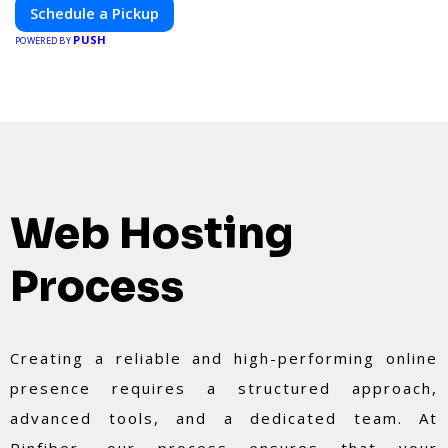
Schedule a Pickup
PUSH
POWERED BY
Web Hosting
Process
Creating a reliable and high-performing online
presence requires a structured approach,
advanced tools, and a dedicated team. At
Pinfiber, our process ensures that your