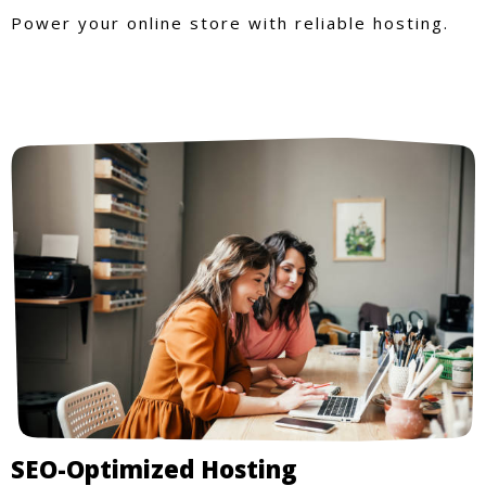
Power your online store with reliable hosting.
SEO-Optimized Hosting