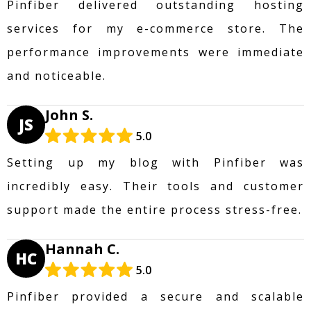
Pinfiber delivered outstanding hosting
services for my e-commerce store. The
performance improvements were immediate
and noticeable.
John S.
JS
5.0
Setting up my blog with Pinfiber was
incredibly easy. Their tools and customer
support made the entire process stress-free.
Hannah C.
HC
5.0
Pinfiber provided a secure and scalable