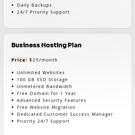
Daily Backups
24/7 Priority Support
Business Hosting Plan
Price:
$25/month
Unlimited Websites
100 GB SSD Storage
Unmetered Bandwidth
Free Domain for 1 Year
Advanced Security Features
Free Website Migration
Dedicated Customer Success Manager
Priority 24/7 Support