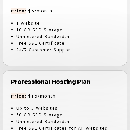
Price:
$5/month
1 Website
10 GB SSD Storage
Unmetered Bandwidth
Free SSL Certificate
24/7 Customer Support
Professional Hosting Plan
Price:
$15/month
Up to 5 Websites
50 GB SSD Storage
Unmetered Bandwidth
Free SSL Certificates for All Websites