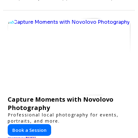
Capture Moments with Novolovo
Photography
Professional local photography for events,
portraits, and more.
Book a Session