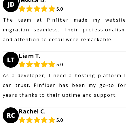
Jessica D.
JD
5.0
The team at Pinfiber made my website
migration seamless. Their professionalism
and attention to detail were remarkable.
Liam T.
LT
5.0
As a developer, I need a hosting platform I
can trust. Pinfiber has been my go-to for
years thanks to their uptime and support.
Rachel C.
RC
5.0