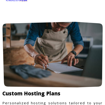
PUSH
POWERED BY
Custom Hosting Plans
Personalized hosting solutions tailored to your