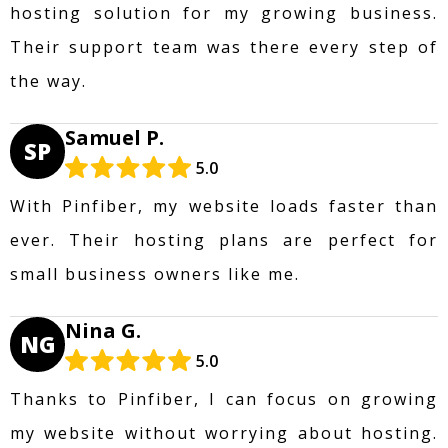
hosting solution for my growing business.
Their support team was there every step of
the way.
Samuel P.
SP
5.0
With Pinfiber, my website loads faster than
ever. Their hosting plans are perfect for
small business owners like me.
Nina G.
NG
5.0
Thanks to Pinfiber, I can focus on growing
my website without worrying about hosting.