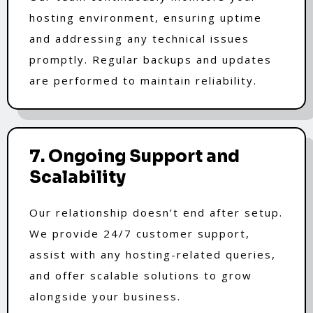
hosting environment, ensuring uptime
and addressing any technical issues
promptly. Regular backups and updates
are performed to maintain reliability.
7. Ongoing Support and
Scalability
Our relationship doesn’t end after setup.
We provide 24/7 customer support,
assist with any hosting-related queries,
and offer scalable solutions to grow
alongside your business.