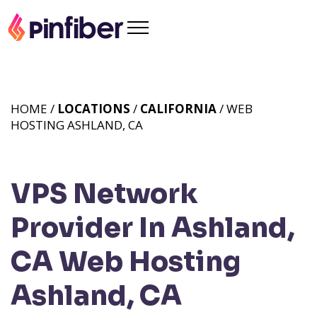
HOME /
LOCATIONS
/
CALIFORNIA
/ WEB
HOSTING ASHLAND, CA
VPS Network
Provider In Ashland,
CA
Web Hosting
Ashland, CA