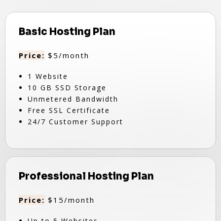
Basic Hosting Plan
Price:
$5/month
1 Website
10 GB SSD Storage
Unmetered Bandwidth
Free SSL Certificate
24/7 Customer Support
Professional Hosting Plan
Price:
$15/month
Up to 5 Websites