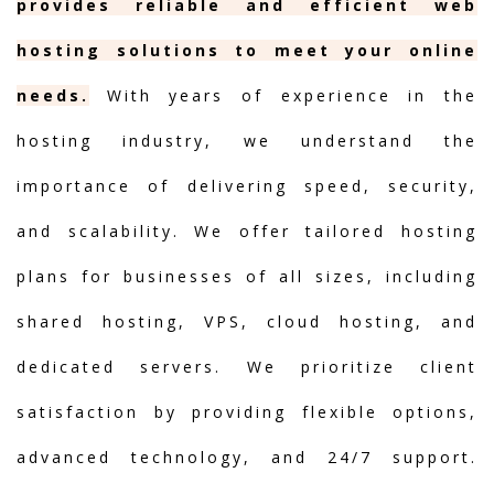
provides reliable and efficient web
hosting solutions to meet your online
needs.
With years of experience in the
hosting industry, we understand the
importance of delivering speed, security,
and scalability. We offer tailored hosting
plans for businesses of all sizes, including
shared hosting, VPS, cloud hosting, and
dedicated servers. We prioritize client
satisfaction by providing flexible options,
advanced technology, and 24/7 support.