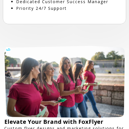
Dedicated Customer Success Manager
Priority 24/7 Support
Elevate Your Brand with FoxFlyer
Custom flyer designs and marketing solutions for