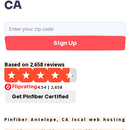
CA
Sign Up
Based on 2,658 reviews
4.54 | 2,658
Get Pinfiber Certified
Pinfiber Antelope, CA local web hosting