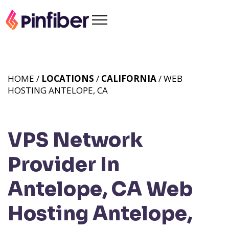
HOME /
LOCATIONS
/
CALIFORNIA
/ WEB
HOSTING ANTELOPE, CA
VPS Network
Provider In
Antelope, CA
Web
Hosting Antelope,