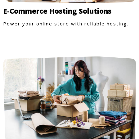
E-Commerce Hosting Solutions
Power your online store with reliable hosting.