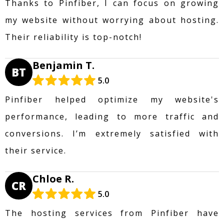
Thanks to Pinfiber, I can focus on growing
my website without worrying about hosting.
Their reliability is top-notch!
Benjamin T.
BT
5.0
Pinfiber helped optimize my website's
performance, leading to more traffic and
conversions. I’m extremely satisfied with
their service.
Chloe R.
CR
5.0
The hosting services from Pinfiber have