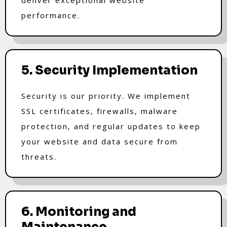
performance.
5. Security Implementation
Security is our priority. We implement
SSL certificates, firewalls, malware
protection, and regular updates to keep
your website and data secure from
threats.
6. Monitoring and
Maintenance