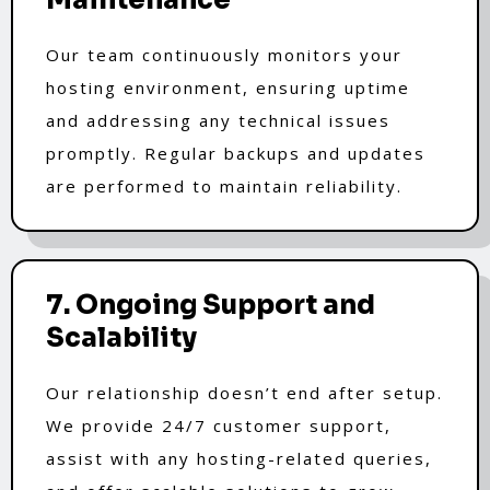
Our team continuously monitors your
hosting environment, ensuring uptime
and addressing any technical issues
promptly. Regular backups and updates
are performed to maintain reliability.
7. Ongoing Support and
Scalability
Our relationship doesn’t end after setup.
We provide 24/7 customer support,
assist with any hosting-related queries,