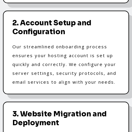
2. Account Setup and
Configuration
Our streamlined onboarding process
ensures your hosting account is set up
quickly and correctly. We configure your
server settings, security protocols, and
email services to align with your needs.
3. Website Migration and
Deployment