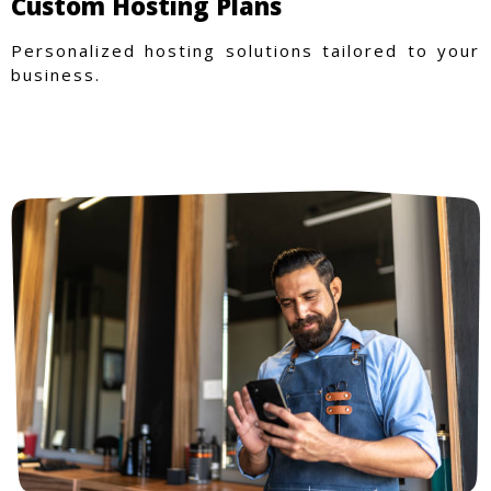
Custom Hosting Plans
Personalized hosting solutions tailored to your
business.