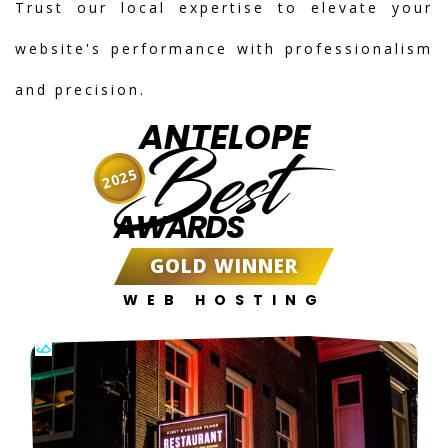
Trust our local expertise to elevate your
website's performance with professionalism
and precision.
ANTELOPE
Best
2025
AWARDS
GOLD WINNER
WEB HOSTING