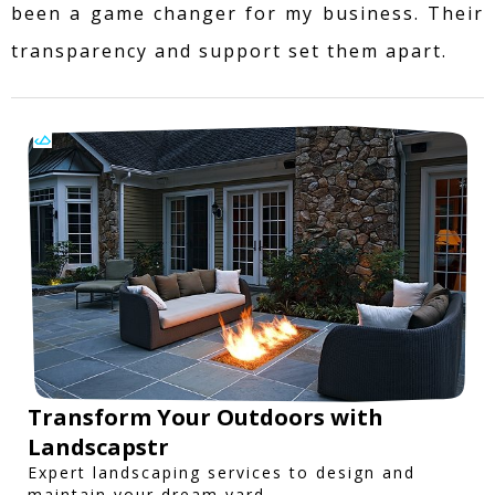
been a game changer for my business. Their
transparency and support set them apart.
Transform Your Outdoors with
Landscapstr
Expert landscaping services to design and
maintain your dream yard.