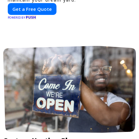
Get a Free Quote
PUSH
POWERED BY