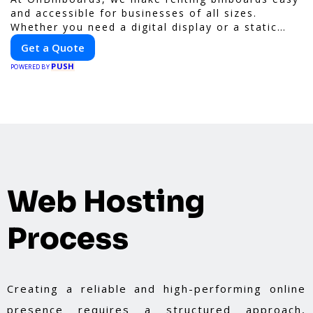
and accessible for businesses of all sizes.
Whether you need a digital display or a static
billboard, our platform helps you find the best
Get a Quote
locations for impactful outdoor advertising.
PUSH
Reach your target audience and elevate your
POWERED BY
brand visibility with OnBillboards.
Web Hosting
Process
Creating a reliable and high-performing online
presence requires a structured approach,