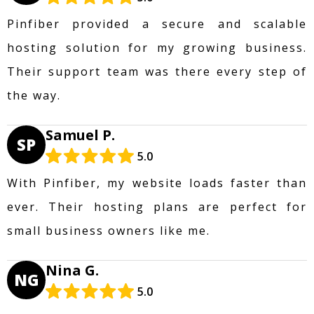
Pinfiber provided a secure and scalable
hosting solution for my growing business.
Their support team was there every step of
the way.
Samuel P.
SP
5.0
With Pinfiber, my website loads faster than
ever. Their hosting plans are perfect for
small business owners like me.
Nina G.
NG
5.0