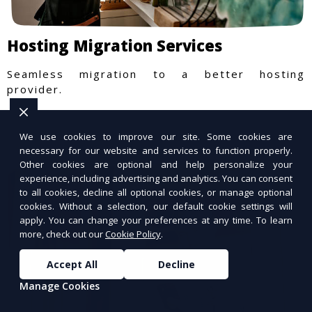
Hosting Migration Services
Seamless migration to a better hosting
provider.
We use cookies to improve our site. Some cookies are
necessary for our website and services to function properly.
Other cookies are optional and help personalize your
experience, including advertising and analytics. You can consent
to all cookies, decline all optional cookies, or manage optional
cookies. Without a selection, our default cookie settings will
apply. You can change your preferences at any time. To learn
more, check out our
Cookie Policy
.
Accept All
Decline
Manage Cookies