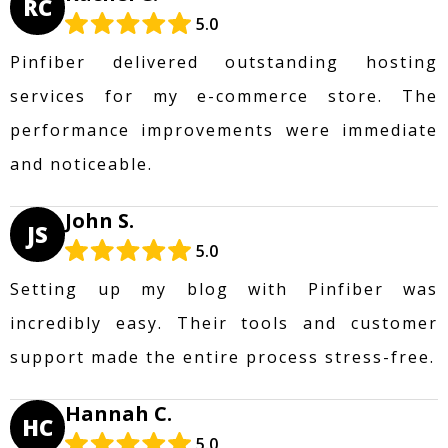
RC
5.0
Pinfiber delivered outstanding hosting
services for my e-commerce store. The
performance improvements were immediate
and noticeable.
John S.
JS
5.0
Setting up my blog with Pinfiber was
incredibly easy. Their tools and customer
support made the entire process stress-free.
Hannah C.
HC
5.0