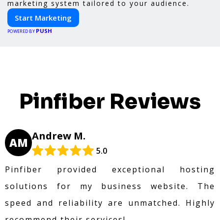
marketing system tailored to your audience.
Start Marketing
PUSH
POWERED BY
Pinfiber Reviews
Andrew M.
AM
5.0
Pinfiber provided exceptional hosting
solutions for my business website. The
speed and reliability are unmatched. Highly
recommend their services!