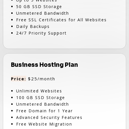
50 GB SSD Storage
Unmetered Bandwidth
Free SSL Certificates for All Websites
Daily Backups
24/7 Priority Support
Business Hosting Plan
Price:
$25/month
Unlimited Websites
100 GB SSD Storage
Unmetered Bandwidth
Free Domain for 1 Year
Advanced Security Features
Free Website Migration