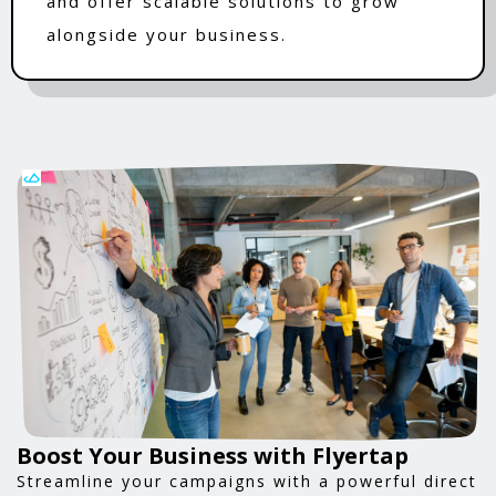
and offer scalable solutions to grow
alongside your business.
Boost Your Business with Flyertap
Streamline your campaigns with a powerful direct