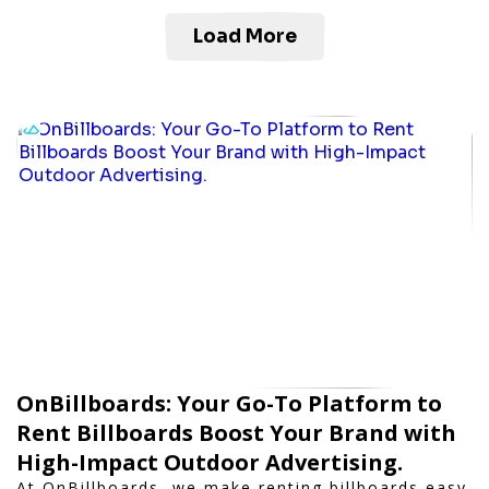
Load More
OnBillboards: Your Go-To Platform to
Rent Billboards Boost Your Brand with
High-Impact Outdoor Advertising.
At OnBillboards, we make renting billboards easy