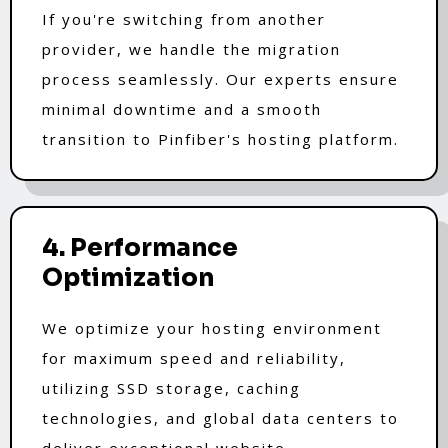
If you're switching from another
provider, we handle the migration
process seamlessly. Our experts ensure
minimal downtime and a smooth
transition to Pinfiber's hosting platform.
4. Performance
Optimization
We optimize your hosting environment
for maximum speed and reliability,
utilizing SSD storage, caching
technologies, and global data centers to
deliver exceptional website