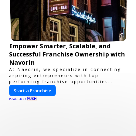
Empower Smarter, Scalable, and
Successful Franchise Ownership with
Navorin
At Navorin, we specialize in connecting
aspiring entrepreneurs with top-
performing franchise opportunities
through a digital-first platform.
Start a Franchise
PUSH
POWERED BY