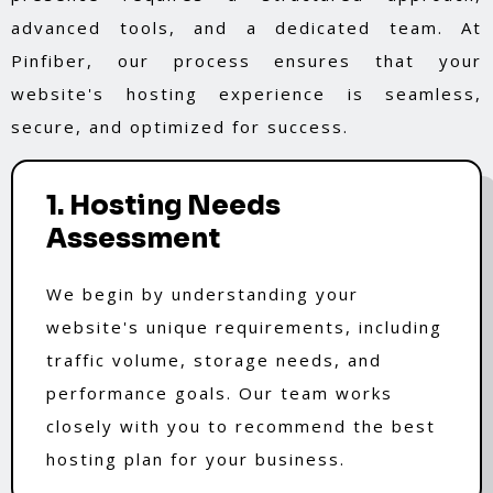
advanced tools, and a dedicated team. At
Pinfiber, our process ensures that your
website's hosting experience is seamless,
secure, and optimized for success.
1. Hosting Needs
Assessment
We begin by understanding your
website's unique requirements, including
traffic volume, storage needs, and
performance goals. Our team works
closely with you to recommend the best
hosting plan for your business.