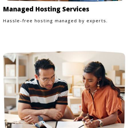
Managed Hosting Services
Hassle-free hosting managed by experts.