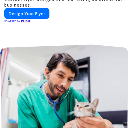
businesses.
Design Your Flyer
PUSH
POWERED BY