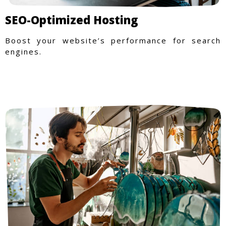
SEO-Optimized Hosting
Boost your website’s performance for search
engines.