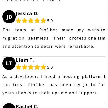
Jessica D.
JD
5.0
The team at Pinfiber made my website
migration seamless. Their professionalism
and attention to detail were remarkable.
Liam T.
LT
5.0
As a developer, I need a hosting platform I
can trust. Pinfiber has been my go-to for
years thanks to their uptime and support.
Rachel C.