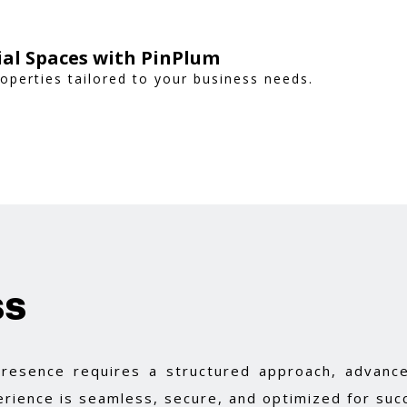
al Spaces with PinPlum
operties tailored to your business needs.
ss
 presence requires a structured approach, advance
rience is seamless, secure, and optimized for suc