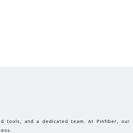
d tools, and a dedicated team. At Pinfiber, our
cess.