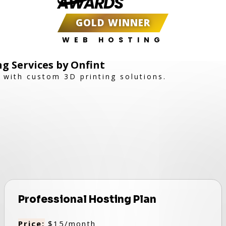
AWARDS
GOLD WINNER
WEB HOSTING
ng Services by Onfint
e with custom 3D printing solutions.
Professional Hosting Plan
Price:
$15/month