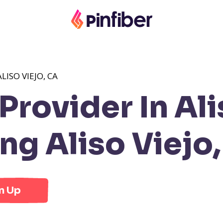
LISO VIEJO, CA
rovider In Ali
g Aliso Viejo
n Up