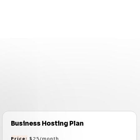
Business Hosting Plan
Price:
$25/month