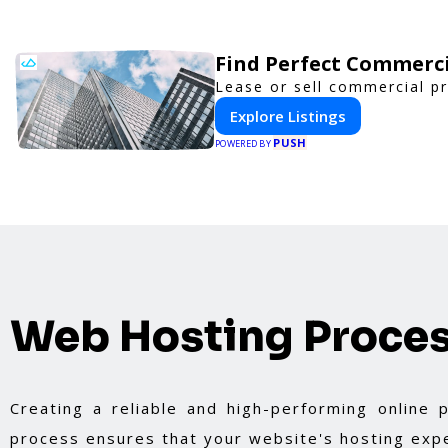
Find Perfect Commerci
Lease or sell commercial pr
Explore Listings
PUSH
POWERED BY
Web Hosting Proce
Creating a reliable and high-performing online
process ensures that your website's hosting expe