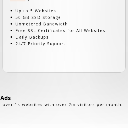
Up to 5 Websites
50 GB SSD Storage
Unmetered Bandwidth
Free SSL Certificates for All Websites
Daily Backups
24/7 Priority Support
 Ads
 over 1k websites with over 2m visitors per month.