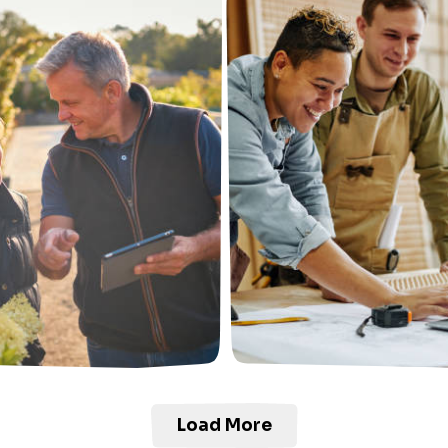
Load More