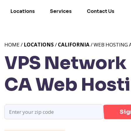
Locations
Services
Contact Us
HOME /
LOCATIONS
/
CALIFORNIA
/ WEB HOSTING A
VPS Network P
CA
Web Hostin
Sig