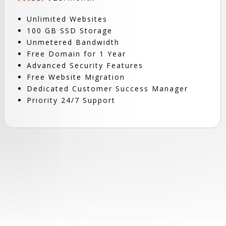
Unlimited Websites
100 GB SSD Storage
Unmetered Bandwidth
Free Domain for 1 Year
Advanced Security Features
Free Website Migration
Dedicated Customer Success Manager
Priority 24/7 Support