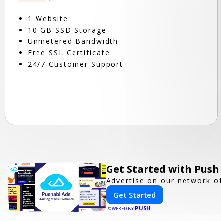
1 Website
10 GB SSD Storage
Unmetered Bandwidth
Free SSL Certificate
24/7 Customer Support
Get Started with Push
Advertise on our network of
Get Started
PUSH
POWERED BY