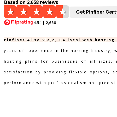
Based on 2,658 reviews
Get Pinfiber Cert
4.54 | 2,658
Pinfiber Aliso Viejo, CA local web hosting
years of experience in the hosting industry, 
hosting plans for businesses of all sizes, 
satisfaction by providing flexible options, 
performance with professionalism and precisi