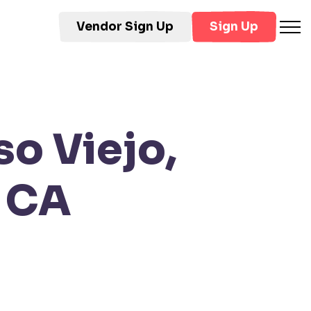
Vendor Sign Up
Sign Up
so Viejo,
, CA