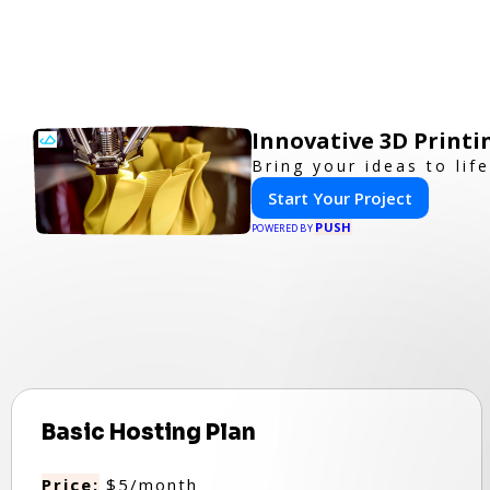
Innovative 3D Printi
Bring your ideas to lif
Start Your Project
PUSH
POWERED BY
Basic Hosting Plan
Price:
$5/month