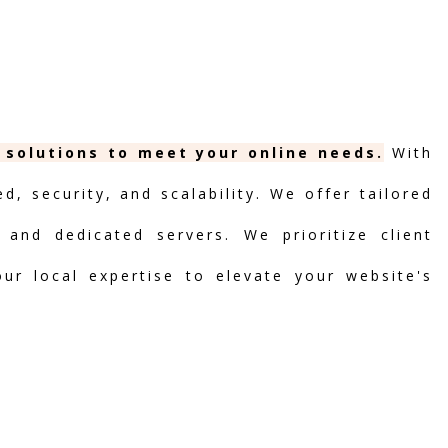
g solutions to meet your online needs.
With
, security, and scalability. We offer tailored
 and dedicated servers. We prioritize client
our local expertise to elevate your website's