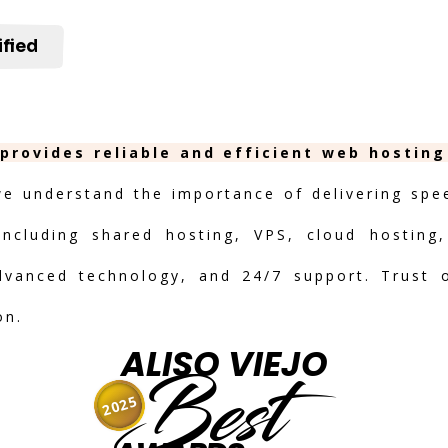
ified
 provides reliable and efficient web hostin
we understand the importance of delivering speed
including shared hosting, VPS, cloud hosting,
advanced technology, and 24/7 support. Trust 
on.
ALISO VIEJO
Best
2025