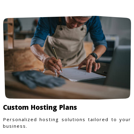
Custom Hosting Plans
Personalized hosting solutions tailored to your
business.