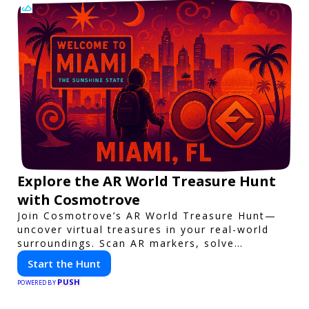
Explore the AR World Treasure Hunt
with Cosmotrove
Join Cosmotrove’s AR World Treasure Hunt—
uncover virtual treasures in your real-world
surroundings. Scan AR markers, solve
interactive puzzles, and compete with friends.
Start the Hunt
Your next adventure awaits!
PUSH
POWERED BY