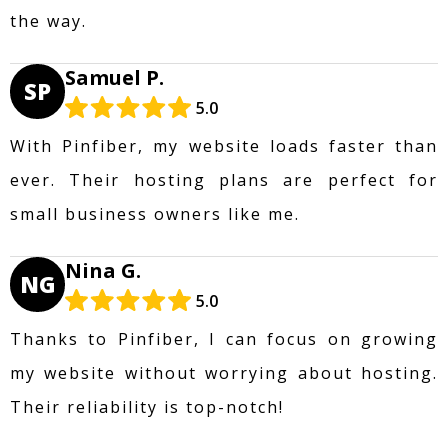
the way.
Samuel P.
SP
5.0
With Pinfiber, my website loads faster than
ever. Their hosting plans are perfect for
small business owners like me.
Nina G.
NG
5.0
Thanks to Pinfiber, I can focus on growing
my website without worrying about hosting.
Their reliability is top-notch!