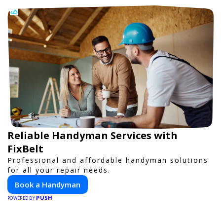
Reliable Handyman Services with
FixBelt
Professional and affordable handyman solutions
for all your repair needs.
Book a Handyman
PUSH
POWERED BY