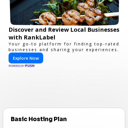
Discover and Review Local Businesses
with RankLabel
Your go-to platform for finding top-rated
businesses and sharing your experiences.
Explore Now
PUSH
POWERED BY
Basic Hosting Plan