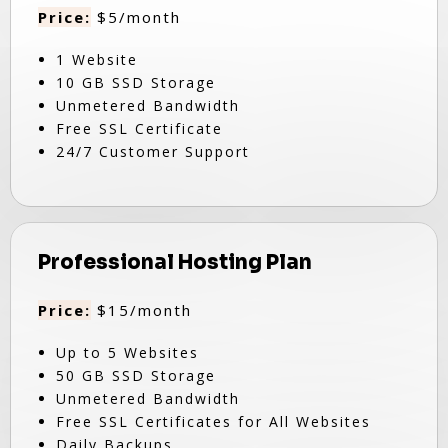
Price:
$5/month
1 Website
10 GB SSD Storage
Unmetered Bandwidth
Free SSL Certificate
24/7 Customer Support
Professional Hosting Plan
Price:
$15/month
Up to 5 Websites
50 GB SSD Storage
Unmetered Bandwidth
Free SSL Certificates for All Websites
Daily Backups