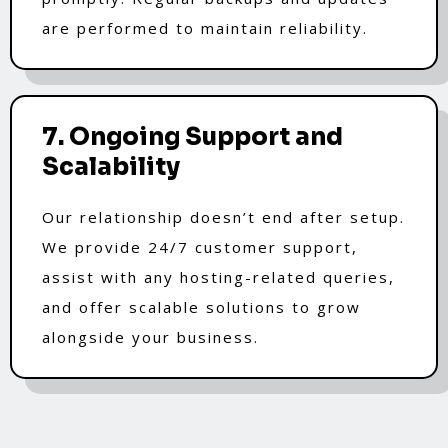
are performed to maintain reliability.
7. Ongoing Support and
Scalability
Our relationship doesn’t end after setup.
We provide 24/7 customer support,
assist with any hosting-related queries,
and offer scalable solutions to grow
alongside your business.