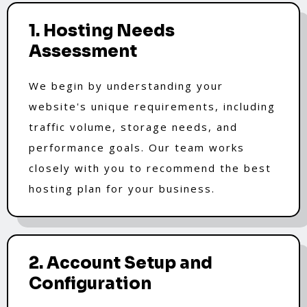
1. Hosting Needs
Assessment
We begin by understanding your
website's unique requirements, including
traffic volume, storage needs, and
performance goals. Our team works
closely with you to recommend the best
hosting plan for your business.
2. Account Setup and
Configuration