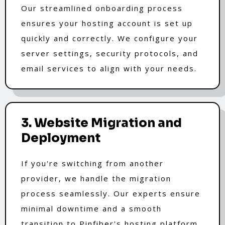
Our streamlined onboarding process
ensures your hosting account is set up
quickly and correctly. We configure your
server settings, security protocols, and
email services to align with your needs.
3. Website Migration and
Deployment
If you're switching from another
provider, we handle the migration
process seamlessly. Our experts ensure
minimal downtime and a smooth
transition to Pinfiber's hosting platform.