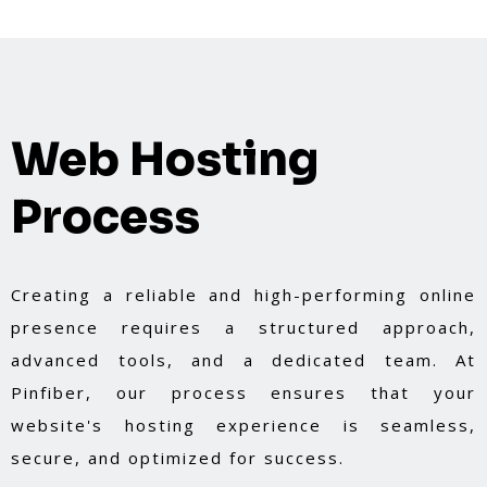
Web Hosting
Process
Creating a reliable and high-performing online
presence requires a structured approach,
advanced tools, and a dedicated team. At
Pinfiber, our process ensures that your
website's hosting experience is seamless,
secure, and optimized for success.