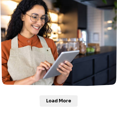
Load More