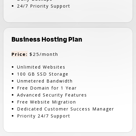
24/7 Priority Support
Business Hosting Plan
Price:
$25/month
Unlimited Websites
100 GB SSD Storage
Unmetered Bandwidth
Free Domain for 1 Year
Advanced Security Features
Free Website Migration
Dedicated Customer Success Manager
Priority 24/7 Support