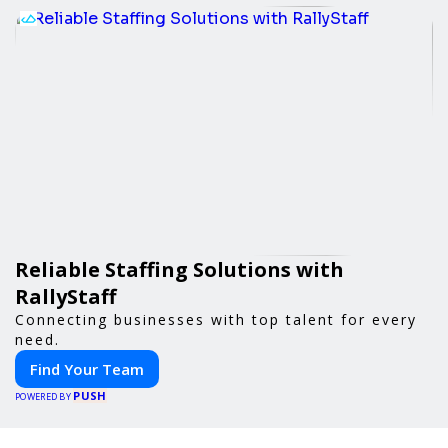
Reliable Staffing Solutions with
RallyStaff
Connecting businesses with top talent for every
need.
Find Your Team
PUSH
POWERED BY