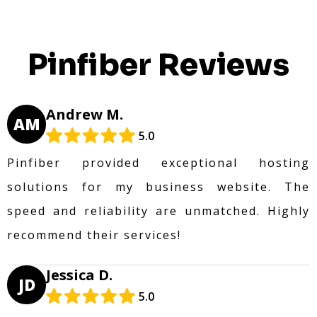
Pinfiber Reviews
Andrew M.
AM
5.0
Pinfiber provided exceptional hosting
solutions for my business website. The
speed and reliability are unmatched. Highly
recommend their services!
Jessica D.
JD
5.0