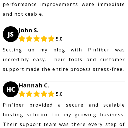
performance improvements were immediate
and noticeable.
John S.
JS
5.0
Setting up my blog with Pinfiber was
incredibly easy. Their tools and customer
support made the entire process stress-free.
Hannah C.
HC
5.0
Pinfiber provided a secure and scalable
hosting solution for my growing business.
Their support team was there every step of