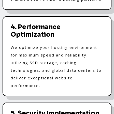
4. Performance
Optimization
We optimize your hosting environment
for maximum speed and reliability,
utilizing SSD storage, caching
technologies, and global data centers to
deliver exceptional website
performance.
5. Security Implementation