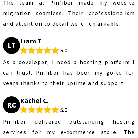
The team at Pinfiber made my website
migration seamless. Their professionalism
and attention to detail were remarkable.
Liam T.
LT
5.0
As a developer, I need a hosting platform I
can trust. Pinfiber has been my go-to for
years thanks to their uptime and support.
Rachel C.
RC
5.0
Pinfiber delivered outstanding hosting
services for my e-commerce store. The