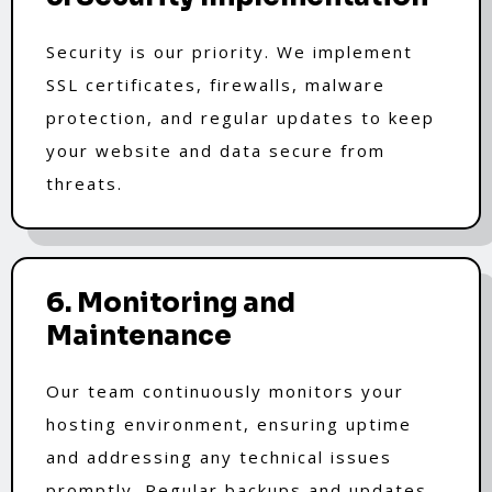
Security is our priority. We implement
SSL certificates, firewalls, malware
protection, and regular updates to keep
your website and data secure from
threats.
6. Monitoring and
Maintenance
Our team continuously monitors your
hosting environment, ensuring uptime
and addressing any technical issues
promptly. Regular backups and updates