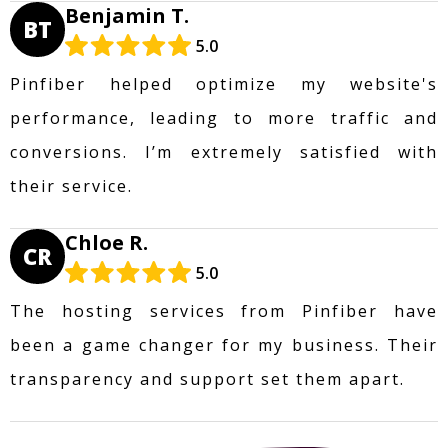
Benjamin T.
BT
5.0
Pinfiber helped optimize my website's
performance, leading to more traffic and
conversions. I’m extremely satisfied with
their service.
Chloe R.
CR
5.0
The hosting services from Pinfiber have
been a game changer for my business. Their
transparency and support set them apart.