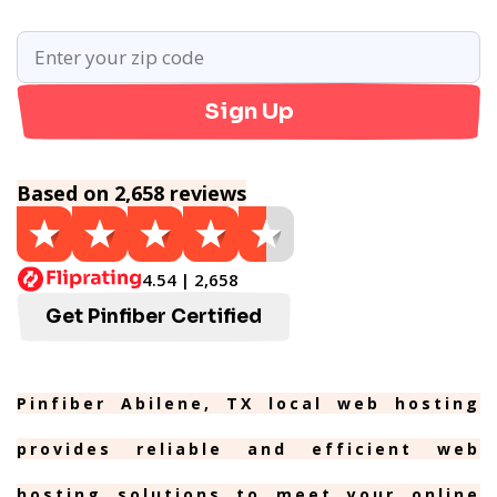
Sign Up
Based on 2,658 reviews
4.54 | 2,658
Get Pinfiber Certified
Pinfiber Abilene, TX local web hosting
provides reliable and efficient web
hosting solutions to meet your online