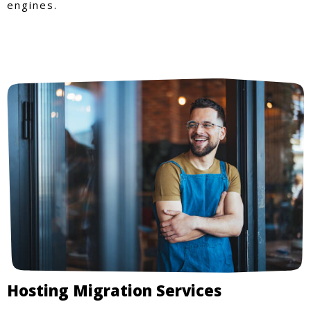
engines.
Hosting Migration Services