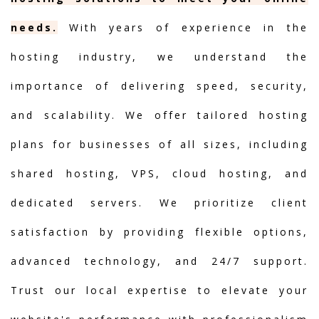
needs.
With years of experience in the
hosting industry, we understand the
importance of delivering speed, security,
and scalability. We offer tailored hosting
plans for businesses of all sizes, including
shared hosting, VPS, cloud hosting, and
dedicated servers. We prioritize client
satisfaction by providing flexible options,
advanced technology, and 24/7 support.
Trust our local expertise to elevate your