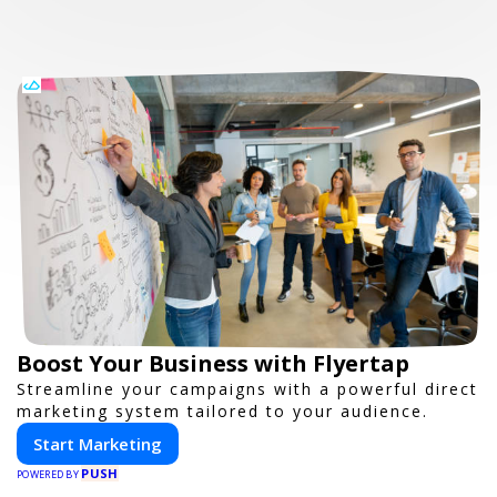
Boost Your Business with Flyertap
Streamline your campaigns with a powerful direct
marketing system tailored to your audience.
Start Marketing
PUSH
POWERED BY