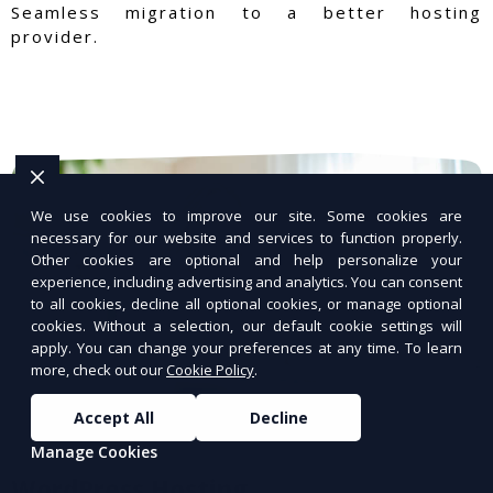
Seamless migration to a better hosting
provider.
We use cookies to improve our site. Some cookies are
necessary for our website and services to function properly.
Other cookies are optional and help personalize your
experience, including advertising and analytics. You can consent
to all cookies, decline all optional cookies, or manage optional
cookies. Without a selection, our default cookie settings will
apply. You can change your preferences at any time. To learn
more, check out our
Cookie Policy
.
Accept All
Decline
Manage Cookies
WordPress Hosting