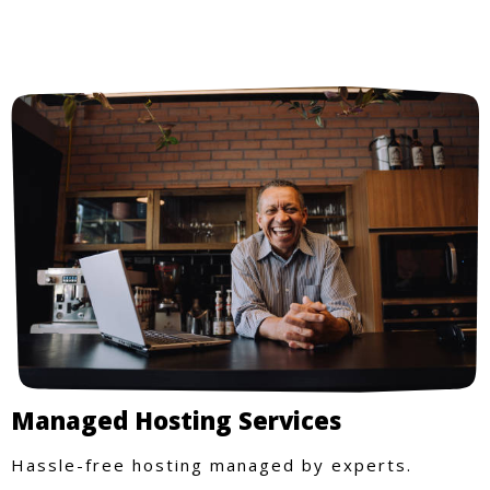
Managed Hosting Services
Hassle-free hosting managed by experts.