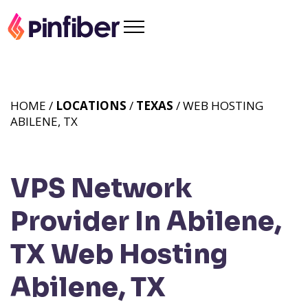
HOME /
LOCATIONS
/
TEXAS
/ WEB HOSTING
ABILENE, TX
VPS Network
Provider In Abilene,
TX
Web Hosting
Abilene, TX