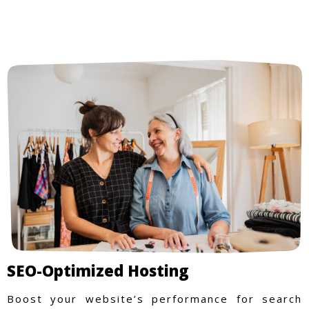
SEO-Optimized Hosting
Boost your website’s performance for search