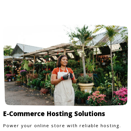
E-Commerce Hosting Solutions
Power your online store with reliable hosting.